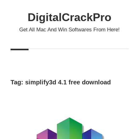
Skip
to
DigitalCrackPro
content
Get All Mac And Win Softwares From Here!
Tag:
simplify3d 4.1 free download