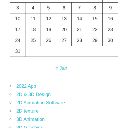
3
4
5
6
7
8
9
10
11
12
13
14
15
16
17
18
19
20
21
22
23
24
25
26
27
28
29
30
31
« Jan
2022 App
2D & 3D Design
2D Animation Software
2D texture
3D Animation
3D Graphics