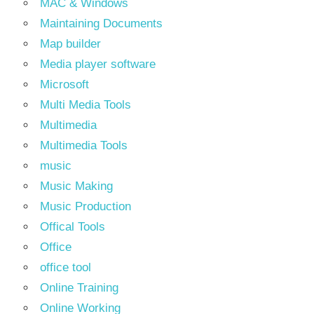
MAC & Windows
Maintaining Documents
Map builder
Media player software
Microsoft
Multi Media Tools
Multimedia
Multimedia Tools
music
Music Making
Music Production
Offical Tools
Office
office tool
Online Training
Online Working