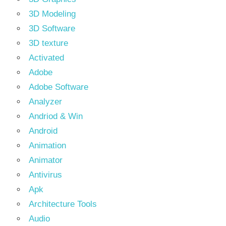
3D Modeling
3D Software
3D texture
Activated
Adobe
Adobe Software
Analyzer
Andriod & Win
Android
Animation
Animator
Antivirus
Apk
Architecture Tools
Audio