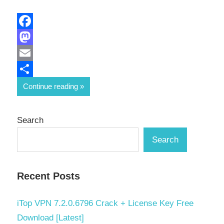
Facebook
Mastodon
Email
Share
Continue reading
Search
Search
Recent Posts
iTop VPN 7.2.0.6796 Crack + License Key Free
Download [Latest]