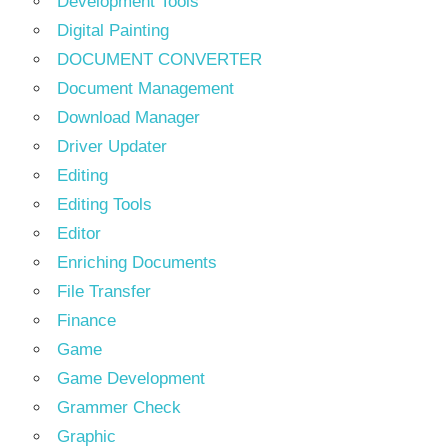
Development Tools
Digital Painting
DOCUMENT CONVERTER
Document Management
Download Manager
Driver Updater
Editing
Editing Tools
Editor
Enriching Documents
File Transfer
Finance
Game
Game Development
Grammer Check
Graphic