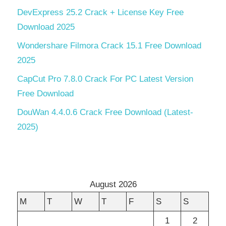
DevExpress 25.2 Crack + License Key Free
Download 2025
Wondershare Filmora Crack 15.1 Free Download
2025
CapCut Pro 7.8.0 Crack For PC Latest Version
Free Download
DouWan 4.4.0.6 Crack Free Download (Latest-
2025)
August 2026
M
T
W
T
F
S
S
1
2