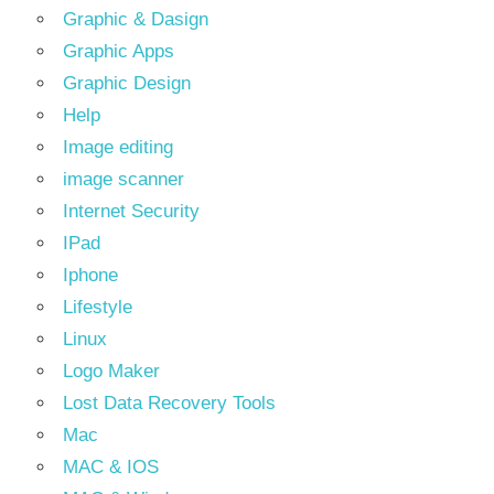
Graphic & Dasign
Graphic Apps
Graphic Design
Help
Image editing
image scanner
Internet Security
IPad
Iphone
Lifestyle
Linux
Logo Maker
Lost Data Recovery Tools
Mac
MAC & IOS