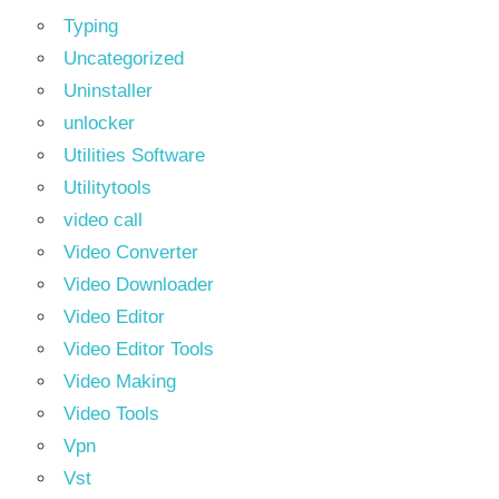
Typing
Uncategorized
Uninstaller
unlocker
Utilities Software
Utilitytools
video call
Video Converter
Video Downloader
Video Editor
Video Editor Tools
Video Making
Video Tools
Vpn
Vst