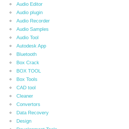
Audio Editor
Audio plugin
Audio Recorder
Audio Samples
Audio Tool
Autodesk App
Bluetooth
Box Crack
BOX TOOL
Box Tools
CAD tool
Cleaner
Convertors
Data Recovery
Design