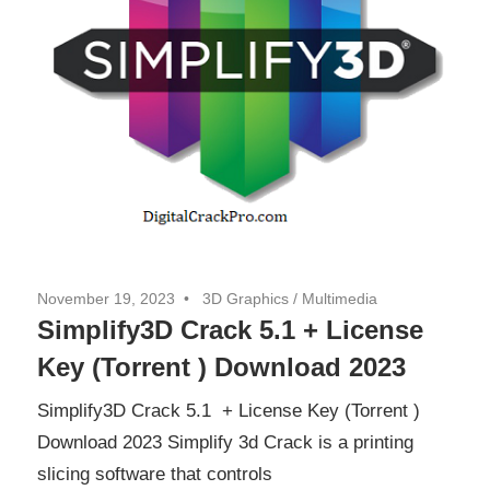
November 19, 2023
3D Graphics
/
Multimedia
Simplify3D Crack 5.1 + License
Key (Torrent ) Download 2023
Simplify3D Crack 5.1 + License Key (Torrent )
Download 2023 Simplify 3d Crack is a printing
slicing software that controls