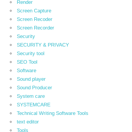
Render
Screen Capture
Screen Recoder
Screen Recorder
Security
SECURITY & PRIVACY
Security tool
SEO Tool
Software
Sound player
Sound Producer
System care
SYSTEMCARE
Technical Writing Software Tools
text editor
Tools