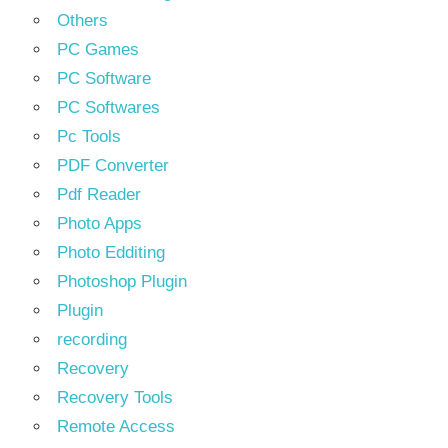
Others
PC Games
PC Software
PC Softwares
Pc Tools
PDF Converter
Pdf Reader
Photo Apps
Photo Edditing
Photoshop Plugin
Plugin
recording
Recovery
Recovery Tools
Remote Access