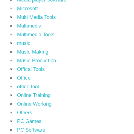
Microsoft
Multi Media Tools
Multimedia
Multimedia Tools
music
Music Making
Music Production
Offical Tools
Office
office tool
Online Training
Online Working
Others
PC Games
PC Software