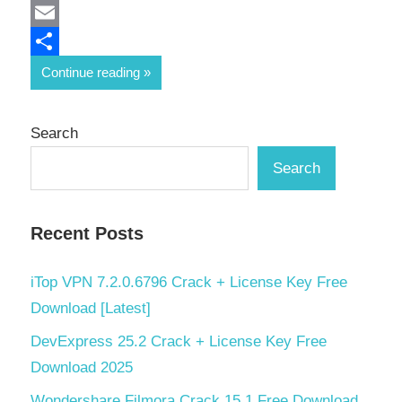
Mastodon
Email
Share
Continue reading
Search
Search
Recent Posts
iTop VPN 7.2.0.6796 Crack + License Key Free
Download [Latest]
DevExpress 25.2 Crack + License Key Free
Download 2025
Wondershare Filmora Crack 15.1 Free Download