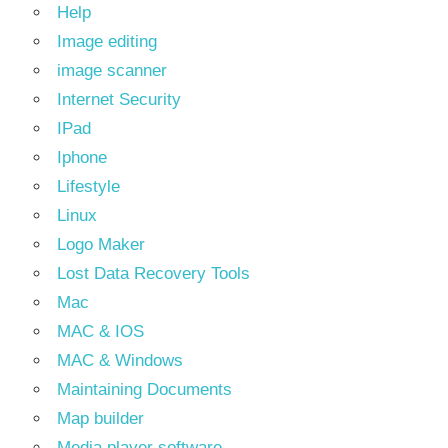
Help
Image editing
image scanner
Internet Security
IPad
Iphone
Lifestyle
Linux
Logo Maker
Lost Data Recovery Tools
Mac
MAC & IOS
MAC & Windows
Maintaining Documents
Map builder
Media player software