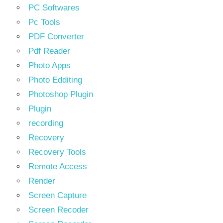
PC Softwares
Pc Tools
PDF Converter
Pdf Reader
Photo Apps
Photo Edditing
Photoshop Plugin
Plugin
recording
Recovery
Recovery Tools
Remote Access
Render
Screen Capture
Screen Recoder