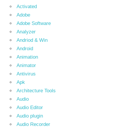
Activated
Adobe
Adobe Software
Analyzer
Andriod & Win
Android
Animation
Animator
Antivirus
Apk
Architecture Tools
Audio
Audio Editor
Audio plugin
Audio Recorder