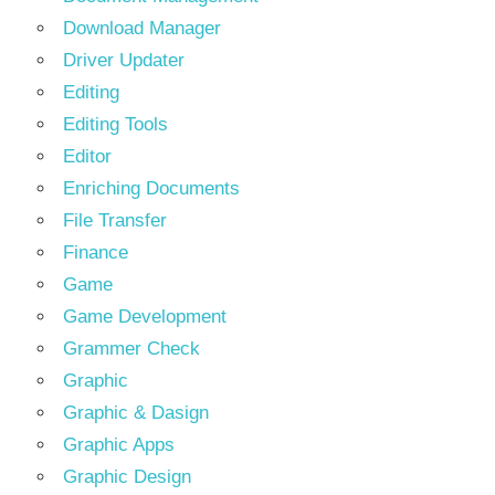
Download Manager
Driver Updater
Editing
Editing Tools
Editor
Enriching Documents
File Transfer
Finance
Game
Game Development
Grammer Check
Graphic
Graphic & Dasign
Graphic Apps
Graphic Design