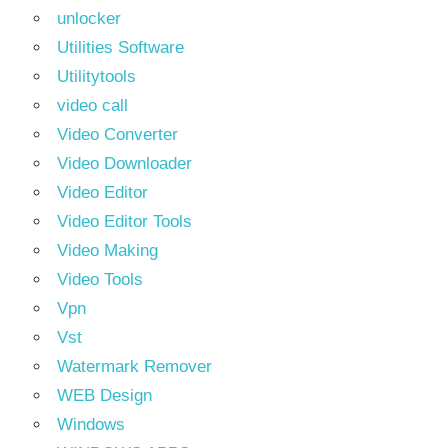
unlocker
Utilities Software
Utilitytools
video call
Video Converter
Video Downloader
Video Editor
Video Editor Tools
Video Making
Video Tools
Vpn
Vst
Watermark Remover
WEB Design
Windows