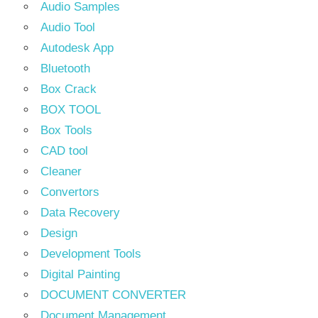
Audio Samples
Audio Tool
Autodesk App
Bluetooth
Box Crack
BOX TOOL
Box Tools
CAD tool
Cleaner
Convertors
Data Recovery
Design
Development Tools
Digital Painting
DOCUMENT CONVERTER
Document Management