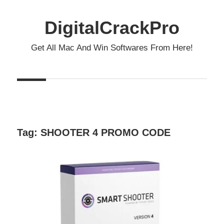
Skip
to
DigitalCrackPro
content
Get All Mac And Win Softwares From Here!
Tag:
SHOOTER 4 PROMO CODE