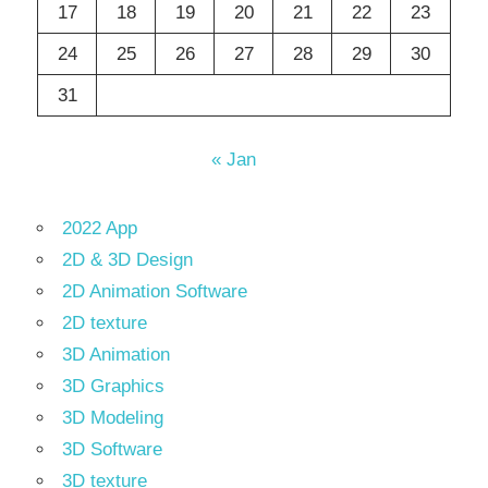
17
18
19
20
21
22
23
24
25
26
27
28
29
30
31
« Jan
2022 App
2D & 3D Design
2D Animation Software
2D texture
3D Animation
3D Graphics
3D Modeling
3D Software
3D texture