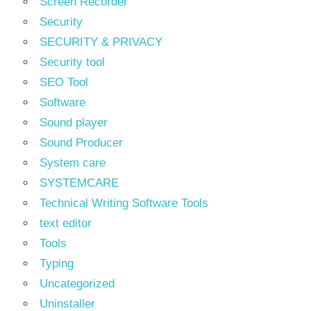
Screen Recorder
Security
SECURITY & PRIVACY
Security tool
SEO Tool
Software
Sound player
Sound Producer
System care
SYSTEMCARE
Technical Writing Software Tools
text editor
Tools
Typing
Uncategorized
Uninstaller