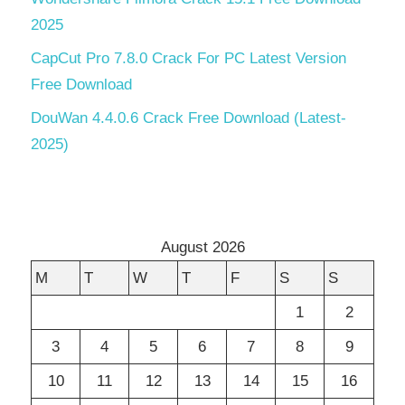
2025
CapCut Pro 7.8.0 Crack For PC Latest Version
Free Download
DouWan 4.4.0.6 Crack Free Download (Latest-
2025)
August 2026
M
T
W
T
F
S
S
1
2
3
4
5
6
7
8
9
10
11
12
13
14
15
16