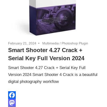
February 21, 2024
Multimedia
/
Photoshop Plugin
Smart Shooter 4.27 Crack +
Serial Key Full Version 2024
Smart Shooter 4.27 Crack + Serial Key Full
Version 2024 Smart Shooter 4 Crack is a beautiful
digital photography workflow
Facebook