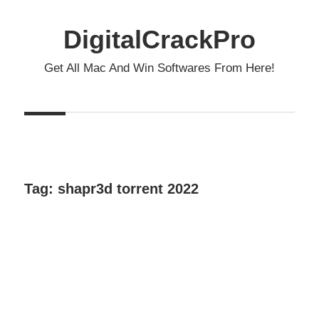
Skip
to
DigitalCrackPro
content
Get All Mac And Win Softwares From Here!
Tag:
shapr3d torrent 2022