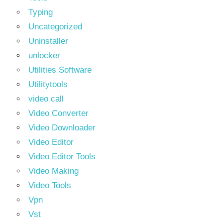
Typing
Uncategorized
Uninstaller
unlocker
Utilities Software
Utilitytools
video call
Video Converter
Video Downloader
Video Editor
Video Editor Tools
Video Making
Video Tools
Vpn
Vst