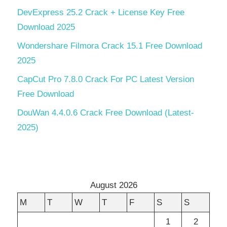
DevExpress 25.2 Crack + License Key Free
Download 2025
Wondershare Filmora Crack 15.1 Free Download
2025
CapCut Pro 7.8.0 Crack For PC Latest Version
Free Download
DouWan 4.4.0.6 Crack Free Download (Latest-
2025)
August 2026
M
T
W
T
F
S
S
1
2