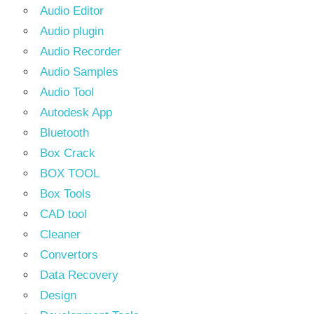
Audio Editor
Audio plugin
Audio Recorder
Audio Samples
Audio Tool
Autodesk App
Bluetooth
Box Crack
BOX TOOL
Box Tools
CAD tool
Cleaner
Convertors
Data Recovery
Design