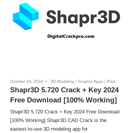
October 16, 2024
3D Modeling
/
Graphic Apps
/
IPad
Shapr3D 5.720 Crack + Key 2024
Free Download [100% Working]
Shapr3D 5.720 Crack + Key 2024 Free Download
[100% Working] Shapr3D CAD Crack is the
easiest-to-use 3D modeling app for