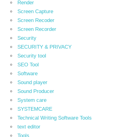
Render
Screen Capture
Screen Recoder
Screen Recorder
Security
SECURITY & PRIVACY
Security tool
SEO Tool
Software
Sound player
Sound Producer
System care
SYSTEMCARE
Technical Writing Software Tools
text editor
Tools