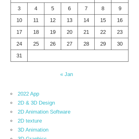
3
4
5
6
7
8
9
10
11
12
13
14
15
16
17
18
19
20
21
22
23
24
25
26
27
28
29
30
31
« Jan
2022 App
2D & 3D Design
2D Animation Software
2D texture
3D Animation
3D Graphics