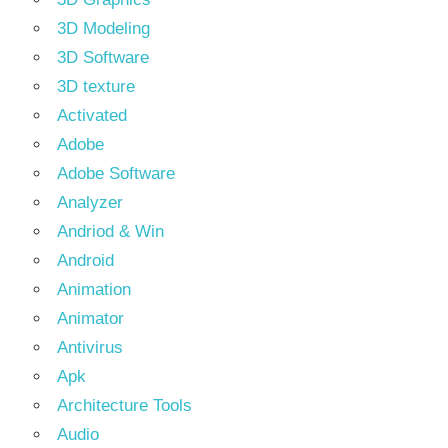
3D Modeling
3D Software
3D texture
Activated
Adobe
Adobe Software
Analyzer
Andriod & Win
Android
Animation
Animator
Antivirus
Apk
Architecture Tools
Audio