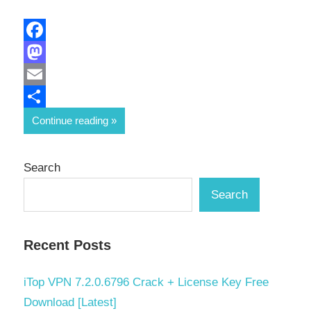
Facebook
Mastodon
Email
Share
Continue reading
Search
Search
Recent Posts
iTop VPN 7.2.0.6796 Crack + License Key Free
Download [Latest]