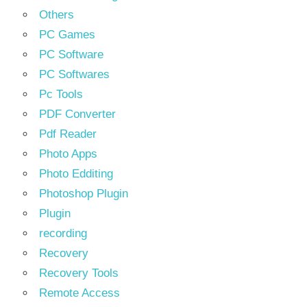
Others
PC Games
PC Software
PC Softwares
Pc Tools
PDF Converter
Pdf Reader
Photo Apps
Photo Edditing
Photoshop Plugin
Plugin
recording
Recovery
Recovery Tools
Remote Access