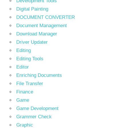
Development Tools
Digital Painting
DOCUMENT CONVERTER
Document Management
Download Manager
Driver Updater
Editing
Editing Tools
Editor
Enriching Documents
File Transfer
Finance
Game
Game Development
Grammer Check
Graphic