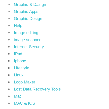
Graphic & Dasign
Graphic Apps
Graphic Design
Help
Image editing
image scanner
Internet Security
IPad
Iphone
Lifestyle
Linux
Logo Maker
Lost Data Recovery Tools
Mac
MAC & IOS