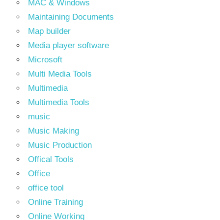
MAC & Windows
Maintaining Documents
Map builder
Media player software
Microsoft
Multi Media Tools
Multimedia
Multimedia Tools
music
Music Making
Music Production
Offical Tools
Office
office tool
Online Training
Online Working