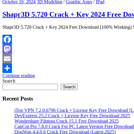
October 16, 2024
3D Modeling
/
Graphic Apps
/
IPad
Shapr3D 5.720 Crack + Key 2024 Free D
Shapr3D 5.720 Crack + Key 2024 Free Download [100% Working] Sh
Facebook
Mastodon
Email
Continue reading
Share
Search
Search
Recent Posts
iTop VPN 7.2.0.6796 Crack + License Key Free Download [La
DevExpress 25.2 Crack + License Key Free Download 2025
Wondershare Filmora Crack 15.1 Free Download 2025
CapCut Pro 7.8.0 Crack For PC Latest Version Free Download
DouWan 4.4.0.6 Crack Free Download (Latest-2025)