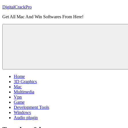
Skip
DigitalCrackPro
to
Get All Mac And Win Softwares From Here!
content
Home
3D Graphics
Mac
Multimedia
Vpn
Game
Development Tools
Windows
Audio plugin