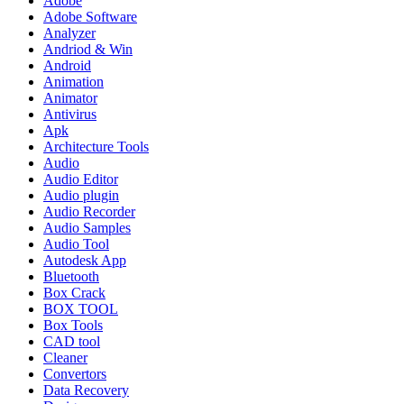
Adobe
Adobe Software
Analyzer
Andriod & Win
Android
Animation
Animator
Antivirus
Apk
Architecture Tools
Audio
Audio Editor
Audio plugin
Audio Recorder
Audio Samples
Audio Tool
Autodesk App
Bluetooth
Box Crack
BOX TOOL
Box Tools
CAD tool
Cleaner
Convertors
Data Recovery