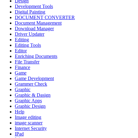
Design
Development Tools
Digital Painting
DOCUMENT CONVERTER
Document Management
Download Manager
Driver Updater
Editing
Editing Tools
Editor
Enriching Documents
File Transfer
Finance
Game
Game Development
Grammer Check
Graphic
Graphic & Dasign
Graphic Apps
Graphic Design
Help
Image editing
image scanner
Internet Security
IPad