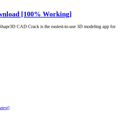
ownload [100% Working]
apr3D CAD Crack is the easiest-to-use 3D modeling app for
test]