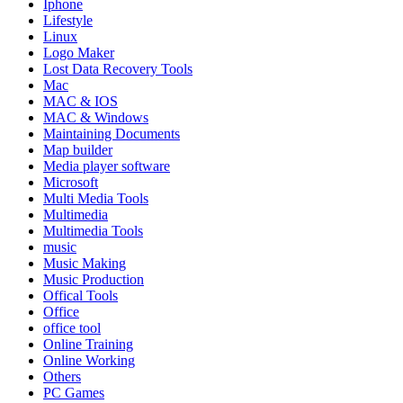
Iphone
Lifestyle
Linux
Logo Maker
Lost Data Recovery Tools
Mac
MAC & IOS
MAC & Windows
Maintaining Documents
Map builder
Media player software
Microsoft
Multi Media Tools
Multimedia
Multimedia Tools
music
Music Making
Music Production
Offical Tools
Office
office tool
Online Training
Online Working
Others
PC Games