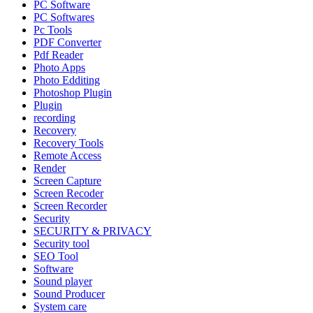
PC Software
PC Softwares
Pc Tools
PDF Converter
Pdf Reader
Photo Apps
Photo Edditing
Photoshop Plugin
Plugin
recording
Recovery
Recovery Tools
Remote Access
Render
Screen Capture
Screen Recoder
Screen Recorder
Security
SECURITY & PRIVACY
Security tool
SEO Tool
Software
Sound player
Sound Producer
System care