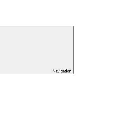
Navigation