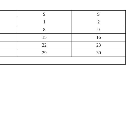
S
S
1
2
8
9
15
16
22
23
29
30