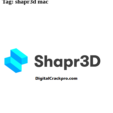
Tag:
shapr3d mac