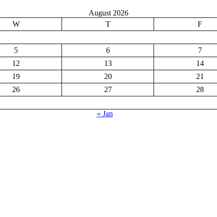
August 2026
W
T
F
5
6
7
12
13
14
19
20
21
26
27
28
« Jan