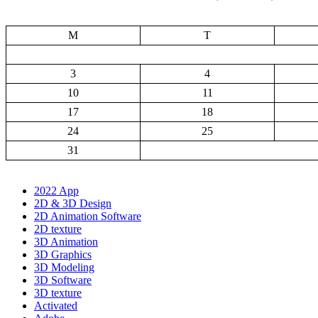
M
T
3
4
10
11
17
18
24
25
31
2022 App
2D & 3D Design
2D Animation Software
2D texture
3D Animation
3D Graphics
3D Modeling
3D Software
3D texture
Activated