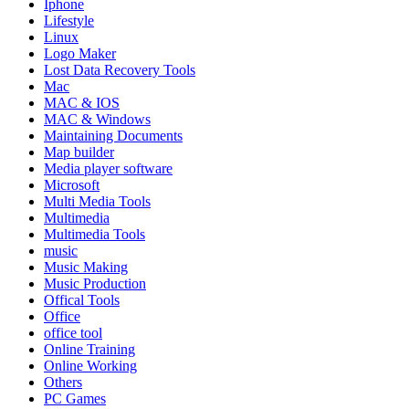
Iphone
Lifestyle
Linux
Logo Maker
Lost Data Recovery Tools
Mac
MAC & IOS
MAC & Windows
Maintaining Documents
Map builder
Media player software
Microsoft
Multi Media Tools
Multimedia
Multimedia Tools
music
Music Making
Music Production
Offical Tools
Office
office tool
Online Training
Online Working
Others
PC Games