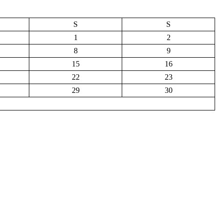
S
S
1
2
8
9
15
16
22
23
29
30