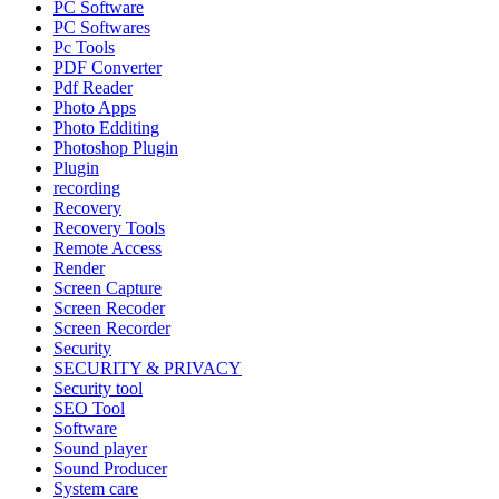
PC Software
PC Softwares
Pc Tools
PDF Converter
Pdf Reader
Photo Apps
Photo Edditing
Photoshop Plugin
Plugin
recording
Recovery
Recovery Tools
Remote Access
Render
Screen Capture
Screen Recoder
Screen Recorder
Security
SECURITY & PRIVACY
Security tool
SEO Tool
Software
Sound player
Sound Producer
System care