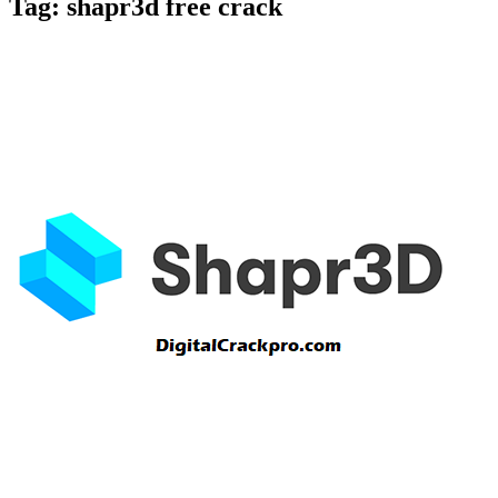
Tag:
shapr3d free crack