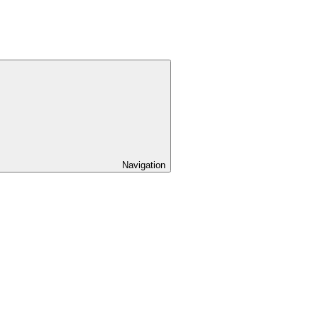
Navigation