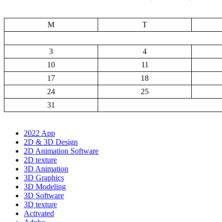
M
T
3
4
10
11
17
18
24
25
31
2022 App
2D & 3D Design
2D Animation Software
2D texture
3D Animation
3D Graphics
3D Modeling
3D Software
3D texture
Activated