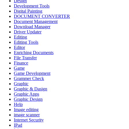
Design
Development Tools
Digital Painting
DOCUMENT CONVERTER
Document Management
Download Manager
Driver Updater
Editing
Editing Tools
Editor
Enriching Documents
File Transfer
Finance
Game
Game Development
Grammer Check
Graphic
Graphic & Dasign
Graphic Apps
Graphic Design
Help
Image editing
image scanner
Internet Security
IPad