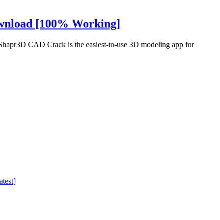
ownload [100% Working]
apr3D CAD Crack is the easiest-to-use 3D modeling app for
test]