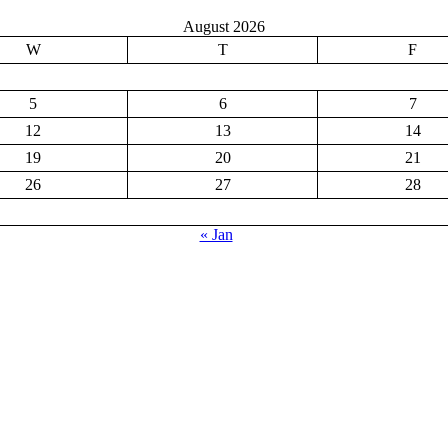
August 2026
W
T
F
5
6
7
12
13
14
19
20
21
26
27
28
« Jan