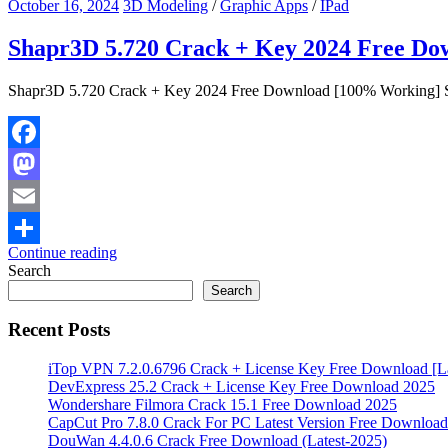
October 16, 2024
3D Modeling
/
Graphic Apps
/
IPad
Shapr3D 5.720 Crack + Key 2024 Free D
Shapr3D 5.720 Crack + Key 2024 Free Download [100% Working] Sh
Facebook
Mastodon
Email
Continue reading
Share
Search
Search
Recent Posts
iTop VPN 7.2.0.6796 Crack + License Key Free Download [La
DevExpress 25.2 Crack + License Key Free Download 2025
Wondershare Filmora Crack 15.1 Free Download 2025
CapCut Pro 7.8.0 Crack For PC Latest Version Free Download
DouWan 4.4.0.6 Crack Free Download (Latest-2025)