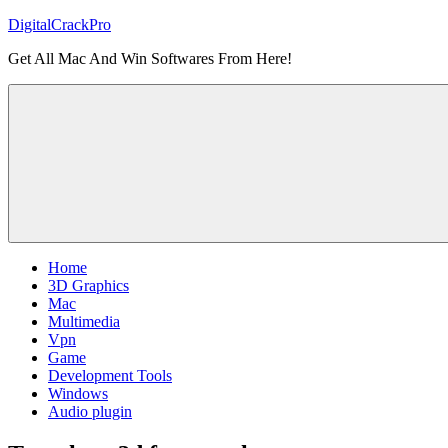
Skip
DigitalCrackPro
to
Get All Mac And Win Softwares From Here!
content
Home
3D Graphics
Mac
Multimedia
Vpn
Game
Development Tools
Windows
Audio plugin