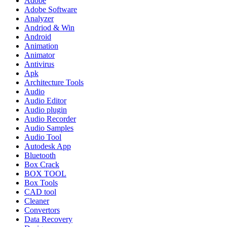
Adobe
Adobe Software
Analyzer
Andriod & Win
Android
Animation
Animator
Antivirus
Apk
Architecture Tools
Audio
Audio Editor
Audio plugin
Audio Recorder
Audio Samples
Audio Tool
Autodesk App
Bluetooth
Box Crack
BOX TOOL
Box Tools
CAD tool
Cleaner
Convertors
Data Recovery