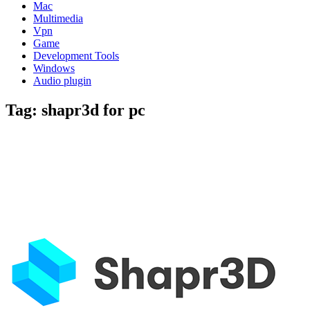
Mac
Multimedia
Vpn
Game
Development Tools
Windows
Audio plugin
Tag:
shapr3d for pc