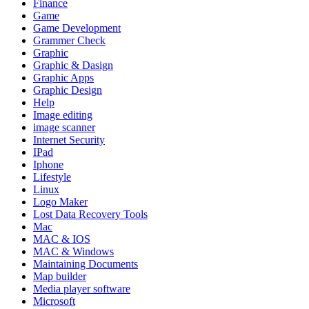
Finance
Game
Game Development
Grammer Check
Graphic
Graphic & Dasign
Graphic Apps
Graphic Design
Help
Image editing
image scanner
Internet Security
IPad
Iphone
Lifestyle
Linux
Logo Maker
Lost Data Recovery Tools
Mac
MAC & IOS
MAC & Windows
Maintaining Documents
Map builder
Media player software
Microsoft