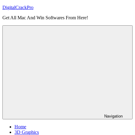
Skip
DigitalCrackPro
to
Get All Mac And Win Softwares From Here!
content
Navigation
Home
3D Graphics