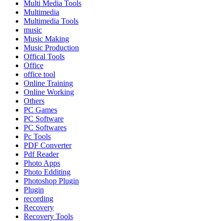
Multi Media Tools
Multimedia
Multimedia Tools
music
Music Making
Music Production
Offical Tools
Office
office tool
Online Training
Online Working
Others
PC Games
PC Software
PC Softwares
Pc Tools
PDF Converter
Pdf Reader
Photo Apps
Photo Edditing
Photoshop Plugin
Plugin
recording
Recovery
Recovery Tools