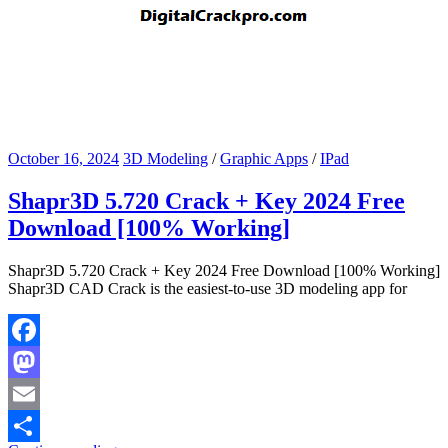
October 16, 2024
3D Modeling
/
Graphic Apps
/
IPad
Shapr3D 5.720 Crack + Key 2024 Free
Download [100% Working]
Shapr3D 5.720 Crack + Key 2024 Free Download [100% Working]
Shapr3D CAD Crack is the easiest-to-use 3D modeling app for
Facebook
Mastodon
Email