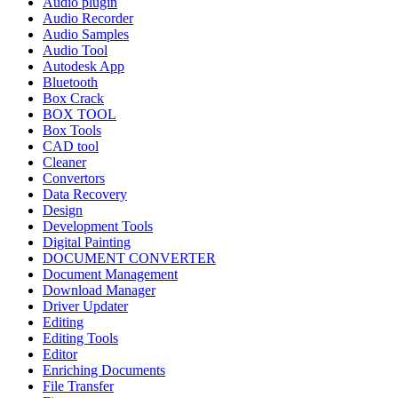
Audio plugin
Audio Recorder
Audio Samples
Audio Tool
Autodesk App
Bluetooth
Box Crack
BOX TOOL
Box Tools
CAD tool
Cleaner
Convertors
Data Recovery
Design
Development Tools
Digital Painting
DOCUMENT CONVERTER
Document Management
Download Manager
Driver Updater
Editing
Editing Tools
Editor
Enriching Documents
File Transfer