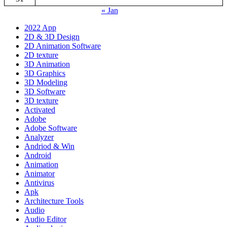
« Jan
2022 App
2D & 3D Design
2D Animation Software
2D texture
3D Animation
3D Graphics
3D Modeling
3D Software
3D texture
Activated
Adobe
Adobe Software
Analyzer
Andriod & Win
Android
Animation
Animator
Antivirus
Apk
Architecture Tools
Audio
Audio Editor