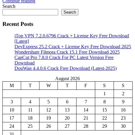
Continue reading
Share
Search
Search
Recent Posts
iTop VPN 7.2.0.6796 Crack + License Key Free Download
[Latest]
DevExpress 25.2 Crack + License Key Free Download 2025
Wondershare Filmora Crack 15.1 Free Download 2025
CapCut Pro 7.8.0 Crack For PC Latest Version Free
Download
DouWan 4.4.0.6 Crack Free Download (Latest-2025)
August 2026
M
T
W
T
F
S
S
1
2
3
4
5
6
7
8
9
10
11
12
13
14
15
16
17
18
19
20
21
22
23
24
25
26
27
28
29
30
31