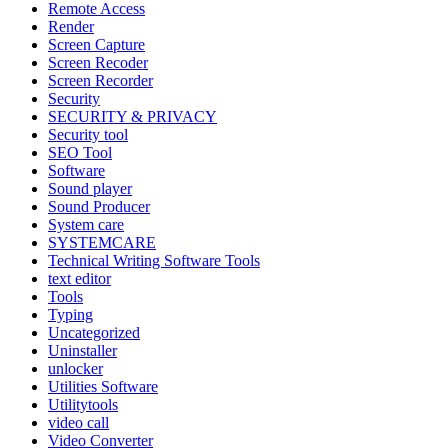
Remote Access
Render
Screen Capture
Screen Recoder
Screen Recorder
Security
SECURITY & PRIVACY
Security tool
SEO Tool
Software
Sound player
Sound Producer
System care
SYSTEMCARE
Technical Writing Software Tools
text editor
Tools
Typing
Uncategorized
Uninstaller
unlocker
Utilities Software
Utilitytools
video call
Video Converter