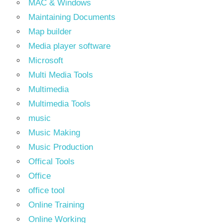
MAC & Windows
Maintaining Documents
Map builder
Media player software
Microsoft
Multi Media Tools
Multimedia
Multimedia Tools
music
Music Making
Music Production
Offical Tools
Office
office tool
Online Training
Online Working