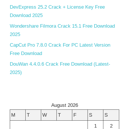
DevExpress 25.2 Crack + License Key Free
Download 2025
Wondershare Filmora Crack 15.1 Free Download
2025
CapCut Pro 7.8.0 Crack For PC Latest Version
Free Download
DouWan 4.4.0.6 Crack Free Download (Latest-
2025)
August 2026
M
T
W
T
F
S
S
1
2