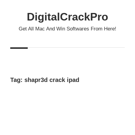
Skip
to
DigitalCrackPro
content
Get All Mac And Win Softwares From Here!
Tag:
shapr3d crack ipad