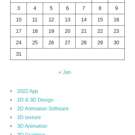
3
4
5
6
7
8
9
10
11
12
13
14
15
16
17
18
19
20
21
22
23
24
25
26
27
28
29
30
31
« Jan
2022 App
2D & 3D Design
2D Animation Software
2D texture
3D Animation
3D Graphics