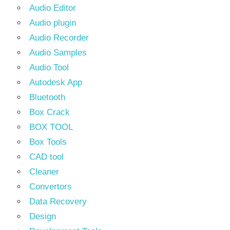
Audio Editor
Audio plugin
Audio Recorder
Audio Samples
Audio Tool
Autodesk App
Bluetooth
Box Crack
BOX TOOL
Box Tools
CAD tool
Cleaner
Convertors
Data Recovery
Design