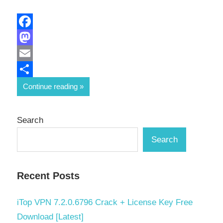
Facebook
Mastodon
Email
Share
Continue reading
Search
Search
Recent Posts
iTop VPN 7.2.0.6796 Crack + License Key Free
Download [Latest]