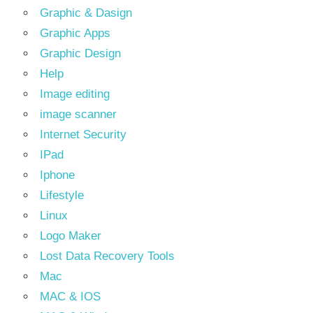
Graphic & Dasign
Graphic Apps
Graphic Design
Help
Image editing
image scanner
Internet Security
IPad
Iphone
Lifestyle
Linux
Logo Maker
Lost Data Recovery Tools
Mac
MAC & IOS