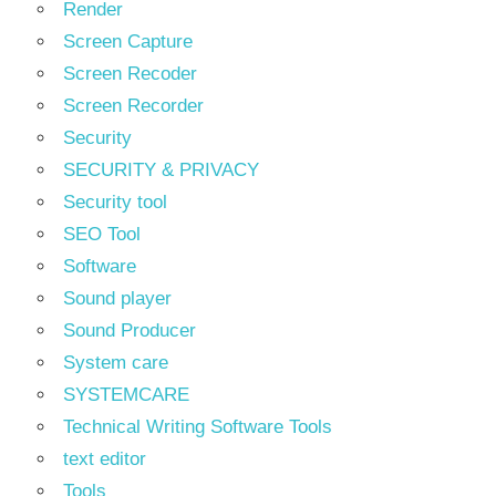
Render
Screen Capture
Screen Recoder
Screen Recorder
Security
SECURITY & PRIVACY
Security tool
SEO Tool
Software
Sound player
Sound Producer
System care
SYSTEMCARE
Technical Writing Software Tools
text editor
Tools