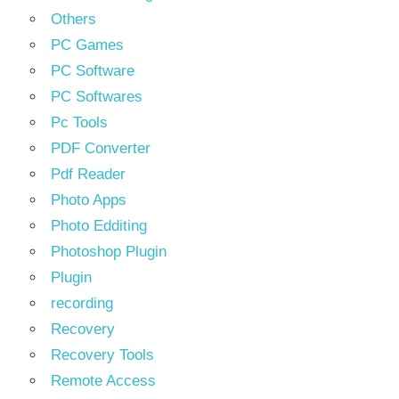
Others
PC Games
PC Software
PC Softwares
Pc Tools
PDF Converter
Pdf Reader
Photo Apps
Photo Edditing
Photoshop Plugin
Plugin
recording
Recovery
Recovery Tools
Remote Access