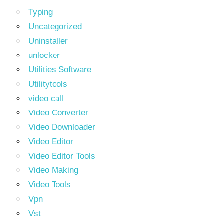
Typing
Uncategorized
Uninstaller
unlocker
Utilities Software
Utilitytools
video call
Video Converter
Video Downloader
Video Editor
Video Editor Tools
Video Making
Video Tools
Vpn
Vst