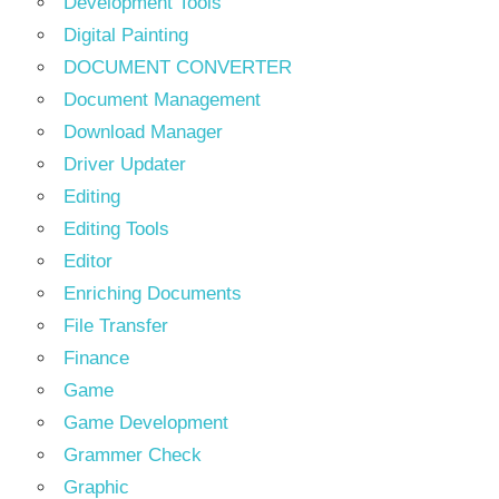
Development Tools
Digital Painting
DOCUMENT CONVERTER
Document Management
Download Manager
Driver Updater
Editing
Editing Tools
Editor
Enriching Documents
File Transfer
Finance
Game
Game Development
Grammer Check
Graphic