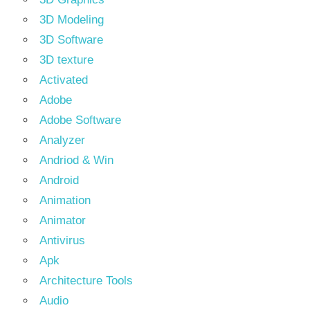
3D Modeling
3D Software
3D texture
Activated
Adobe
Adobe Software
Analyzer
Andriod & Win
Android
Animation
Animator
Antivirus
Apk
Architecture Tools
Audio