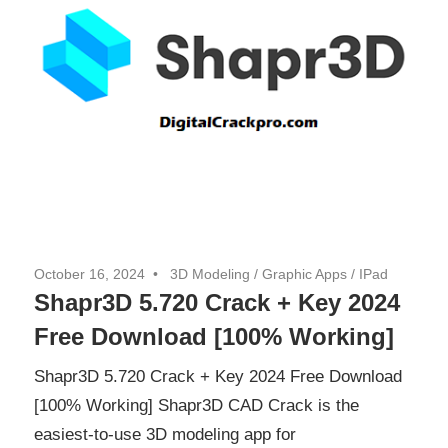
October 16, 2024
3D Modeling
/
Graphic Apps
/
IPad
Shapr3D 5.720 Crack + Key 2024
Free Download [100% Working]
Shapr3D 5.720 Crack + Key 2024 Free Download
[100% Working] Shapr3D CAD Crack is the
easiest-to-use 3D modeling app for