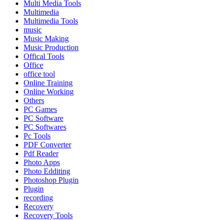
Multi Media Tools
Multimedia
Multimedia Tools
music
Music Making
Music Production
Offical Tools
Office
office tool
Online Training
Online Working
Others
PC Games
PC Software
PC Softwares
Pc Tools
PDF Converter
Pdf Reader
Photo Apps
Photo Edditing
Photoshop Plugin
Plugin
recording
Recovery
Recovery Tools