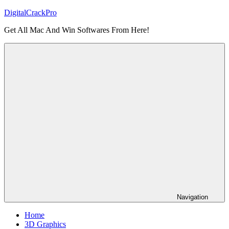
Skip
DigitalCrackPro
to
Get All Mac And Win Softwares From Here!
content
Navigation
Home
3D Graphics