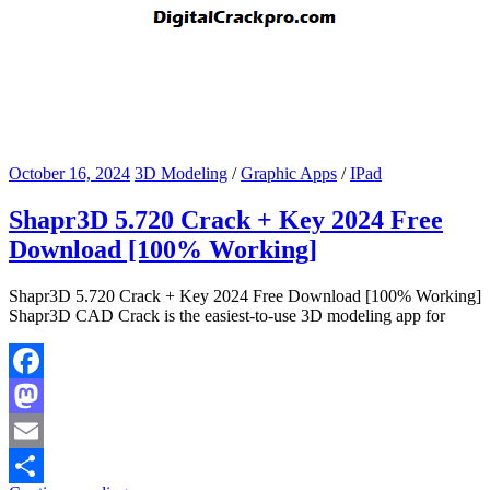
October 16, 2024
3D Modeling
/
Graphic Apps
/
IPad
Shapr3D 5.720 Crack + Key 2024 Free
Download [100% Working]
Shapr3D 5.720 Crack + Key 2024 Free Download [100% Working]
Shapr3D CAD Crack is the easiest-to-use 3D modeling app for
Facebook
Mastodon
Email