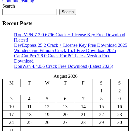
Continue reading
Share
Search
Search
Recent Posts
iTop VPN 7.2.0.6796 Crack + License Key Free Download
[Latest]
DevExpress 25.2 Crack + License Key Free Download 2025
Wondershare Filmora Crack 15.1 Free Download 2025
CapCut Pro 7.8.0 Crack For PC Latest Version Free
Download
DouWan 4.4.0.6 Crack Free Download (Latest-2025)
August 2026
M
T
W
T
F
S
S
1
2
3
4
5
6
7
8
9
10
11
12
13
14
15
16
17
18
19
20
21
22
23
24
25
26
27
28
29
30
31