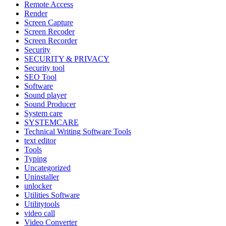
Remote Access
Render
Screen Capture
Screen Recoder
Screen Recorder
Security
SECURITY & PRIVACY
Security tool
SEO Tool
Software
Sound player
Sound Producer
System care
SYSTEMCARE
Technical Writing Software Tools
text editor
Tools
Typing
Uncategorized
Uninstaller
unlocker
Utilities Software
Utilitytools
video call
Video Converter