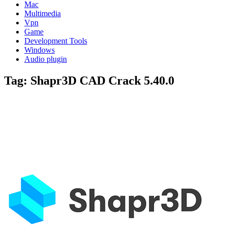
Mac
Multimedia
Vpn
Game
Development Tools
Windows
Audio plugin
Tag:
Shapr3D CAD Crack 5.40.0