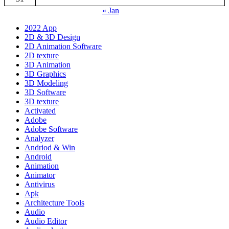
« Jan
2022 App
2D & 3D Design
2D Animation Software
2D texture
3D Animation
3D Graphics
3D Modeling
3D Software
3D texture
Activated
Adobe
Adobe Software
Analyzer
Andriod & Win
Android
Animation
Animator
Antivirus
Apk
Architecture Tools
Audio
Audio Editor