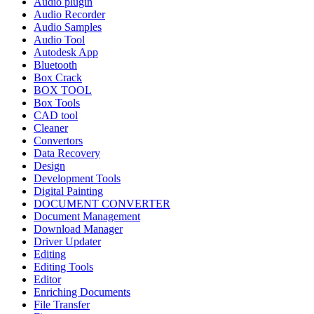
Audio plugin
Audio Recorder
Audio Samples
Audio Tool
Autodesk App
Bluetooth
Box Crack
BOX TOOL
Box Tools
CAD tool
Cleaner
Convertors
Data Recovery
Design
Development Tools
Digital Painting
DOCUMENT CONVERTER
Document Management
Download Manager
Driver Updater
Editing
Editing Tools
Editor
Enriching Documents
File Transfer