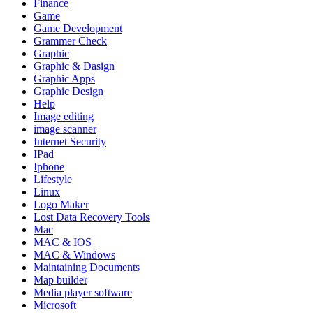
Finance
Game
Game Development
Grammer Check
Graphic
Graphic & Dasign
Graphic Apps
Graphic Design
Help
Image editing
image scanner
Internet Security
IPad
Iphone
Lifestyle
Linux
Logo Maker
Lost Data Recovery Tools
Mac
MAC & IOS
MAC & Windows
Maintaining Documents
Map builder
Media player software
Microsoft