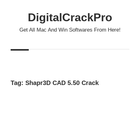
Skip
to
DigitalCrackPro
content
Get All Mac And Win Softwares From Here!
Tag:
Shapr3D CAD 5.50 Crack