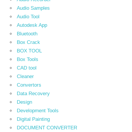
Audio Samples
Audio Tool
Autodesk App
Bluetooth
Box Crack
BOX TOOL
Box Tools
CAD tool
Cleaner
Convertors
Data Recovery
Design
Development Tools
Digital Painting
DOCUMENT CONVERTER