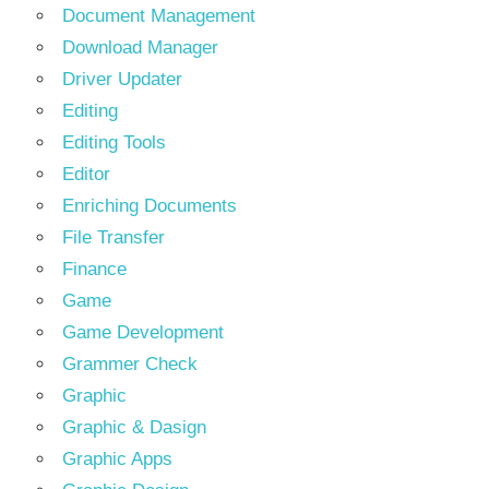
Document Management
Download Manager
Driver Updater
Editing
Editing Tools
Editor
Enriching Documents
File Transfer
Finance
Game
Game Development
Grammer Check
Graphic
Graphic & Dasign
Graphic Apps