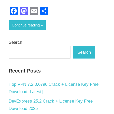
Facebook
Mastodon
Email
Share
Continue reading
Search
Search
Recent Posts
iTop VPN 7.2.0.6796 Crack + License Key Free
Download [Latest]
DevExpress 25.2 Crack + License Key Free
Download 2025