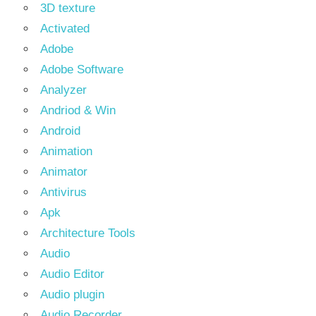
3D texture
Activated
Adobe
Adobe Software
Analyzer
Andriod & Win
Android
Animation
Animator
Antivirus
Apk
Architecture Tools
Audio
Audio Editor
Audio plugin
Audio Recorder