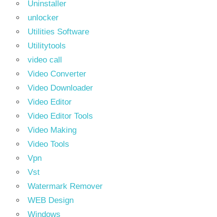
Uninstaller
unlocker
Utilities Software
Utilitytools
video call
Video Converter
Video Downloader
Video Editor
Video Editor Tools
Video Making
Video Tools
Vpn
Vst
Watermark Remover
WEB Design
Windows