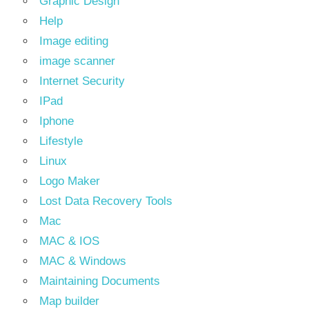
Graphic Design
Help
Image editing
image scanner
Internet Security
IPad
Iphone
Lifestyle
Linux
Logo Maker
Lost Data Recovery Tools
Mac
MAC & IOS
MAC & Windows
Maintaining Documents
Map builder