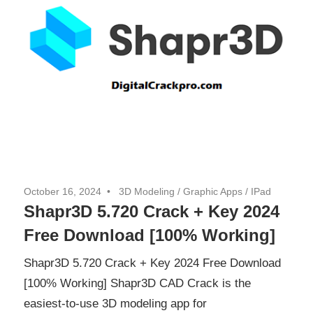
October 16, 2024
3D Modeling
/
Graphic Apps
/
IPad
Shapr3D 5.720 Crack + Key 2024
Free Download [100% Working]
Shapr3D 5.720 Crack + Key 2024 Free Download
[100% Working] Shapr3D CAD Crack is the
easiest-to-use 3D modeling app for