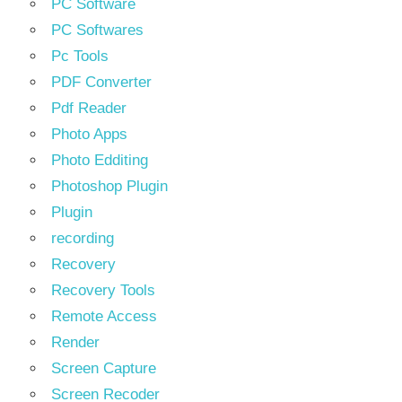
PC Software
PC Softwares
Pc Tools
PDF Converter
Pdf Reader
Photo Apps
Photo Edditing
Photoshop Plugin
Plugin
recording
Recovery
Recovery Tools
Remote Access
Render
Screen Capture
Screen Recoder