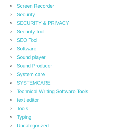
Screen Recorder
Security
SECURITY & PRIVACY
Security tool
SEO Tool
Software
Sound player
Sound Producer
System care
SYSTEMCARE
Technical Writing Software Tools
text editor
Tools
Typing
Uncategorized