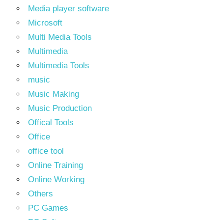
Media player software
Microsoft
Multi Media Tools
Multimedia
Multimedia Tools
music
Music Making
Music Production
Offical Tools
Office
office tool
Online Training
Online Working
Others
PC Games