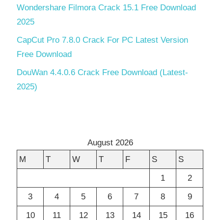
Wondershare Filmora Crack 15.1 Free Download
2025
CapCut Pro 7.8.0 Crack For PC Latest Version
Free Download
DouWan 4.4.0.6 Crack Free Download (Latest-
2025)
August 2026
M
T
W
T
F
S
S
1
2
3
4
5
6
7
8
9
10
11
12
13
14
15
16