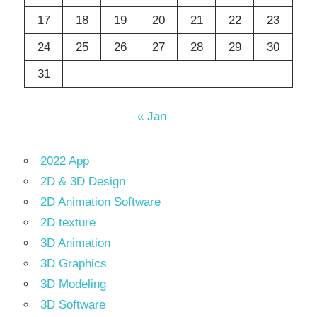
17
18
19
20
21
22
23
24
25
26
27
28
29
30
31
« Jan
2022 App
2D & 3D Design
2D Animation Software
2D texture
3D Animation
3D Graphics
3D Modeling
3D Software