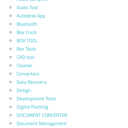
Audio Tool
Autodesk App
Bluetooth
Box Crack
BOX TOOL
Box Tools
CAD tool
Cleaner
Convertors
Data Recovery
Design
Development Tools
Digital Painting
DOCUMENT CONVERTER
Document Management