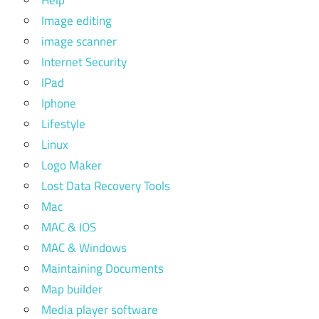
Image editing
image scanner
Internet Security
IPad
Iphone
Lifestyle
Linux
Logo Maker
Lost Data Recovery Tools
Mac
MAC & IOS
MAC & Windows
Maintaining Documents
Map builder
Media player software