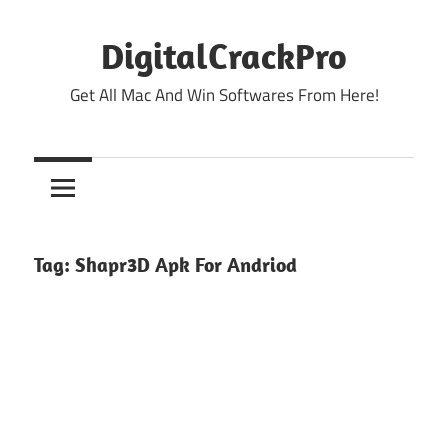
Skip
to
DigitalCrackPro
content
Get All Mac And Win Softwares From Here!
Tag:
Shapr3D Apk For Andriod