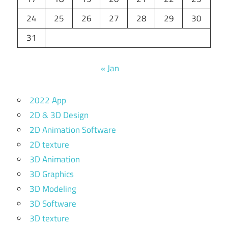
24
25
26
27
28
29
30
31
« Jan
2022 App
2D & 3D Design
2D Animation Software
2D texture
3D Animation
3D Graphics
3D Modeling
3D Software
3D texture