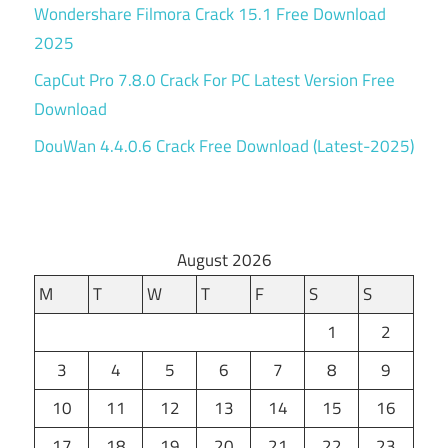
Wondershare Filmora Crack 15.1 Free Download
2025
CapCut Pro 7.8.0 Crack For PC Latest Version Free
Download
DouWan 4.4.0.6 Crack Free Download (Latest-2025)
August 2026
M
T
W
T
F
S
S
1
2
3
4
5
6
7
8
9
10
11
12
13
14
15
16
17
18
19
20
21
22
23