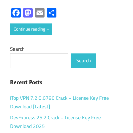
Facebook
Mastodon
Email
Share
Continue reading
Search
Search
Recent Posts
iTop VPN 7.2.0.6796 Crack + License Key Free
Download [Latest]
DevExpress 25.2 Crack + License Key Free
Download 2025