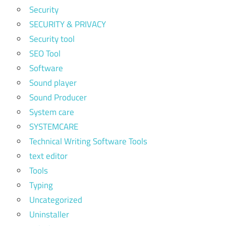
Security
SECURITY & PRIVACY
Security tool
SEO Tool
Software
Sound player
Sound Producer
System care
SYSTEMCARE
Technical Writing Software Tools
text editor
Tools
Typing
Uncategorized
Uninstaller