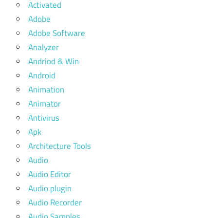
Activated
Adobe
Adobe Software
Analyzer
Andriod & Win
Android
Animation
Animator
Antivirus
Apk
Architecture Tools
Audio
Audio Editor
Audio plugin
Audio Recorder
Audio Samples