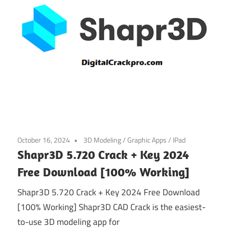
October 16, 2024
3D Modeling
/
Graphic Apps
/
IPad
Shapr3D 5.720 Crack + Key 2024
Free Download [100% Working]
Shapr3D 5.720 Crack + Key 2024 Free Download
[100% Working] Shapr3D CAD Crack is the easiest-
to-use 3D modeling app for