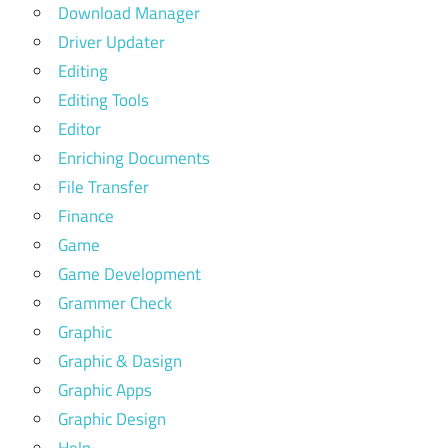
Download Manager
Driver Updater
Editing
Editing Tools
Editor
Enriching Documents
File Transfer
Finance
Game
Game Development
Grammer Check
Graphic
Graphic & Dasign
Graphic Apps
Graphic Design
Help