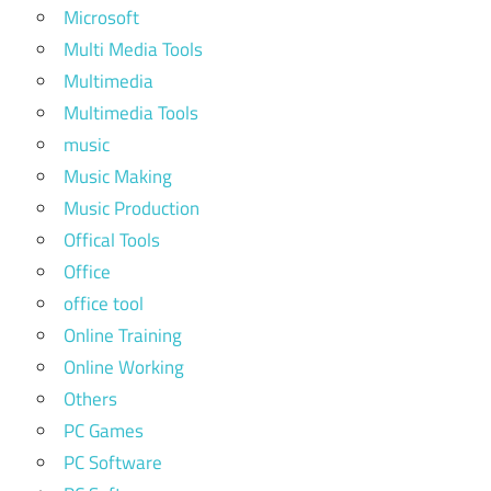
Microsoft
Multi Media Tools
Multimedia
Multimedia Tools
music
Music Making
Music Production
Offical Tools
Office
office tool
Online Training
Online Working
Others
PC Games
PC Software