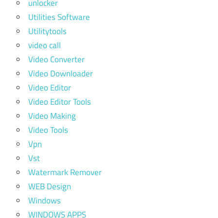
unlocker
Utilities Software
Utilitytools
video call
Video Converter
Video Downloader
Video Editor
Video Editor Tools
Video Making
Video Tools
Vpn
Vst
Watermark Remover
WEB Design
Windows
WINDOWS APPS