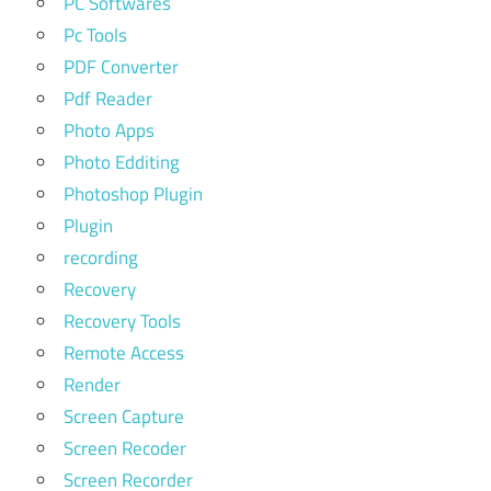
PC Softwares
Pc Tools
PDF Converter
Pdf Reader
Photo Apps
Photo Edditing
Photoshop Plugin
Plugin
recording
Recovery
Recovery Tools
Remote Access
Render
Screen Capture
Screen Recoder
Screen Recorder