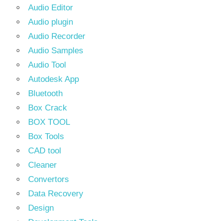
Audio Editor
Audio plugin
Audio Recorder
Audio Samples
Audio Tool
Autodesk App
Bluetooth
Box Crack
BOX TOOL
Box Tools
CAD tool
Cleaner
Convertors
Data Recovery
Design