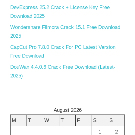
DevExpress 25.2 Crack + License Key Free
Download 2025
Wondershare Filmora Crack 15.1 Free Download
2025
CapCut Pro 7.8.0 Crack For PC Latest Version
Free Download
DouWan 4.4.0.6 Crack Free Download (Latest-
2025)
August 2026
M
T
W
T
F
S
S
1
2