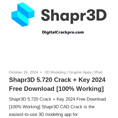
October 16, 2024
3D Modeling
/
Graphic Apps
/
IPad
Shapr3D 5.720 Crack + Key 2024
Free Download [100% Working]
Shapr3D 5.720 Crack + Key 2024 Free Download
[100% Working] Shapr3D CAD Crack is the
easiest-to-use 3D modeling app for