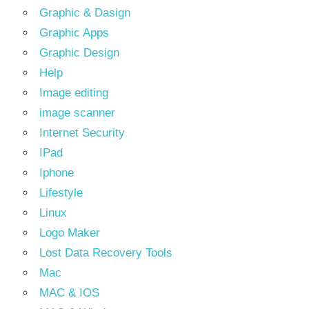
Graphic & Dasign
Graphic Apps
Graphic Design
Help
Image editing
image scanner
Internet Security
IPad
Iphone
Lifestyle
Linux
Logo Maker
Lost Data Recovery Tools
Mac
MAC & IOS