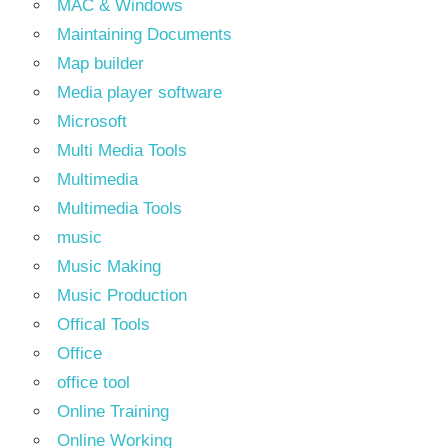
MAC & Windows
Maintaining Documents
Map builder
Media player software
Microsoft
Multi Media Tools
Multimedia
Multimedia Tools
music
Music Making
Music Production
Offical Tools
Office
office tool
Online Training
Online Working