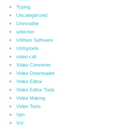
Typing
Uncategorized
Uninstaller
unlocker
Utilities Software
Utilitytools
video call
Video Converter
Video Downloader
Video Editor
Video Editor Tools
Video Making
Video Tools
Vpn
Vst