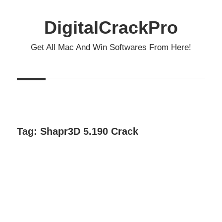
Skip
to
DigitalCrackPro
content
Get All Mac And Win Softwares From Here!
Tag:
Shapr3D 5.190 Crack