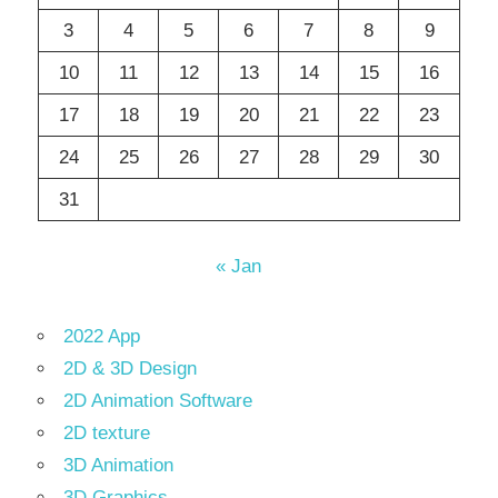
3
4
5
6
7
8
9
10
11
12
13
14
15
16
17
18
19
20
21
22
23
24
25
26
27
28
29
30
31
« Jan
2022 App
2D & 3D Design
2D Animation Software
2D texture
3D Animation
3D Graphics