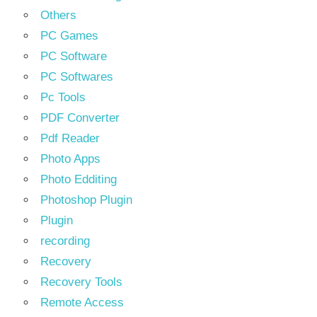
Others
PC Games
PC Software
PC Softwares
Pc Tools
PDF Converter
Pdf Reader
Photo Apps
Photo Edditing
Photoshop Plugin
Plugin
recording
Recovery
Recovery Tools
Remote Access