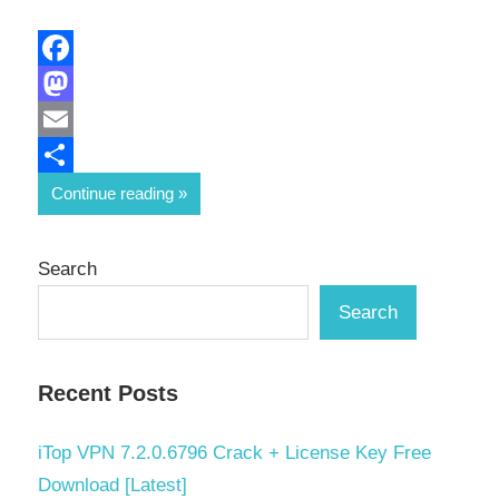
Facebook
Mastodon
Email
Share
Continue reading
Search
Search
Recent Posts
iTop VPN 7.2.0.6796 Crack + License Key Free
Download [Latest]