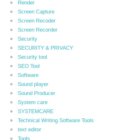
Render
Screen Capture
Screen Recoder
Screen Recorder
Security
SECURITY & PRIVACY
Security tool
SEO Tool
Software
Sound player
Sound Producer
System care
SYSTEMCARE
Technical Writing Software Tools
text editor
Tools