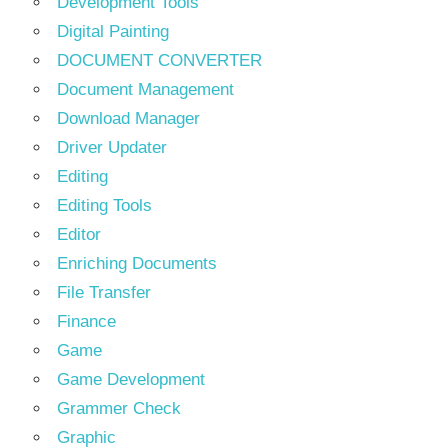
Development Tools
Digital Painting
DOCUMENT CONVERTER
Document Management
Download Manager
Driver Updater
Editing
Editing Tools
Editor
Enriching Documents
File Transfer
Finance
Game
Game Development
Grammer Check
Graphic