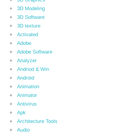
3D Modeling
3D Software
3D texture
Activated
Adobe
Adobe Software
Analyzer
Andriod & Win
Android
Animation
Animator
Antivirus
Apk
Architecture Tools
Audio