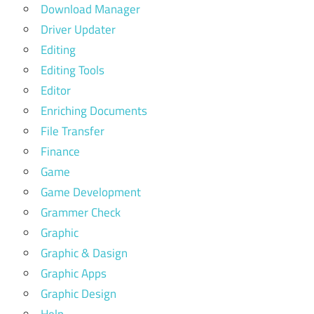
Download Manager
Driver Updater
Editing
Editing Tools
Editor
Enriching Documents
File Transfer
Finance
Game
Game Development
Grammer Check
Graphic
Graphic & Dasign
Graphic Apps
Graphic Design
Help