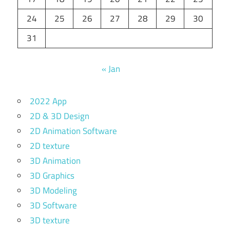
24
25
26
27
28
29
30
31
« Jan
2022 App
2D & 3D Design
2D Animation Software
2D texture
3D Animation
3D Graphics
3D Modeling
3D Software
3D texture