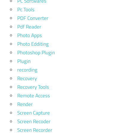
PC Softwares
Pc Tools
PDF Converter
Pdf Reader
Photo Apps
Photo Edditing
Photoshop Plugin
Plugin
recording
Recovery
Recovery Tools
Remote Access
Render
Screen Capture
Screen Recoder
Screen Recorder