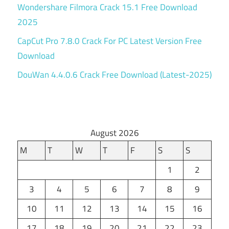
Wondershare Filmora Crack 15.1 Free Download
2025
CapCut Pro 7.8.0 Crack For PC Latest Version Free
Download
DouWan 4.4.0.6 Crack Free Download (Latest-2025)
August 2026
M
T
W
T
F
S
S
1
2
3
4
5
6
7
8
9
10
11
12
13
14
15
16
17
18
19
20
21
22
23