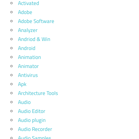
Activated
Adobe
Adobe Software
Analyzer
Andriod & Win
Android
Animation
Animator
Antivirus
Apk
Architecture Tools
Audio
Audio Editor
Audio plugin
Audio Recorder
Audio Samples