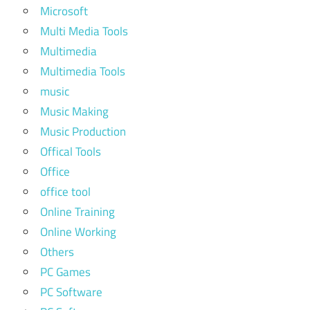
Microsoft
Multi Media Tools
Multimedia
Multimedia Tools
music
Music Making
Music Production
Offical Tools
Office
office tool
Online Training
Online Working
Others
PC Games
PC Software