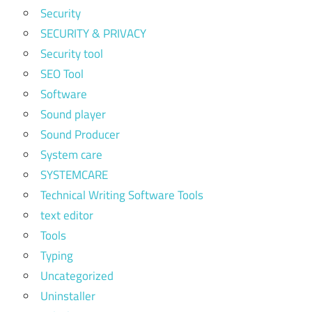
Security
SECURITY & PRIVACY
Security tool
SEO Tool
Software
Sound player
Sound Producer
System care
SYSTEMCARE
Technical Writing Software Tools
text editor
Tools
Typing
Uncategorized
Uninstaller