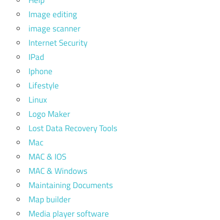
Image editing
image scanner
Internet Security
IPad
Iphone
Lifestyle
Linux
Logo Maker
Lost Data Recovery Tools
Mac
MAC & IOS
MAC & Windows
Maintaining Documents
Map builder
Media player software