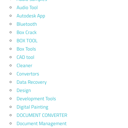
Audio Tool
Autodesk App
Bluetooth
Box Crack
BOX TOOL
Box Tools
CAD tool
Cleaner
Convertors
Data Recovery
Design
Development Tools
Digital Painting
DOCUMENT CONVERTER
Document Management