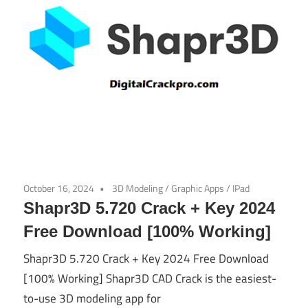
October 16, 2024
3D Modeling
/
Graphic Apps
/
IPad
Shapr3D 5.720 Crack + Key 2024
Free Download [100% Working]
Shapr3D 5.720 Crack + Key 2024 Free Download
[100% Working] Shapr3D CAD Crack is the easiest-
to-use 3D modeling app for