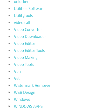
unlocker
Utilities Software
Utilitytools
video call
Video Converter
Video Downloader
Video Editor
Video Editor Tools
Video Making
Video Tools
Vpn
Vst
Watermark Remover
WEB Design
Windows
WINDOWS APPS