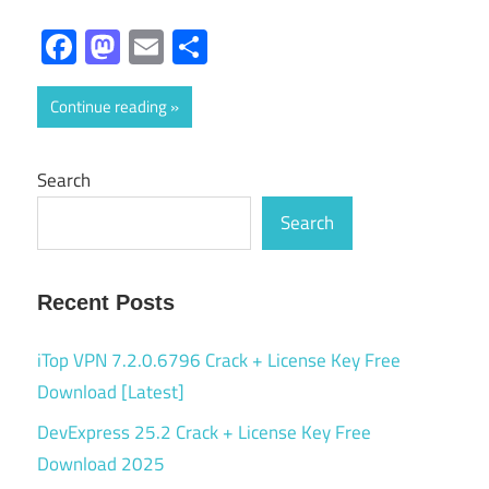
Facebook
Mastodon
Email
Share
Continue reading
Search
Search
Recent Posts
iTop VPN 7.2.0.6796 Crack + License Key Free
Download [Latest]
DevExpress 25.2 Crack + License Key Free
Download 2025