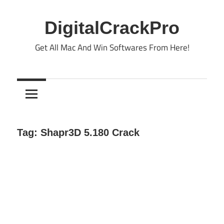
Skip
to
DigitalCrackPro
content
Get All Mac And Win Softwares From Here!
Tag:
Shapr3D 5.180 Crack