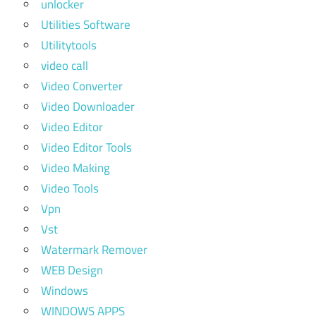
unlocker
Utilities Software
Utilitytools
video call
Video Converter
Video Downloader
Video Editor
Video Editor Tools
Video Making
Video Tools
Vpn
Vst
Watermark Remover
WEB Design
Windows
WINDOWS APPS