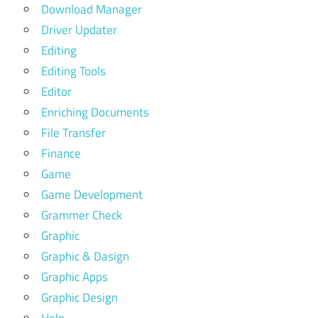
Download Manager
Driver Updater
Editing
Editing Tools
Editor
Enriching Documents
File Transfer
Finance
Game
Game Development
Grammer Check
Graphic
Graphic & Dasign
Graphic Apps
Graphic Design
Help