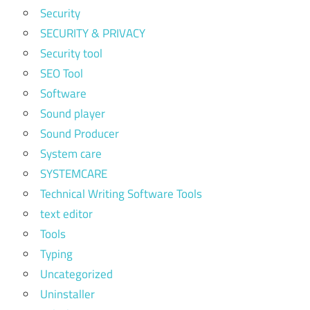
Security
SECURITY & PRIVACY
Security tool
SEO Tool
Software
Sound player
Sound Producer
System care
SYSTEMCARE
Technical Writing Software Tools
text editor
Tools
Typing
Uncategorized
Uninstaller