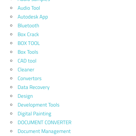
Audio Tool
Autodesk App
Bluetooth
Box Crack
BOX TOOL
Box Tools
CAD tool
Cleaner
Convertors
Data Recovery
Design
Development Tools
Digital Painting
DOCUMENT CONVERTER
Document Management