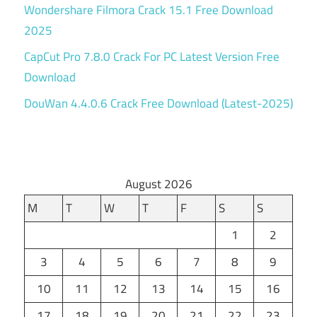
Wondershare Filmora Crack 15.1 Free Download
2025
CapCut Pro 7.8.0 Crack For PC Latest Version Free
Download
DouWan 4.4.0.6 Crack Free Download (Latest-2025)
August 2026
M
T
W
T
F
S
S
1
2
3
4
5
6
7
8
9
10
11
12
13
14
15
16
17
18
19
20
21
22
23