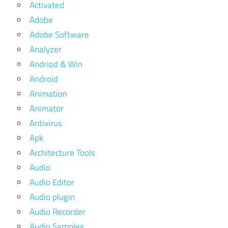
Activated
Adobe
Adobe Software
Analyzer
Andriod & Win
Android
Animation
Animator
Antivirus
Apk
Architecture Tools
Audio
Audio Editor
Audio plugin
Audio Recorder
Audio Samples