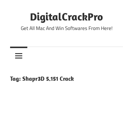
Skip
to
DigitalCrackPro
content
Get All Mac And Win Softwares From Here!
Tag:
Shapr3D 5.151 Crack