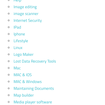
Image editing
image scanner
Internet Security
IPad
Iphone
Lifestyle
Linux
Logo Maker
Lost Data Recovery Tools
Mac
MAC & IOS
MAC & Windows
Maintaining Documents
Map builder
Media player software