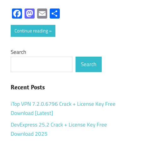
Facebook
Mastodon
Email
Share
Continue reading
Search
Search
Recent Posts
iTop VPN 7.2.0.6796 Crack + License Key Free
Download [Latest]
DevExpress 25.2 Crack + License Key Free
Download 2025