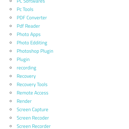
PC Softwares
Pc Tools
PDF Converter
Pdf Reader
Photo Apps
Photo Edditing
Photoshop Plugin
Plugin
recording
Recovery
Recovery Tools
Remote Access
Render
Screen Capture
Screen Recoder
Screen Recorder