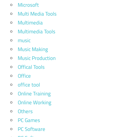
Microsoft
Multi Media Tools
Multimedia
Multimedia Tools
music
Music Making
Music Production
Offical Tools
Office
office tool
Online Training
Online Working
Others
PC Games
PC Software