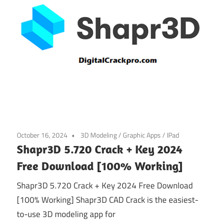
October 16, 2024
3D Modeling
/
Graphic Apps
/
IPad
Shapr3D 5.720 Crack + Key 2024
Free Download [100% Working]
Shapr3D 5.720 Crack + Key 2024 Free Download
[100% Working] Shapr3D CAD Crack is the easiest-
to-use 3D modeling app for