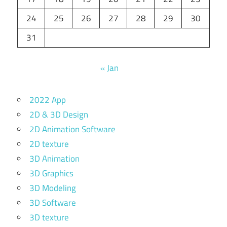
24
25
26
27
28
29
30
31
« Jan
2022 App
2D & 3D Design
2D Animation Software
2D texture
3D Animation
3D Graphics
3D Modeling
3D Software
3D texture