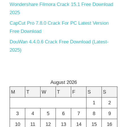
Wondershare Filmora Crack 15.1 Free Download
2025
CapCut Pro 7.8.0 Crack For PC Latest Version
Free Download
DouWan 4.4.0.6 Crack Free Download (Latest-
2025)
August 2026
M
T
W
T
F
S
S
1
2
3
4
5
6
7
8
9
10
11
12
13
14
15
16