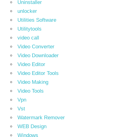
Uninstaller
unlocker
Utilities Software
Utilitytools
video call
Video Converter
Video Downloader
Video Editor
Video Editor Tools
Video Making
Video Tools
Vpn
Vst
Watermark Remover
WEB Design
Windows