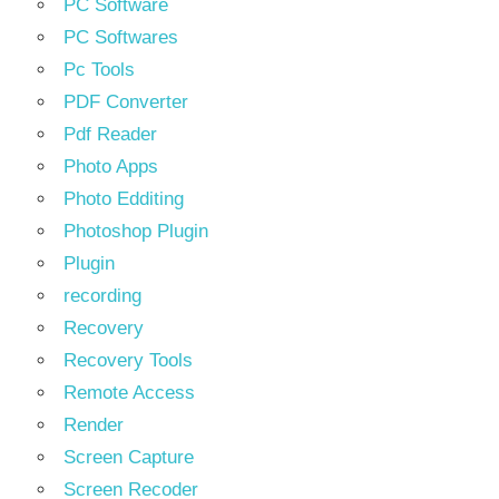
PC Software
PC Softwares
Pc Tools
PDF Converter
Pdf Reader
Photo Apps
Photo Edditing
Photoshop Plugin
Plugin
recording
Recovery
Recovery Tools
Remote Access
Render
Screen Capture
Screen Recoder