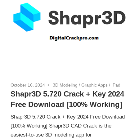
October 16, 2024
3D Modeling
/
Graphic Apps
/
IPad
Shapr3D 5.720 Crack + Key 2024
Free Download [100% Working]
Shapr3D 5.720 Crack + Key 2024 Free Download
[100% Working] Shapr3D CAD Crack is the
easiest-to-use 3D modeling app for