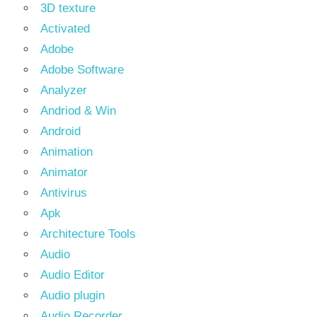
3D texture
Activated
Adobe
Adobe Software
Analyzer
Andriod & Win
Android
Animation
Animator
Antivirus
Apk
Architecture Tools
Audio
Audio Editor
Audio plugin
Audio Recorder