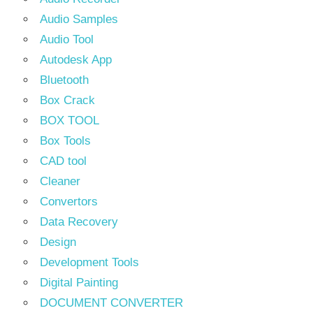
Audio Samples
Audio Tool
Autodesk App
Bluetooth
Box Crack
BOX TOOL
Box Tools
CAD tool
Cleaner
Convertors
Data Recovery
Design
Development Tools
Digital Painting
DOCUMENT CONVERTER