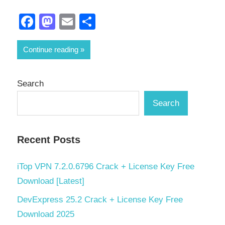
Facebook
Mastodon
Email
Share
Continue reading
Search
Search
Recent Posts
iTop VPN 7.2.0.6796 Crack + License Key Free
Download [Latest]
DevExpress 25.2 Crack + License Key Free
Download 2025