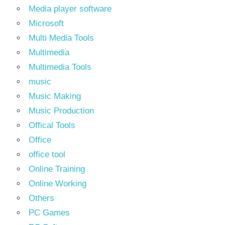
Media player software
Microsoft
Multi Media Tools
Multimedia
Multimedia Tools
music
Music Making
Music Production
Offical Tools
Office
office tool
Online Training
Online Working
Others
PC Games