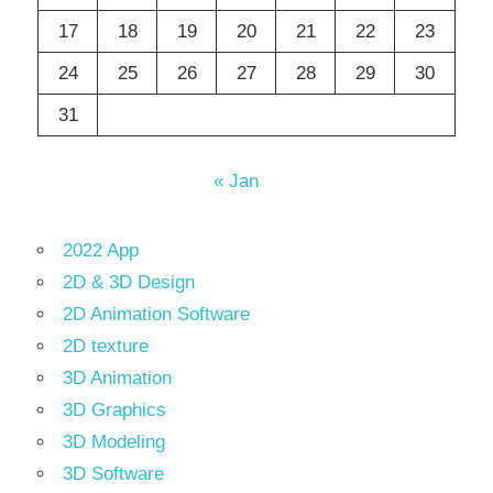
17
18
19
20
21
22
23
24
25
26
27
28
29
30
31
« Jan
2022 App
2D & 3D Design
2D Animation Software
2D texture
3D Animation
3D Graphics
3D Modeling
3D Software