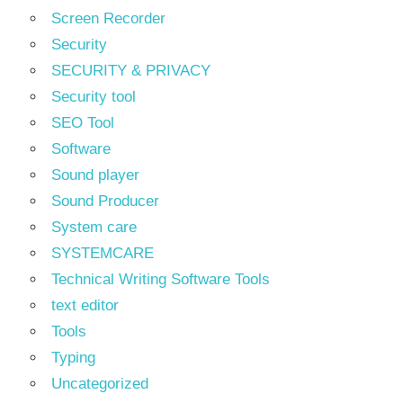
Screen Recorder
Security
SECURITY & PRIVACY
Security tool
SEO Tool
Software
Sound player
Sound Producer
System care
SYSTEMCARE
Technical Writing Software Tools
text editor
Tools
Typing
Uncategorized