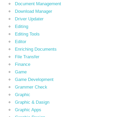
Document Management
Download Manager
Driver Updater
Editing
Editing Tools
Editor
Enriching Documents
File Transfer
Finance
Game
Game Development
Grammer Check
Graphic
Graphic & Dasign
Graphic Apps