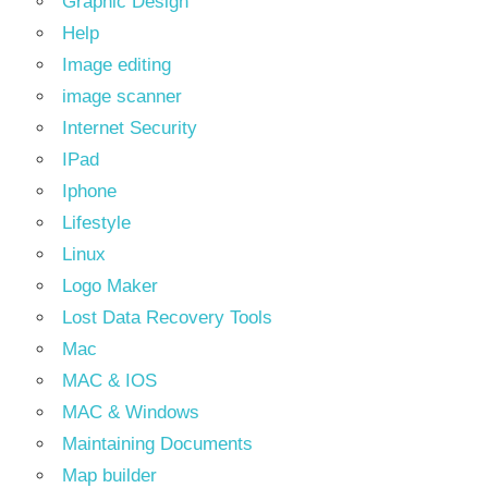
Graphic Design
Help
Image editing
image scanner
Internet Security
IPad
Iphone
Lifestyle
Linux
Logo Maker
Lost Data Recovery Tools
Mac
MAC & IOS
MAC & Windows
Maintaining Documents
Map builder