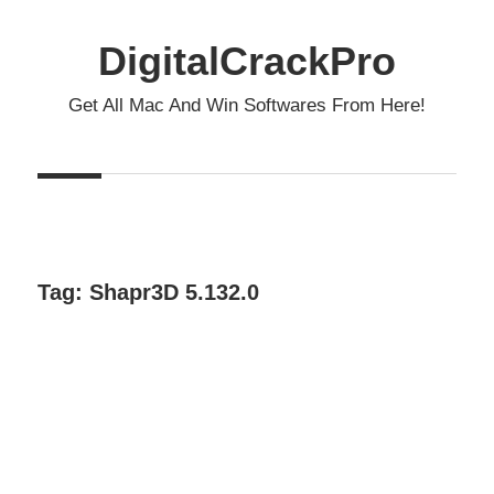
Skip
to
DigitalCrackPro
content
Get All Mac And Win Softwares From Here!
Tag:
Shapr3D 5.132.0