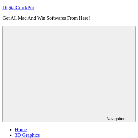
Skip
DigitalCrackPro
to
Get All Mac And Win Softwares From Here!
content
Navigation
Home
3D Graphics