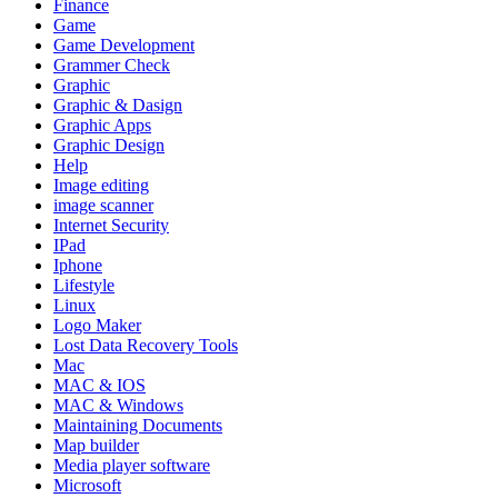
Finance
Game
Game Development
Grammer Check
Graphic
Graphic & Dasign
Graphic Apps
Graphic Design
Help
Image editing
image scanner
Internet Security
IPad
Iphone
Lifestyle
Linux
Logo Maker
Lost Data Recovery Tools
Mac
MAC & IOS
MAC & Windows
Maintaining Documents
Map builder
Media player software
Microsoft