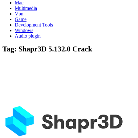
Mac
Multimedia
Vpn
Game
Development Tools
Windows
Audio plugin
Tag:
Shapr3D 5.132.0 Crack