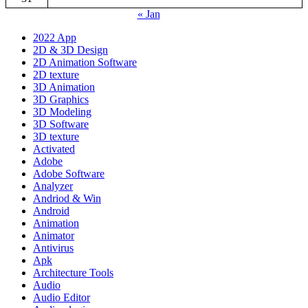
« Jan
2022 App
2D & 3D Design
2D Animation Software
2D texture
3D Animation
3D Graphics
3D Modeling
3D Software
3D texture
Activated
Adobe
Adobe Software
Analyzer
Andriod & Win
Android
Animation
Animator
Antivirus
Apk
Architecture Tools
Audio
Audio Editor