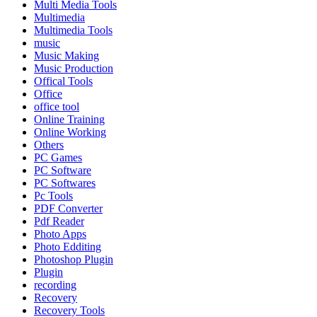
Multi Media Tools
Multimedia
Multimedia Tools
music
Music Making
Music Production
Offical Tools
Office
office tool
Online Training
Online Working
Others
PC Games
PC Software
PC Softwares
Pc Tools
PDF Converter
Pdf Reader
Photo Apps
Photo Edditing
Photoshop Plugin
Plugin
recording
Recovery
Recovery Tools