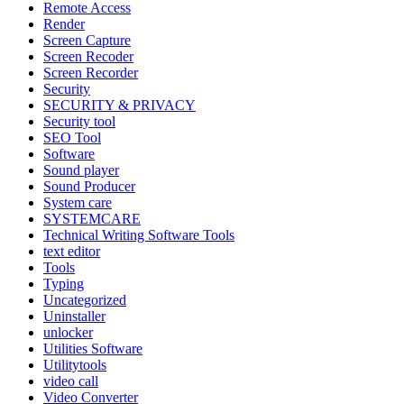
Remote Access
Render
Screen Capture
Screen Recoder
Screen Recorder
Security
SECURITY & PRIVACY
Security tool
SEO Tool
Software
Sound player
Sound Producer
System care
SYSTEMCARE
Technical Writing Software Tools
text editor
Tools
Typing
Uncategorized
Uninstaller
unlocker
Utilities Software
Utilitytools
video call
Video Converter