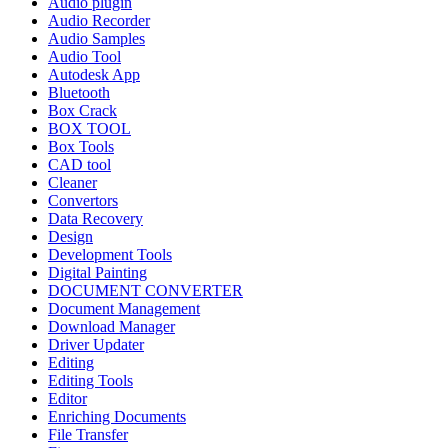
Audio plugin
Audio Recorder
Audio Samples
Audio Tool
Autodesk App
Bluetooth
Box Crack
BOX TOOL
Box Tools
CAD tool
Cleaner
Convertors
Data Recovery
Design
Development Tools
Digital Painting
DOCUMENT CONVERTER
Document Management
Download Manager
Driver Updater
Editing
Editing Tools
Editor
Enriching Documents
File Transfer