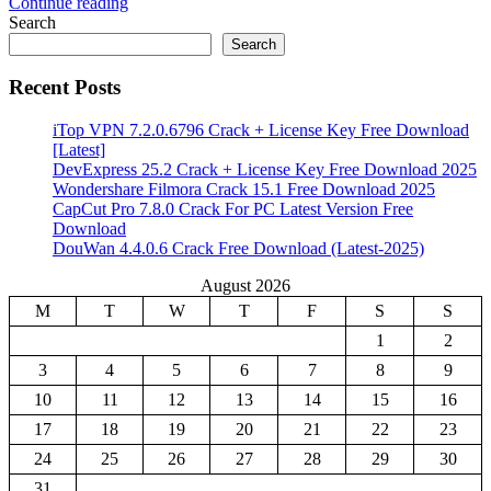
Continue reading
Share
Search
Search
Recent Posts
iTop VPN 7.2.0.6796 Crack + License Key Free Download
[Latest]
DevExpress 25.2 Crack + License Key Free Download 2025
Wondershare Filmora Crack 15.1 Free Download 2025
CapCut Pro 7.8.0 Crack For PC Latest Version Free
Download
DouWan 4.4.0.6 Crack Free Download (Latest-2025)
August 2026
M
T
W
T
F
S
S
1
2
3
4
5
6
7
8
9
10
11
12
13
14
15
16
17
18
19
20
21
22
23
24
25
26
27
28
29
30
31