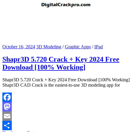
October 16, 2024
3D Modeling
/
Graphic Apps
/
IPad
Shapr3D 5.720 Crack + Key 2024 Free
Download [100% Working]
Shapr3D 5.720 Crack + Key 2024 Free Download [100% Working]
Shapr3D CAD Crack is the easiest-to-use 3D modeling app for
Facebook
Mastodon
Email