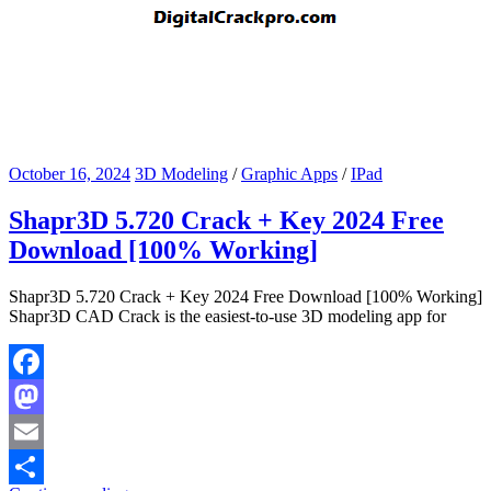
October 16, 2024
3D Modeling
/
Graphic Apps
/
IPad
Shapr3D 5.720 Crack + Key 2024 Free
Download [100% Working]
Shapr3D 5.720 Crack + Key 2024 Free Download [100% Working]
Shapr3D CAD Crack is the easiest-to-use 3D modeling app for
Facebook
Mastodon
Email