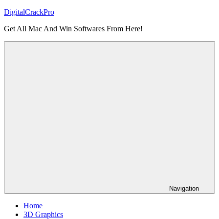
Skip
DigitalCrackPro
to
Get All Mac And Win Softwares From Here!
content
Navigation
Home
3D Graphics