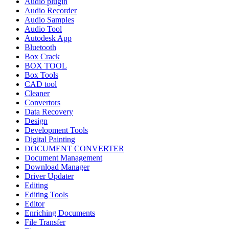
Audio plugin
Audio Recorder
Audio Samples
Audio Tool
Autodesk App
Bluetooth
Box Crack
BOX TOOL
Box Tools
CAD tool
Cleaner
Convertors
Data Recovery
Design
Development Tools
Digital Painting
DOCUMENT CONVERTER
Document Management
Download Manager
Driver Updater
Editing
Editing Tools
Editor
Enriching Documents
File Transfer