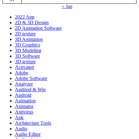
« Jan
2022 App
2D & 3D Design
2D Animation Software
2D texture
3D Animation
3D Graphics
3D Modeling
3D Software
3D texture
Activated
Adobe
Adobe Software
Analyzer
Andriod & Win
Android
Animation
Animator
Antivirus
Apk
Architecture Tools
Audio
Audio Editor