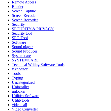
Remote Access
Render
Screen Capture
Screen Recoder
Screen Recorder
Security
SECURITY & PRIVACY
Security tool
SEO Tool
Software
Sound player
Sound Producer
System care
SYSTEMCARE
Technical Writing Software Tools
text editor
Tools
Typing
Uncategorized
Uninstaller
unlocker
Utilities Software
Utilitytools
video call
Video Converter