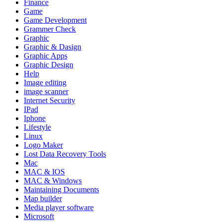
Finance
Game
Game Development
Grammer Check
Graphic
Graphic & Dasign
Graphic Apps
Graphic Design
Help
Image editing
image scanner
Internet Security
IPad
Iphone
Lifestyle
Linux
Logo Maker
Lost Data Recovery Tools
Mac
MAC & IOS
MAC & Windows
Maintaining Documents
Map builder
Media player software
Microsoft