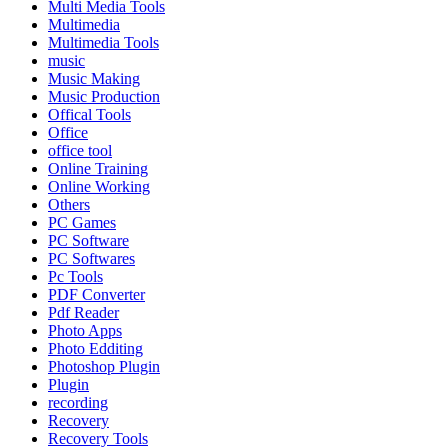
Multi Media Tools
Multimedia
Multimedia Tools
music
Music Making
Music Production
Offical Tools
Office
office tool
Online Training
Online Working
Others
PC Games
PC Software
PC Softwares
Pc Tools
PDF Converter
Pdf Reader
Photo Apps
Photo Edditing
Photoshop Plugin
Plugin
recording
Recovery
Recovery Tools