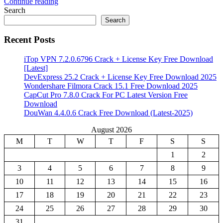
Continue reading
Share
Search
Search
Recent Posts
iTop VPN 7.2.0.6796 Crack + License Key Free Download
[Latest]
DevExpress 25.2 Crack + License Key Free Download 2025
Wondershare Filmora Crack 15.1 Free Download 2025
CapCut Pro 7.8.0 Crack For PC Latest Version Free
Download
DouWan 4.4.0.6 Crack Free Download (Latest-2025)
August 2026
M
T
W
T
F
S
S
1
2
3
4
5
6
7
8
9
10
11
12
13
14
15
16
17
18
19
20
21
22
23
24
25
26
27
28
29
30
31