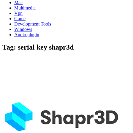
Mac
Multimedia
Vpn
Game
Development Tools
Windows
Audio plugin
Tag:
serial key shapr3d