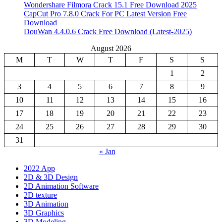
Wondershare Filmora Crack 15.1 Free Download 2025
CapCut Pro 7.8.0 Crack For PC Latest Version Free
Download
DouWan 4.4.0.6 Crack Free Download (Latest-2025)
August 2026
M
T
W
T
F
S
S
1
2
3
4
5
6
7
8
9
10
11
12
13
14
15
16
17
18
19
20
21
22
23
24
25
26
27
28
29
30
31
« Jan
2022 App
2D & 3D Design
2D Animation Software
2D texture
3D Animation
3D Graphics
3D Modeling