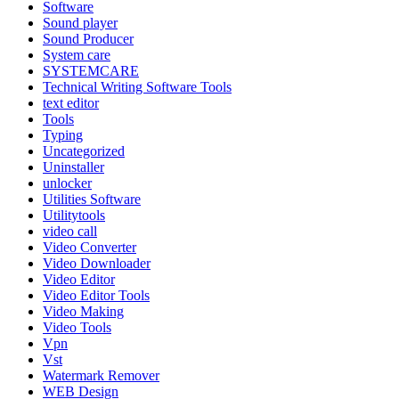
Software
Sound player
Sound Producer
System care
SYSTEMCARE
Technical Writing Software Tools
text editor
Tools
Typing
Uncategorized
Uninstaller
unlocker
Utilities Software
Utilitytools
video call
Video Converter
Video Downloader
Video Editor
Video Editor Tools
Video Making
Video Tools
Vpn
Vst
Watermark Remover
WEB Design