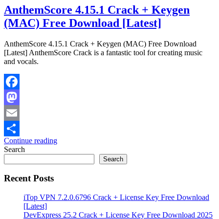
AnthemScore 4.15.1 Crack + Keygen
(MAC) Free Download [Latest]
AnthemScore 4.15.1 Crack + Keygen (MAC) Free Download
[Latest] AnthemScore Crack is a fantastic tool for creating music
and vocals.
Facebook
Mastodon
Email
Continue reading
Share
Search
Search
Recent Posts
iTop VPN 7.2.0.6796 Crack + License Key Free Download
[Latest]
DevExpress 25.2 Crack + License Key Free Download 2025