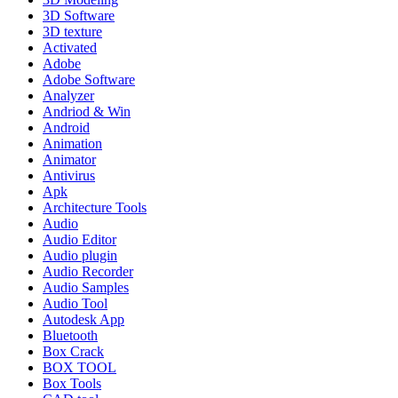
3D Software
3D texture
Activated
Adobe
Adobe Software
Analyzer
Andriod & Win
Android
Animation
Animator
Antivirus
Apk
Architecture Tools
Audio
Audio Editor
Audio plugin
Audio Recorder
Audio Samples
Audio Tool
Autodesk App
Bluetooth
Box Crack
BOX TOOL
Box Tools