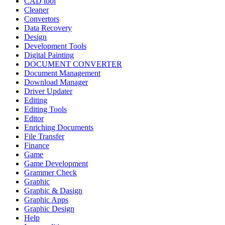
CAD tool
Cleaner
Convertors
Data Recovery
Design
Development Tools
Digital Painting
DOCUMENT CONVERTER
Document Management
Download Manager
Driver Updater
Editing
Editing Tools
Editor
Enriching Documents
File Transfer
Finance
Game
Game Development
Grammer Check
Graphic
Graphic & Dasign
Graphic Apps
Graphic Design
Help