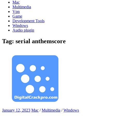
Mac
Multimedia
Vpn
Game
Development Tools
Windows
Audio plugin
Tag:
serial anthemscore
January 12, 2023
Mac
/
Multimedia
/
Windows