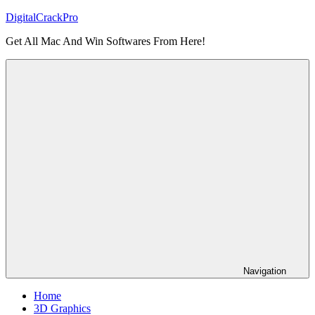
Skip
DigitalCrackPro
to
Get All Mac And Win Softwares From Here!
content
Navigation
Home
3D Graphics