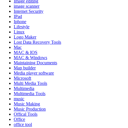
Image editing
image scanner
Internet Security
IPad
Iphone
Lifestyle
Linux
Logo Maker
Lost Data Recovery Tools
Mac
MAC & IOS
MAC & Windows
Maintaining Documents
Map builder
Media player software
Microsoft
Multi Media Tools
Multimedia
Multimedia Tools
music
Music Making
Music Production
Offical Tools
Office
office tool