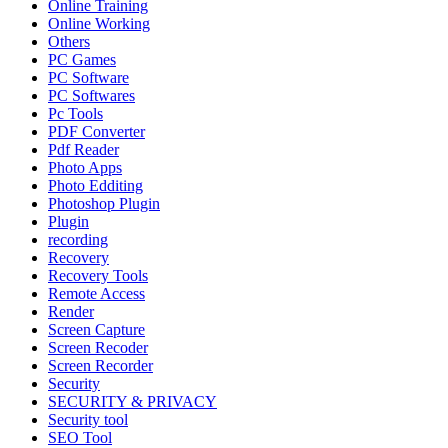
Online Training
Online Working
Others
PC Games
PC Software
PC Softwares
Pc Tools
PDF Converter
Pdf Reader
Photo Apps
Photo Edditing
Photoshop Plugin
Plugin
recording
Recovery
Recovery Tools
Remote Access
Render
Screen Capture
Screen Recoder
Screen Recorder
Security
SECURITY & PRIVACY
Security tool
SEO Tool