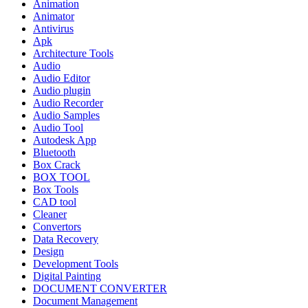
Animation
Animator
Antivirus
Apk
Architecture Tools
Audio
Audio Editor
Audio plugin
Audio Recorder
Audio Samples
Audio Tool
Autodesk App
Bluetooth
Box Crack
BOX TOOL
Box Tools
CAD tool
Cleaner
Convertors
Data Recovery
Design
Development Tools
Digital Painting
DOCUMENT CONVERTER
Document Management