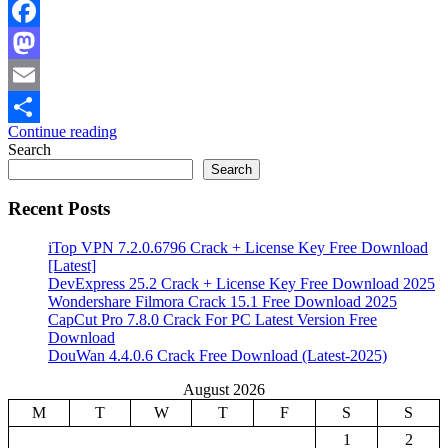
Facebook
Mastodon
Email
Continue reading
Share
Search
Search
Recent Posts
iTop VPN 7.2.0.6796 Crack + License Key Free Download
[Latest]
DevExpress 25.2 Crack + License Key Free Download 2025
Wondershare Filmora Crack 15.1 Free Download 2025
CapCut Pro 7.8.0 Crack For PC Latest Version Free
Download
DouWan 4.4.0.6 Crack Free Download (Latest-2025)
August 2026
M
T
W
T
F
S
S
1
2