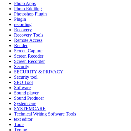
Photo Apps
Photo Edditing
Photoshop Plugin
Plugin
recording
Recovery
Recovery Tools
Remote Access
Render
Screen Capture
Screen Recoder
Screen Recorder
Security
SECURITY & PRIVACY
Security tool
SEO Tool
Software
Sound player
Sound Producer
System care
SYSTEMCARE
Technical Writing Software Tools
text editor
Tools
Typing