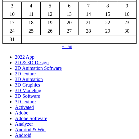
3
4
5
6
7
8
9
10
11
12
13
14
15
16
17
18
19
20
21
22
23
24
25
26
27
28
29
30
31
« Jan
2022 App
2D & 3D Design
2D Animation Software
2D texture
3D Animation
3D Graphics
3D Modeling
3D Software
3D texture
Activated
Adobe
Adobe Software
Analyzer
Andriod & Win
Android