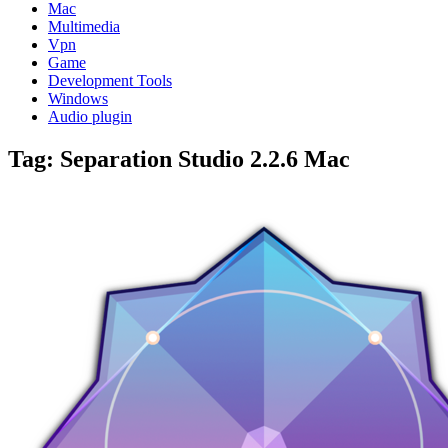
Mac
Multimedia
Vpn
Game
Development Tools
Windows
Audio plugin
Tag:
Separation Studio 2.2.6 Mac