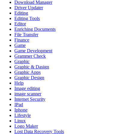
Download Manager
Driver Updater
Editing
Editing Tools
Editor
Enriching Documents
File Transfer
Finance
Game
Game Development
Grammer Check
Graphic
Graphic & Dasign
Graphic Apps
Graphic Design
Help
Image editing
image scanner
Internet Security
IPad
Iphone
Lifestyle
Linux
Logo Maker
Lost Data Recovery Tools