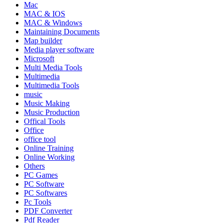
Mac
MAC & IOS
MAC & Windows
Maintaining Documents
Map builder
Media player software
Microsoft
Multi Media Tools
Multimedia
Multimedia Tools
music
Music Making
Music Production
Offical Tools
Office
office tool
Online Training
Online Working
Others
PC Games
PC Software
PC Softwares
Pc Tools
PDF Converter
Pdf Reader