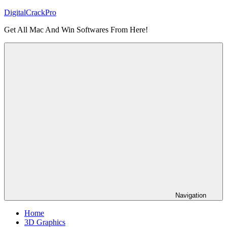
Skip
DigitalCrackPro
to
Get All Mac And Win Softwares From Here!
content
Navigation
Home
3D Graphics