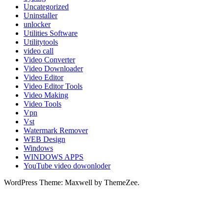
Uncategorized
Uninstaller
unlocker
Utilities Software
Utilitytools
video call
Video Converter
Video Downloader
Video Editor
Video Editor Tools
Video Making
Video Tools
Vpn
Vst
Watermark Remover
WEB Design
Windows
WINDOWS APPS
YouTube video dowonloder
WordPress Theme: Maxwell by ThemeZee.