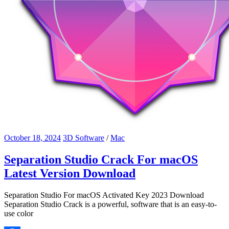
October 18, 2024
3D Software
/
Mac
Separation Studio Crack For macOS
Latest Version Download
Separation Studio For macOS Activated Key 2023 Download
Separation Studio Crack is a powerful, software that is an easy-to-
use color