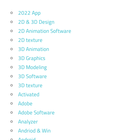
2022 App
2D & 3D Design
2D Animation Software
2D texture
3D Animation
3D Graphics
3D Modeling
3D Software
3D texture
Activated
Adobe
Adobe Software
Analyzer
Andriod & Win
Android