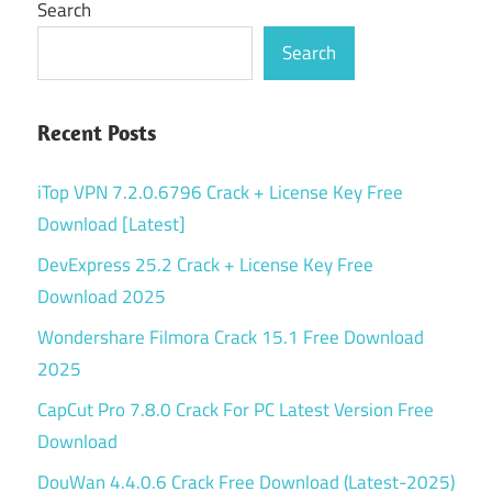
Search
Search
Recent Posts
iTop VPN 7.2.0.6796 Crack + License Key Free
Download [Latest]
DevExpress 25.2 Crack + License Key Free
Download 2025
Wondershare Filmora Crack 15.1 Free Download
2025
CapCut Pro 7.8.0 Crack For PC Latest Version Free
Download
DouWan 4.4.0.6 Crack Free Download (Latest-2025)