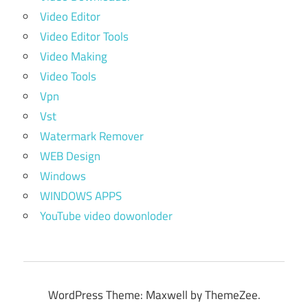
Video Editor
Video Editor Tools
Video Making
Video Tools
Vpn
Vst
Watermark Remover
WEB Design
Windows
WINDOWS APPS
YouTube video dowonloder
WordPress Theme: Maxwell by ThemeZee.