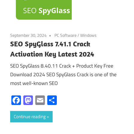
September 30, 2024
PC Software
/
Windows
SEO SpyGlass 7.41.1 Crack
Activation Key Latest 2024
SEO SpyGlass 8.40.11 Crack + Product Key Free
Download 2024 SEO SpyGlass Crack is one of the
most well-known SEO
Facebook
Mastodon
Email
Share
Continue reading