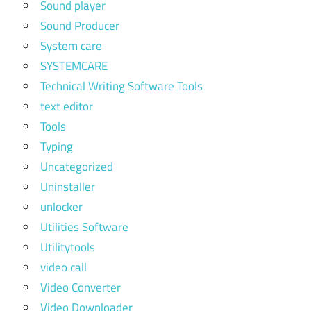
Sound player
Sound Producer
System care
SYSTEMCARE
Technical Writing Software Tools
text editor
Tools
Typing
Uncategorized
Uninstaller
unlocker
Utilities Software
Utilitytools
video call
Video Converter
Video Downloader