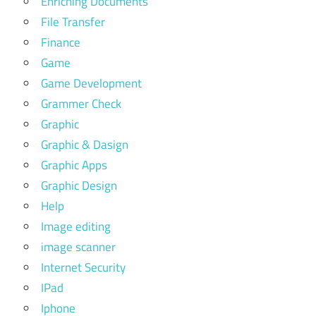
Enriching Documents
File Transfer
Finance
Game
Game Development
Grammer Check
Graphic
Graphic & Dasign
Graphic Apps
Graphic Design
Help
Image editing
image scanner
Internet Security
IPad
Iphone