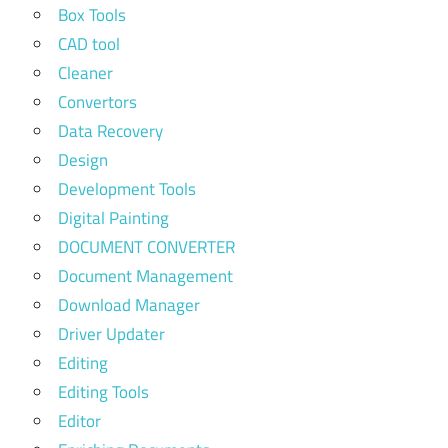
Box Tools
CAD tool
Cleaner
Convertors
Data Recovery
Design
Development Tools
Digital Painting
DOCUMENT CONVERTER
Document Management
Download Manager
Driver Updater
Editing
Editing Tools
Editor