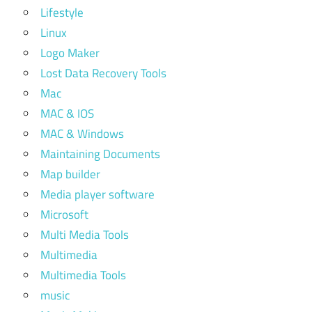
Lifestyle
Linux
Logo Maker
Lost Data Recovery Tools
Mac
MAC & IOS
MAC & Windows
Maintaining Documents
Map builder
Media player software
Microsoft
Multi Media Tools
Multimedia
Multimedia Tools
music