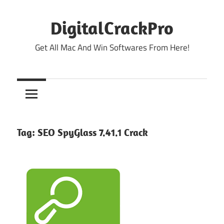
Skip
to
DigitalCrackPro
content
Get All Mac And Win Softwares From Here!
Tag:
SEO SpyGlass 7.41.1 Crack