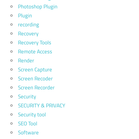
Photoshop Plugin
Plugin
recording
Recovery
Recovery Tools
Remote Access
Render
Screen Capture
Screen Recoder
Screen Recorder
Security
SECURITY & PRIVACY
Security tool
SEO Tool
Software