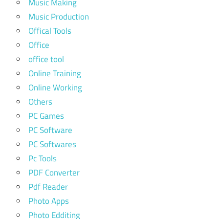
Music Making
Music Production
Offical Tools
Office
office tool
Online Training
Online Working
Others
PC Games
PC Software
PC Softwares
Pc Tools
PDF Converter
Pdf Reader
Photo Apps
Photo Edditing