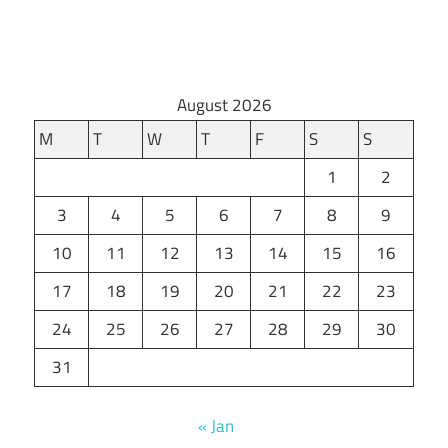
August 2026
M
T
W
T
F
S
S
1
2
3
4
5
6
7
8
9
10
11
12
13
14
15
16
17
18
19
20
21
22
23
24
25
26
27
28
29
30
31
« Jan