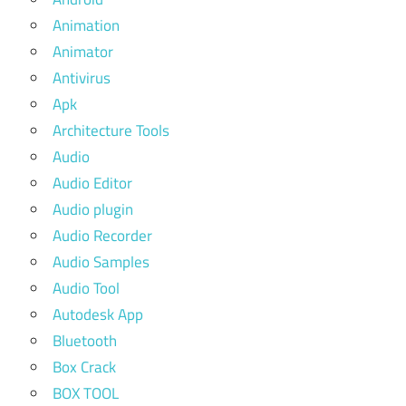
Animation
Animator
Antivirus
Apk
Architecture Tools
Audio
Audio Editor
Audio plugin
Audio Recorder
Audio Samples
Audio Tool
Autodesk App
Bluetooth
Box Crack
BOX TOOL