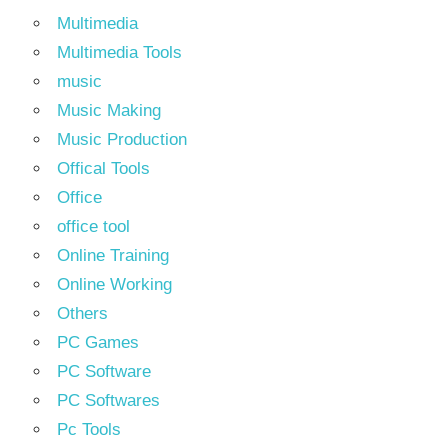
Multimedia
Multimedia Tools
music
Music Making
Music Production
Offical Tools
Office
office tool
Online Training
Online Working
Others
PC Games
PC Software
PC Softwares
Pc Tools