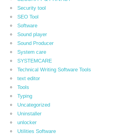
Security tool
SEO Tool
Software
Sound player
Sound Producer
System care
SYSTEMCARE
Technical Writing Software Tools
text editor
Tools
Typing
Uncategorized
Uninstaller
unlocker
Utilities Software