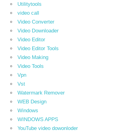
Utilitytools
video call
Video Converter
Video Downloader
Video Editor
Video Editor Tools
Video Making
Video Tools
Vpn
Vst
Watermark Remover
WEB Design
Windows
WINDOWS APPS
YouTube video dowonloder