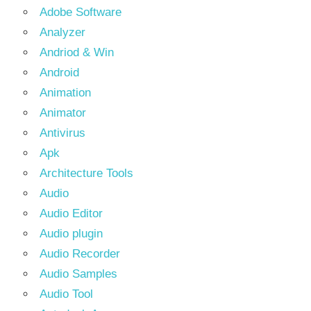
Adobe Software
Analyzer
Andriod & Win
Android
Animation
Animator
Antivirus
Apk
Architecture Tools
Audio
Audio Editor
Audio plugin
Audio Recorder
Audio Samples
Audio Tool