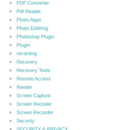
PDF Converter
Pdf Reader
Photo Apps
Photo Edditing
Photoshop Plugin
Plugin
recording
Recovery
Recovery Tools
Remote Access
Render
Screen Capture
Screen Recoder
Screen Recorder
Security
SECURITY & PRIVACY