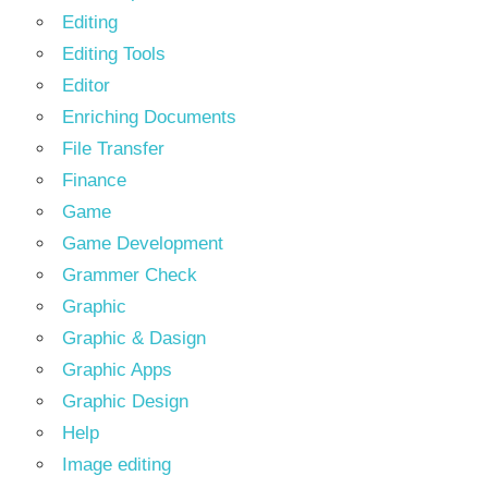
Editing
Editing Tools
Editor
Enriching Documents
File Transfer
Finance
Game
Game Development
Grammer Check
Graphic
Graphic & Dasign
Graphic Apps
Graphic Design
Help
Image editing