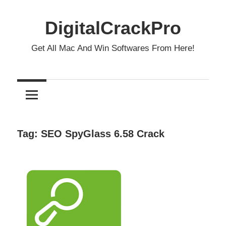
Skip
to
DigitalCrackPro
content
Get All Mac And Win Softwares From Here!
Tag:
SEO SpyGlass 6.58 Crack