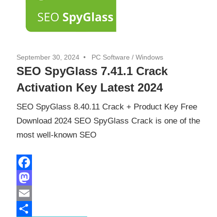
September 30, 2024
PC Software
/
Windows
SEO SpyGlass 7.41.1 Crack
Activation Key Latest 2024
SEO SpyGlass 8.40.11 Crack + Product Key Free
Download 2024 SEO SpyGlass Crack is one of the
most well-known SEO
Facebook
Mastodon
Email