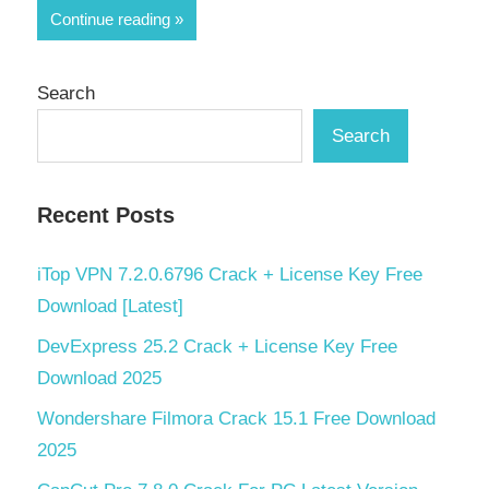
Share
Continue reading
Search
Search
Recent Posts
iTop VPN 7.2.0.6796 Crack + License Key Free
Download [Latest]
DevExpress 25.2 Crack + License Key Free
Download 2025
Wondershare Filmora Crack 15.1 Free Download
2025