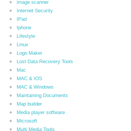
image scanner
Internet Security
IPad
Iphone
Lifestyle
Linux
Logo Maker
Lost Data Recovery Tools
Mac
MAC & IOS
MAC & Windows
Maintaining Documents
Map builder
Media player software
Microsoft
Multi Media Tools