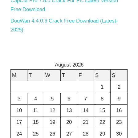
CapCut Pro 7.8.0 Crack For PC Latest Version
Free Download
DouWan 4.4.0.6 Crack Free Download (Latest-
2025)
August 2026
M
T
W
T
F
S
S
1
2
3
4
5
6
7
8
9
10
11
12
13
14
15
16
17
18
19
20
21
22
23
24
25
26
27
28
29
30