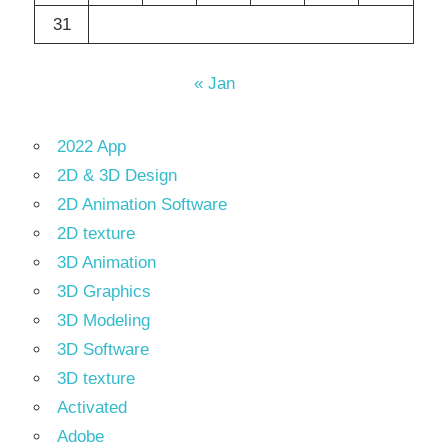
31
« Jan
2022 App
2D & 3D Design
2D Animation Software
2D texture
3D Animation
3D Graphics
3D Modeling
3D Software
3D texture
Activated
Adobe