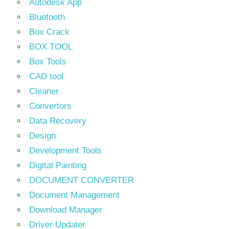
Autodesk App
Bluetooth
Box Crack
BOX TOOL
Box Tools
CAD tool
Cleaner
Convertors
Data Recovery
Design
Development Tools
Digital Painting
DOCUMENT CONVERTER
Document Management
Download Manager
Driver Updater