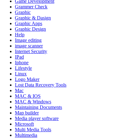
Game Development
Grammer Check
Graphic
Graphic & Dasign
Graphic Apps
Graphic Design
Help
Image editing
image scanner
Internet Security
IPad
Iphone
Lifestyle
Linux
Logo Maker
Lost Data Recovery Tools
Mac
MAC & IOS
MAC & Windows
Maintaining Documents
Map builder
Media player software
Microsoft
Multi Media Tools
Multimedia