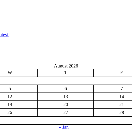
test]
August 2026
W
T
F
5
6
7
12
13
14
19
20
21
26
27
28
« Jan