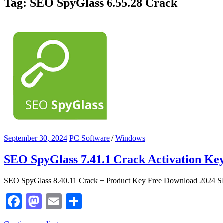
Tag:
‎SEO SpyGlass 6.55.28 Crack
September 30, 2024
PC Software
/
Windows
SEO SpyGlass 7.41.1 Crack Activation Key
SEO SpyGlass 8.40.11 Crack + Product Key Free Download 2024 S
Facebook
Mastodon
Email
Share