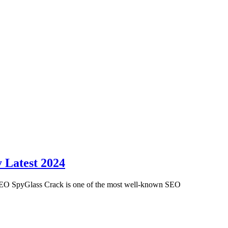
 Latest 2024
EO SpyGlass Crack is one of the most well-known SEO