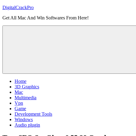
Skip
DigitalCrackPro
to
Get All Mac And Win Softwares From Here!
content
Home
3D Graphics
Mac
Multimedia
Vpn
Game
Development Tools
Windows
Audio plugin