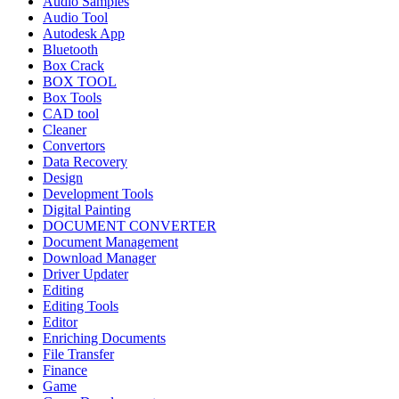
Audio Samples
Audio Tool
Autodesk App
Bluetooth
Box Crack
BOX TOOL
Box Tools
CAD tool
Cleaner
Convertors
Data Recovery
Design
Development Tools
Digital Painting
DOCUMENT CONVERTER
Document Management
Download Manager
Driver Updater
Editing
Editing Tools
Editor
Enriching Documents
File Transfer
Finance
Game