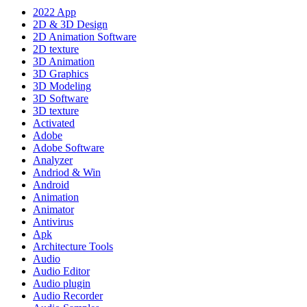
2022 App
2D & 3D Design
2D Animation Software
2D texture
3D Animation
3D Graphics
3D Modeling
3D Software
3D texture
Activated
Adobe
Adobe Software
Analyzer
Andriod & Win
Android
Animation
Animator
Antivirus
Apk
Architecture Tools
Audio
Audio Editor
Audio plugin
Audio Recorder