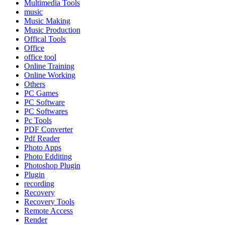
Multimedia Tools
music
Music Making
Music Production
Offical Tools
Office
office tool
Online Training
Online Working
Others
PC Games
PC Software
PC Softwares
Pc Tools
PDF Converter
Pdf Reader
Photo Apps
Photo Edditing
Photoshop Plugin
Plugin
recording
Recovery
Recovery Tools
Remote Access
Render