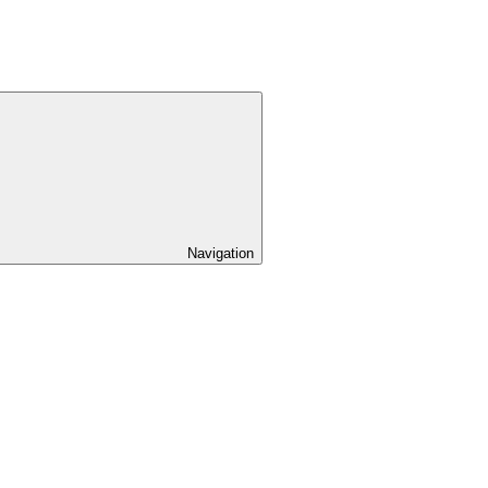
Navigation