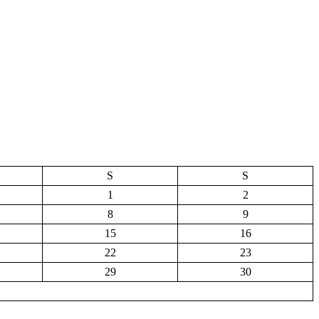
S
S
1
2
8
9
15
16
22
23
29
30