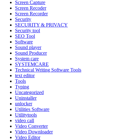
Screen Capture
Screen Recoder
Screen Recorder
Security
SECURITY & PRIVACY
Security tool
SEO Tool
Software
Sound player
Sound Producer
System care
SYSTEMCARE
Technical Writing Software Tools
text editor
Tools
Typing
Uncategorized
Uninstaller
unlocker
Utilities Software
Utilitytools
video call
Video Converter
Video Downloader
Video Editor