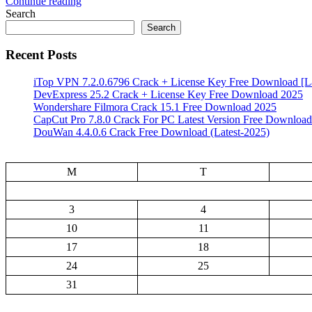
Continue reading
Search
Search
Recent Posts
iTop VPN 7.2.0.6796 Crack + License Key Free Download [La
DevExpress 25.2 Crack + License Key Free Download 2025
Wondershare Filmora Crack 15.1 Free Download 2025
CapCut Pro 7.8.0 Crack For PC Latest Version Free Download
DouWan 4.4.0.6 Crack Free Download (Latest-2025)
M
T
3
4
10
11
17
18
24
25
31