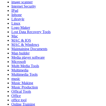
image scanner
Internet Security
IPad
Iphone
Lifestyle
Linux
Logo Maker
Lost Data Recovery Tools
Mac
MAC & IOS
MAC & Windows
Maintaining Documents
Map builder
Media player software
Microsoft
Multi Media Tools
Multimedia
Multimedia Tools
music
Music Making
Music Production
Offical Tools
Office
office tool
Online Training