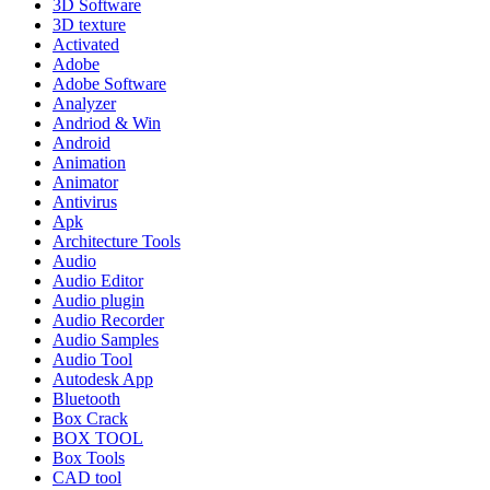
3D Software
3D texture
Activated
Adobe
Adobe Software
Analyzer
Andriod & Win
Android
Animation
Animator
Antivirus
Apk
Architecture Tools
Audio
Audio Editor
Audio plugin
Audio Recorder
Audio Samples
Audio Tool
Autodesk App
Bluetooth
Box Crack
BOX TOOL
Box Tools
CAD tool