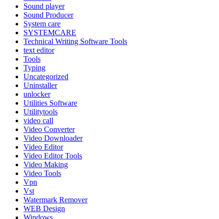
Sound player
Sound Producer
System care
SYSTEMCARE
Technical Writing Software Tools
text editor
Tools
Typing
Uncategorized
Uninstaller
unlocker
Utilities Software
Utilitytools
video call
Video Converter
Video Downloader
Video Editor
Video Editor Tools
Video Making
Video Tools
Vpn
Vst
Watermark Remover
WEB Design
Windows