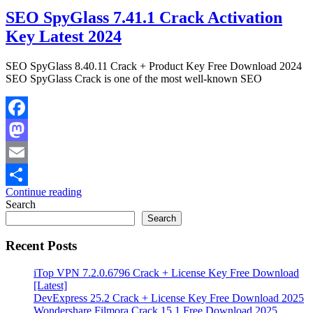
SEO SpyGlass 7.41.1 Crack Activation
Key Latest 2024
SEO SpyGlass 8.40.11 Crack + Product Key Free Download 2024
SEO SpyGlass Crack is one of the most well-known SEO
Facebook
Mastodon
Email
Continue reading
Share
Search
Search
Recent Posts
iTop VPN 7.2.0.6796 Crack + License Key Free Download
[Latest]
DevExpress 25.2 Crack + License Key Free Download 2025
Wondershare Filmora Crack 15.1 Free Download 2025