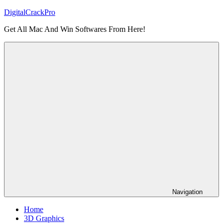
Skip
DigitalCrackPro
to
Get All Mac And Win Softwares From Here!
content
Navigation
Home
3D Graphics