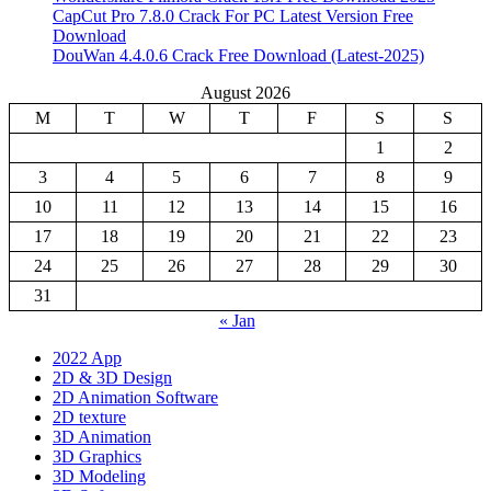
CapCut Pro 7.8.0 Crack For PC Latest Version Free
Download
DouWan 4.4.0.6 Crack Free Download (Latest-2025)
August 2026
M
T
W
T
F
S
S
1
2
3
4
5
6
7
8
9
10
11
12
13
14
15
16
17
18
19
20
21
22
23
24
25
26
27
28
29
30
31
« Jan
2022 App
2D & 3D Design
2D Animation Software
2D texture
3D Animation
3D Graphics
3D Modeling