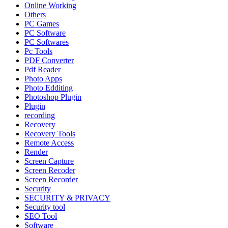
Online Working
Others
PC Games
PC Software
PC Softwares
Pc Tools
PDF Converter
Pdf Reader
Photo Apps
Photo Edditing
Photoshop Plugin
Plugin
recording
Recovery
Recovery Tools
Remote Access
Render
Screen Capture
Screen Recoder
Screen Recorder
Security
SECURITY & PRIVACY
Security tool
SEO Tool
Software