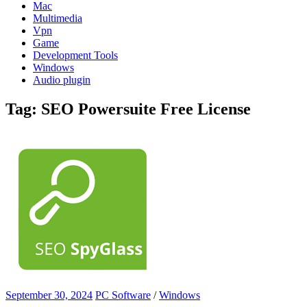
Mac
Multimedia
Vpn
Game
Development Tools
Windows
Audio plugin
Tag:
SEO Powersuite Free License
September 30, 2024
PC Software
/
Windows