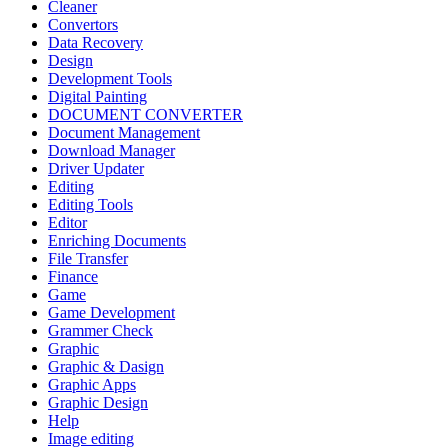
Cleaner
Convertors
Data Recovery
Design
Development Tools
Digital Painting
DOCUMENT CONVERTER
Document Management
Download Manager
Driver Updater
Editing
Editing Tools
Editor
Enriching Documents
File Transfer
Finance
Game
Game Development
Grammer Check
Graphic
Graphic & Dasign
Graphic Apps
Graphic Design
Help
Image editing