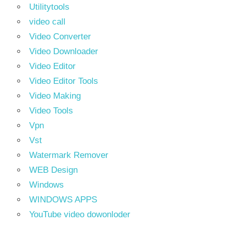
Utilitytools
video call
Video Converter
Video Downloader
Video Editor
Video Editor Tools
Video Making
Video Tools
Vpn
Vst
Watermark Remover
WEB Design
Windows
WINDOWS APPS
YouTube video dowonloder