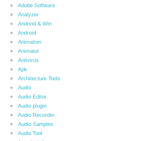
Adobe Software
Analyzer
Andriod & Win
Android
Animation
Animator
Antivirus
Apk
Architecture Tools
Audio
Audio Editor
Audio plugin
Audio Recorder
Audio Samples
Audio Tool