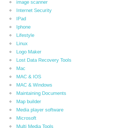
image scanner
Internet Security
IPad
Iphone
Lifestyle
Linux
Logo Maker
Lost Data Recovery Tools
Mac
MAC & IOS
MAC & Windows
Maintaining Documents
Map builder
Media player software
Microsoft
Multi Media Tools