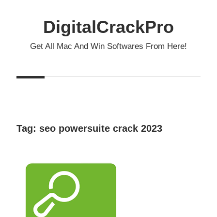
Skip
to
DigitalCrackPro
content
Get All Mac And Win Softwares From Here!
Tag:
seo powersuite crack 2023