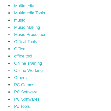
Multimedia
Multimedia Tools
music
Music Making
Music Production
Offical Tools
Office
office tool
Online Training
Online Working
Others
PC Games
PC Software
PC Softwares
Pc Tools