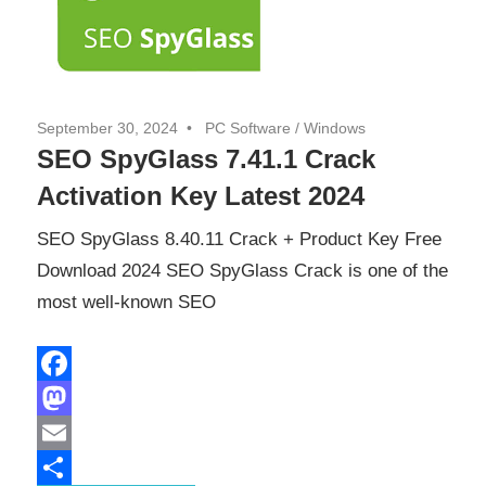
September 30, 2024
PC Software
/
Windows
SEO SpyGlass 7.41.1 Crack
Activation Key Latest 2024
SEO SpyGlass 8.40.11 Crack + Product Key Free
Download 2024 SEO SpyGlass Crack is one of the
most well-known SEO
Facebook
Mastodon
Email