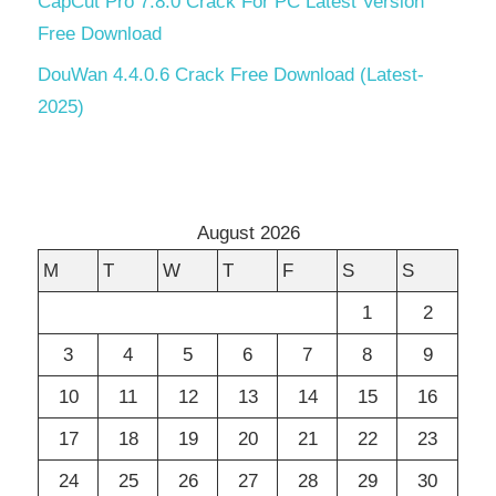
CapCut Pro 7.8.0 Crack For PC Latest Version
Free Download
DouWan 4.4.0.6 Crack Free Download (Latest-
2025)
August 2026
M
T
W
T
F
S
S
1
2
3
4
5
6
7
8
9
10
11
12
13
14
15
16
17
18
19
20
21
22
23
24
25
26
27
28
29
30