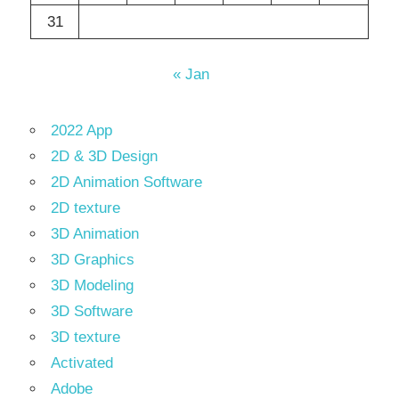
31
« Jan
2022 App
2D & 3D Design
2D Animation Software
2D texture
3D Animation
3D Graphics
3D Modeling
3D Software
3D texture
Activated
Adobe