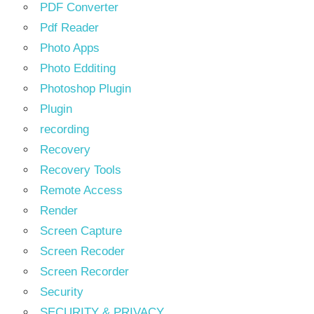
PDF Converter
Pdf Reader
Photo Apps
Photo Edditing
Photoshop Plugin
Plugin
recording
Recovery
Recovery Tools
Remote Access
Render
Screen Capture
Screen Recoder
Screen Recorder
Security
SECURITY & PRIVACY