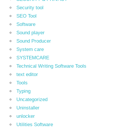
Security tool
SEO Tool
Software
Sound player
Sound Producer
System care
SYSTEMCARE
Technical Writing Software Tools
text editor
Tools
Typing
Uncategorized
Uninstaller
unlocker
Utilities Software