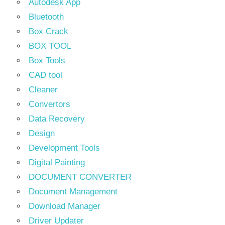
Autodesk App
Bluetooth
Box Crack
BOX TOOL
Box Tools
CAD tool
Cleaner
Convertors
Data Recovery
Design
Development Tools
Digital Painting
DOCUMENT CONVERTER
Document Management
Download Manager
Driver Updater