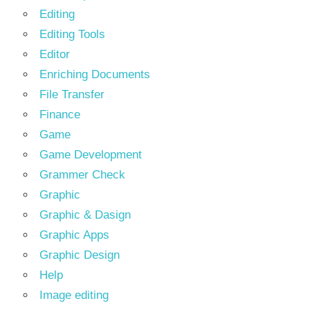
Editing
Editing Tools
Editor
Enriching Documents
File Transfer
Finance
Game
Game Development
Grammer Check
Graphic
Graphic & Dasign
Graphic Apps
Graphic Design
Help
Image editing