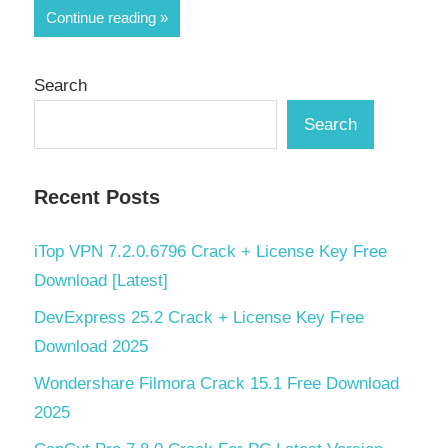
Share
Continue reading
Search
Search
Recent Posts
iTop VPN 7.2.0.6796 Crack + License Key Free
Download [Latest]
DevExpress 25.2 Crack + License Key Free
Download 2025
Wondershare Filmora Crack 15.1 Free Download
2025