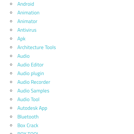
Android
Animation
Animator
Antivirus
Apk
Architecture Tools
Audio
Audio Editor
Audio plugin
Audio Recorder
Audio Samples
Audio Tool
Autodesk App
Bluetooth
Box Crack
BOX TOOL