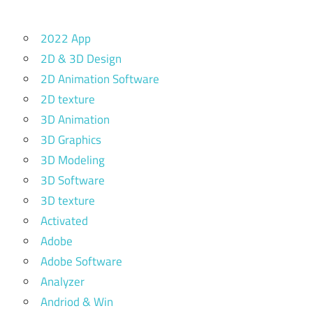
2022 App
2D & 3D Design
2D Animation Software
2D texture
3D Animation
3D Graphics
3D Modeling
3D Software
3D texture
Activated
Adobe
Adobe Software
Analyzer
Andriod & Win