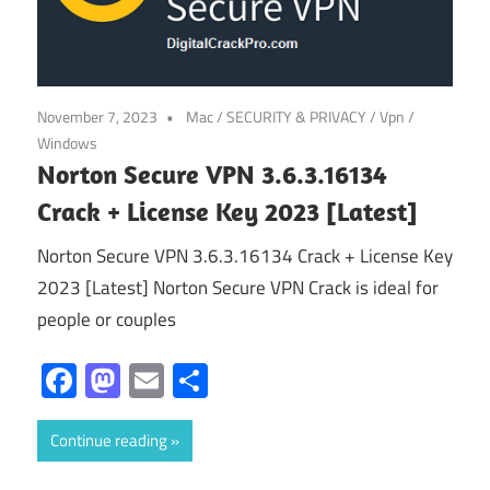
November 7, 2023
Mac
/
SECURITY & PRIVACY
/
Vpn
/
Windows
Norton Secure VPN 3.6.3.16134
Crack + License Key 2023 [Latest]
Norton Secure VPN 3.6.3.16134 Crack + License Key
2023 [Latest] Norton Secure VPN Crack is ideal for
people or couples
Facebook
Mastodon
Email
Share
Continue reading