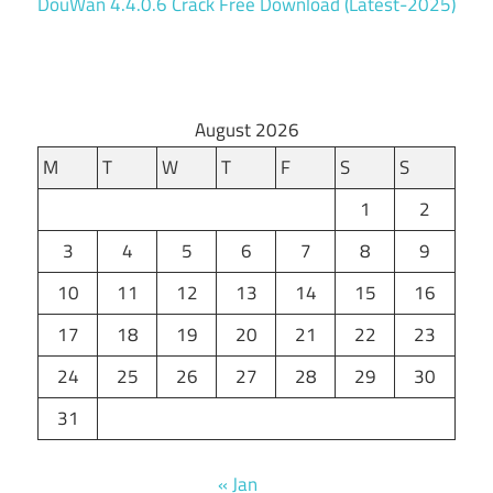
DouWan 4.4.0.6 Crack Free Download (Latest-2025)
August 2026
M
T
W
T
F
S
S
1
2
3
4
5
6
7
8
9
10
11
12
13
14
15
16
17
18
19
20
21
22
23
24
25
26
27
28
29
30
31
« Jan