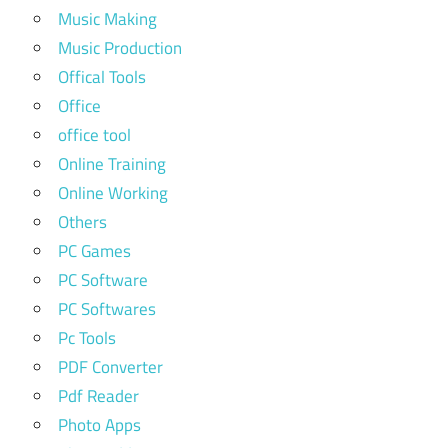
Music Making
Music Production
Offical Tools
Office
office tool
Online Training
Online Working
Others
PC Games
PC Software
PC Softwares
Pc Tools
PDF Converter
Pdf Reader
Photo Apps