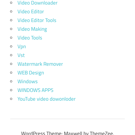
Video Downloader
Video Editor
Video Editor Tools
Video Making
Video Tools
Vpn
Vst
Watermark Remover
WEB Design
Windows
WINDOWS APPS
YouTube video dowonloder
WordPress Theme: Maxwell by ThemeZee.