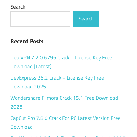
Search
Search
Recent Posts
iTop VPN 7.2.0.6796 Crack + License Key Free
Download [Latest]
DevExpress 25.2 Crack + License Key Free
Download 2025
Wondershare Filmora Crack 15.1 Free Download
2025
CapCut Pro 7.8.0 Crack For PC Latest Version Free
Download