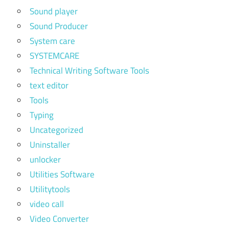
Sound player
Sound Producer
System care
SYSTEMCARE
Technical Writing Software Tools
text editor
Tools
Typing
Uncategorized
Uninstaller
unlocker
Utilities Software
Utilitytools
video call
Video Converter