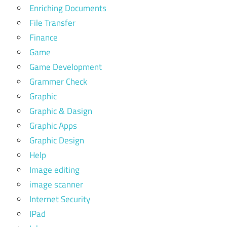
Enriching Documents
File Transfer
Finance
Game
Game Development
Grammer Check
Graphic
Graphic & Dasign
Graphic Apps
Graphic Design
Help
Image editing
image scanner
Internet Security
IPad