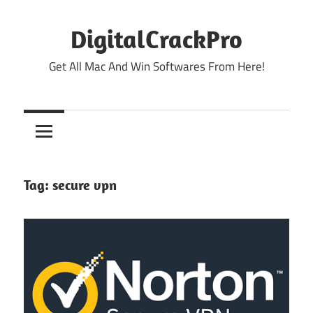
Skip
to
DigitalCrackPro
content
Get All Mac And Win Softwares From Here!
Tag:
secure vpn