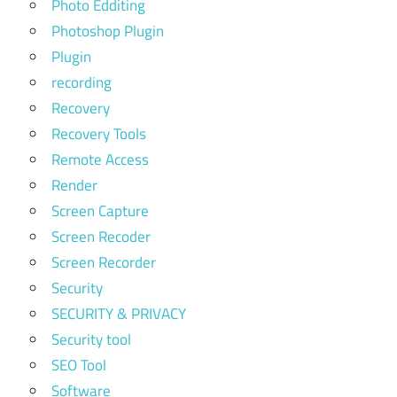
Photo Edditing
Photoshop Plugin
Plugin
recording
Recovery
Recovery Tools
Remote Access
Render
Screen Capture
Screen Recoder
Screen Recorder
Security
SECURITY & PRIVACY
Security tool
SEO Tool
Software