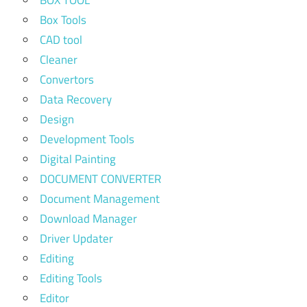
Box Tools
CAD tool
Cleaner
Convertors
Data Recovery
Design
Development Tools
Digital Painting
DOCUMENT CONVERTER
Document Management
Download Manager
Driver Updater
Editing
Editing Tools
Editor