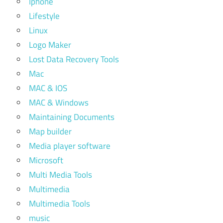
Iphone
Lifestyle
Linux
Logo Maker
Lost Data Recovery Tools
Mac
MAC & IOS
MAC & Windows
Maintaining Documents
Map builder
Media player software
Microsoft
Multi Media Tools
Multimedia
Multimedia Tools
music