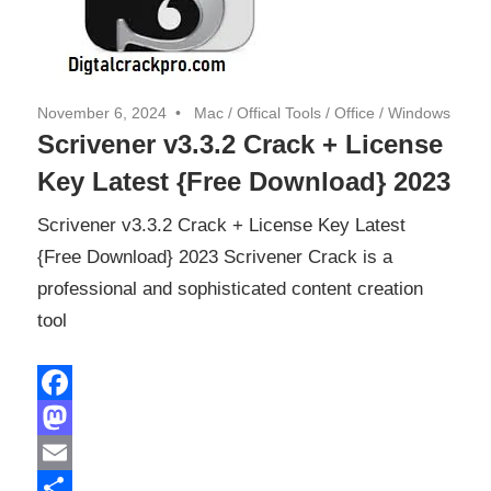
November 6, 2024
Mac
/
Offical Tools
/
Office
/
Windows
Scrivener v3.3.2 Crack + License
Key Latest {Free Download} 2023
Scrivener v3.3.2 Crack + License Key Latest
{Free Download} 2023 Scrivener Crack is a
professional and sophisticated content creation
tool
Facebook
Mastodon
Email