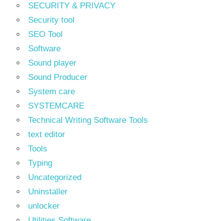
SECURITY & PRIVACY
Security tool
SEO Tool
Software
Sound player
Sound Producer
System care
SYSTEMCARE
Technical Writing Software Tools
text editor
Tools
Typing
Uncategorized
Uninstaller
unlocker
Utilities Software