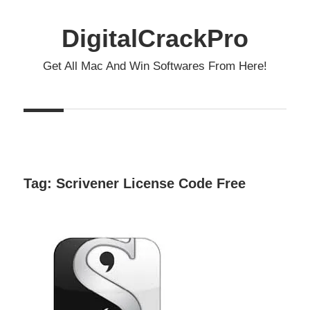
Skip
to
DigitalCrackPro
content
Get All Mac And Win Softwares From Here!
Tag:
Scrivener License Code Free