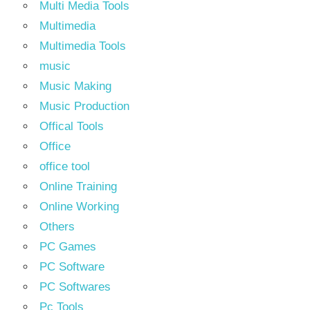
Multi Media Tools
Multimedia
Multimedia Tools
music
Music Making
Music Production
Offical Tools
Office
office tool
Online Training
Online Working
Others
PC Games
PC Software
PC Softwares
Pc Tools