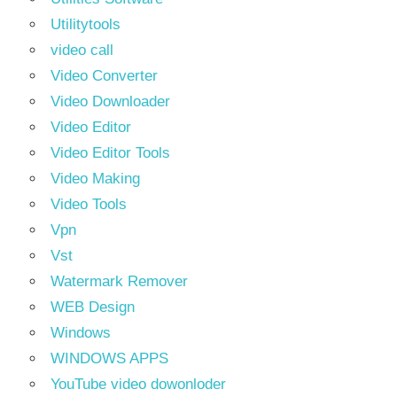
Utilitytools
video call
Video Converter
Video Downloader
Video Editor
Video Editor Tools
Video Making
Video Tools
Vpn
Vst
Watermark Remover
WEB Design
Windows
WINDOWS APPS
YouTube video dowonloder