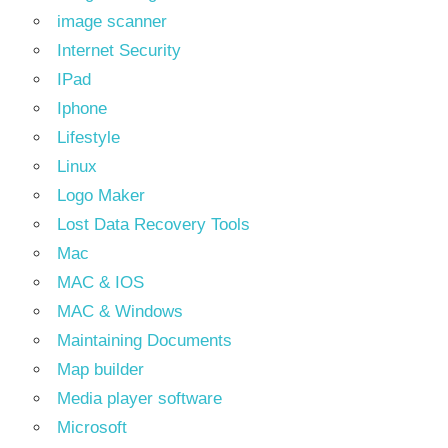
image scanner
Internet Security
IPad
Iphone
Lifestyle
Linux
Logo Maker
Lost Data Recovery Tools
Mac
MAC & IOS
MAC & Windows
Maintaining Documents
Map builder
Media player software
Microsoft