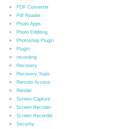
PDF Converter
Pdf Reader
Photo Apps
Photo Edditing
Photoshop Plugin
Plugin
recording
Recovery
Recovery Tools
Remote Access
Render
Screen Capture
Screen Recoder
Screen Recorder
Security