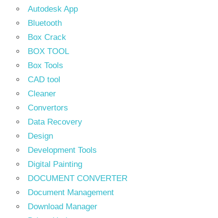
Autodesk App
Bluetooth
Box Crack
BOX TOOL
Box Tools
CAD tool
Cleaner
Convertors
Data Recovery
Design
Development Tools
Digital Painting
DOCUMENT CONVERTER
Document Management
Download Manager