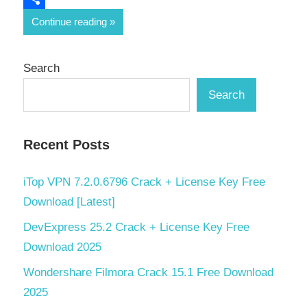
Share
Continue reading
Search
Search
Recent Posts
iTop VPN 7.2.0.6796 Crack + License Key Free
Download [Latest]
DevExpress 25.2 Crack + License Key Free
Download 2025
Wondershare Filmora Crack 15.1 Free Download
2025