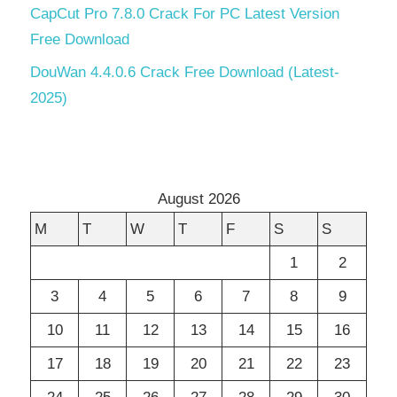
CapCut Pro 7.8.0 Crack For PC Latest Version
Free Download
DouWan 4.4.0.6 Crack Free Download (Latest-
2025)
August 2026
M
T
W
T
F
S
S
1
2
3
4
5
6
7
8
9
10
11
12
13
14
15
16
17
18
19
20
21
22
23