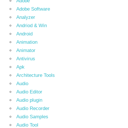
Adobe
Adobe Software
Analyzer
Andriod & Win
Android
Animation
Animator
Antivirus
Apk
Architecture Tools
Audio
Audio Editor
Audio plugin
Audio Recorder
Audio Samples
Audio Tool