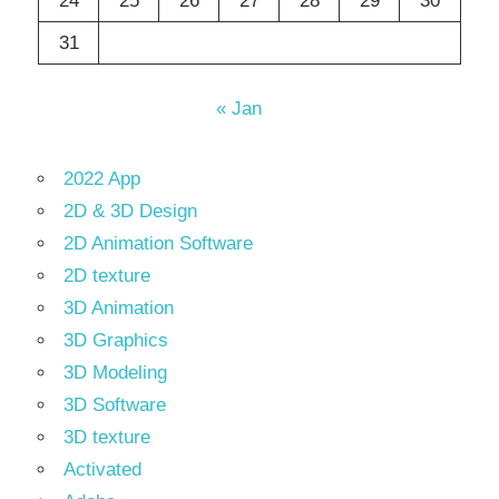
24
25
26
27
28
29
30
31
« Jan
2022 App
2D & 3D Design
2D Animation Software
2D texture
3D Animation
3D Graphics
3D Modeling
3D Software
3D texture
Activated