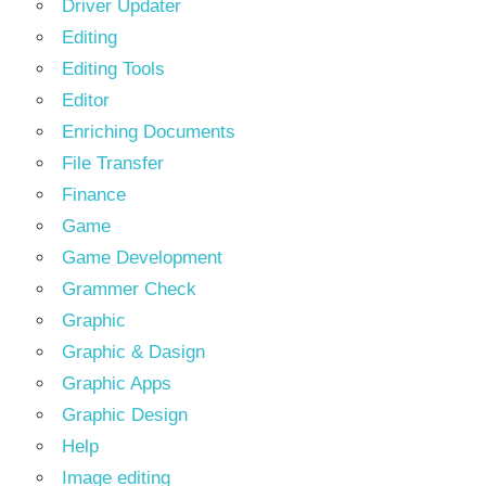
Driver Updater
Editing
Editing Tools
Editor
Enriching Documents
File Transfer
Finance
Game
Game Development
Grammer Check
Graphic
Graphic & Dasign
Graphic Apps
Graphic Design
Help
Image editing