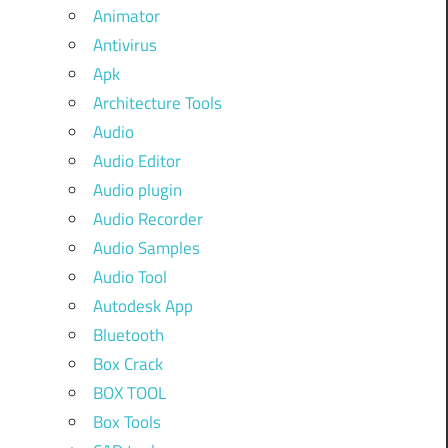
Animator
Antivirus
Apk
Architecture Tools
Audio
Audio Editor
Audio plugin
Audio Recorder
Audio Samples
Audio Tool
Autodesk App
Bluetooth
Box Crack
BOX TOOL
Box Tools