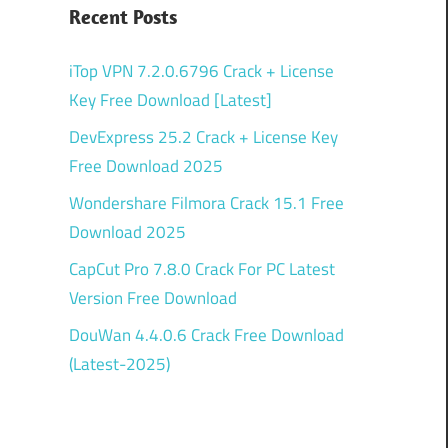
Recent Posts
iTop VPN 7.2.0.6796 Crack + License
Key Free Download [Latest]
DevExpress 25.2 Crack + License Key
Free Download 2025
Wondershare Filmora Crack 15.1 Free
Download 2025
CapCut Pro 7.8.0 Crack For PC Latest
Version Free Download
DouWan 4.4.0.6 Crack Free Download
(Latest-2025)