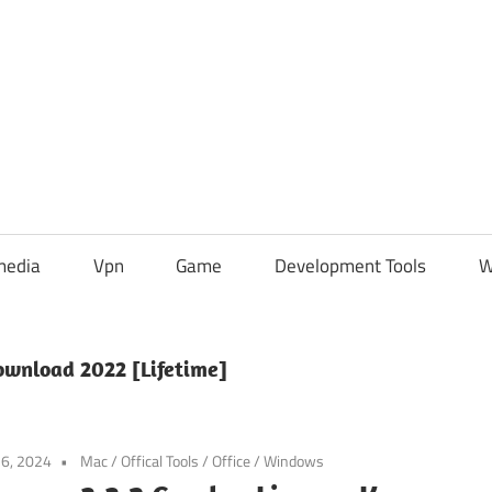
media
Vpn
Game
Development Tools
W
Download 2022 [Lifetime]
6, 2024
Mac
/
Offical Tools
/
Office
/
Windows