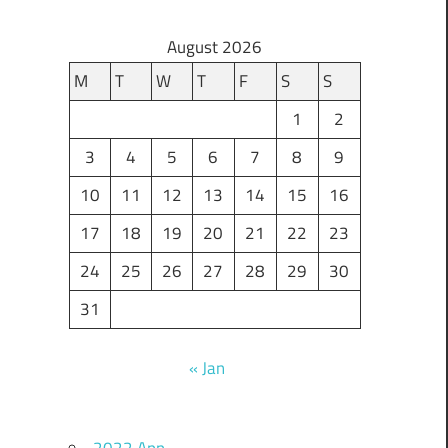
August 2026
M
T
W
T
F
S
S
1
2
3
4
5
6
7
8
9
10
11
12
13
14
15
16
17
18
19
20
21
22
23
24
25
26
27
28
29
30
31
« Jan