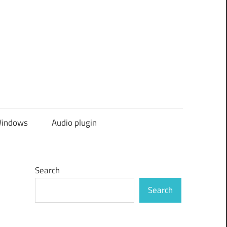
indows
Audio plugin
Search
Search