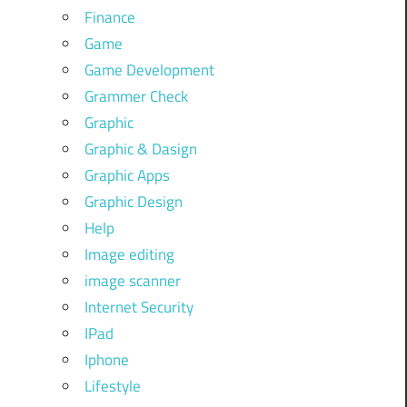
Finance
Game
Game Development
Grammer Check
Graphic
Graphic & Dasign
Graphic Apps
Graphic Design
Help
Image editing
image scanner
Internet Security
IPad
Iphone
Lifestyle