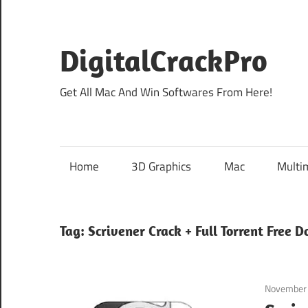
Skip
to
content
DigitalCrackPro
Get All Mac And Win Softwares From Here!
Home
3D Graphics
Mac
Multi
Tag:
Scrivener Crack + Full Torrent Free 
November 