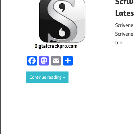
Scriv
Late
Scrivene
Scrivene
tool
Facebook
Mastodon
Email
Share
Continue reading