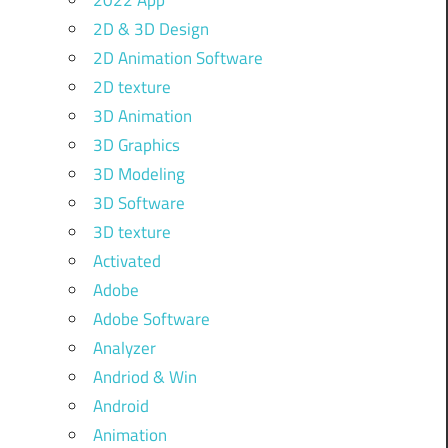
2022 App
2D & 3D Design
2D Animation Software
2D texture
3D Animation
3D Graphics
3D Modeling
3D Software
3D texture
Activated
Adobe
Adobe Software
Analyzer
Andriod & Win
Android
Animation