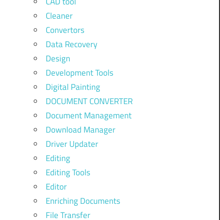
CAD tool
Cleaner
Convertors
Data Recovery
Design
Development Tools
Digital Painting
DOCUMENT CONVERTER
Document Management
Download Manager
Driver Updater
Editing
Editing Tools
Editor
Enriching Documents
File Transfer