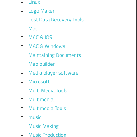
Linux
Logo Maker
Lost Data Recovery Tools
Mac
MAC & IOS
MAC & Windows
Maintaining Documents
Map builder
Media player software
Microsoft
Multi Media Tools
Multimedia
Multimedia Tools
music
Music Making
Music Production