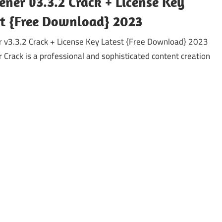
ener v3.3.2 Crack + License Key
st {Free Download} 2023
r v3.3.2 Crack + License Key Latest {Free Download} 2023
r Crack is a professional and sophisticated content creation