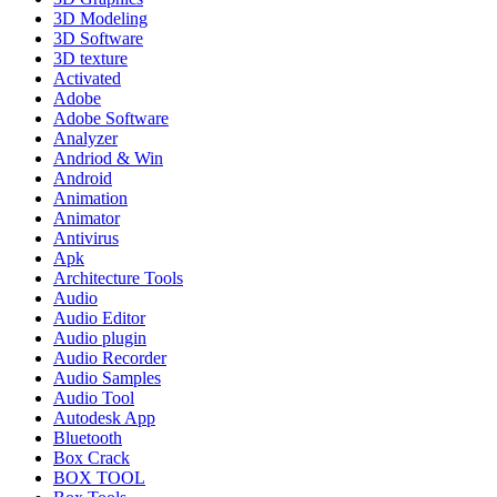
3D Modeling
3D Software
3D texture
Activated
Adobe
Adobe Software
Analyzer
Andriod & Win
Android
Animation
Animator
Antivirus
Apk
Architecture Tools
Audio
Audio Editor
Audio plugin
Audio Recorder
Audio Samples
Audio Tool
Autodesk App
Bluetooth
Box Crack
BOX TOOL