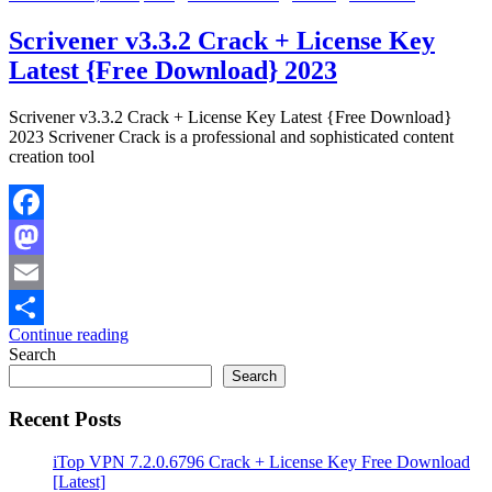
Scrivener v3.3.2 Crack + License Key
Latest {Free Download} 2023
Scrivener v3.3.2 Crack + License Key Latest {Free Download}
2023 Scrivener Crack is a professional and sophisticated content
creation tool
Facebook
Mastodon
Email
Continue reading
Share
Search
Search
Recent Posts
iTop VPN 7.2.0.6796 Crack + License Key Free Download
[Latest]