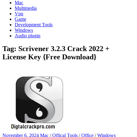
Mac
Multimedia
Vpn
Game
Development Tools
Windows
Audio plugin
Tag:
Scrivener 3.2.3 Crack 2022 +
License Key {Free Download}
November 6, 2024
Mac
/
Offical Tools
/
Office
/
Windows