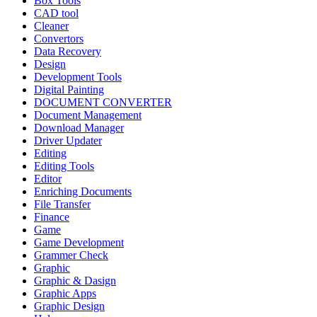
Box Tools
CAD tool
Cleaner
Convertors
Data Recovery
Design
Development Tools
Digital Painting
DOCUMENT CONVERTER
Document Management
Download Manager
Driver Updater
Editing
Editing Tools
Editor
Enriching Documents
File Transfer
Finance
Game
Game Development
Grammer Check
Graphic
Graphic & Dasign
Graphic Apps
Graphic Design