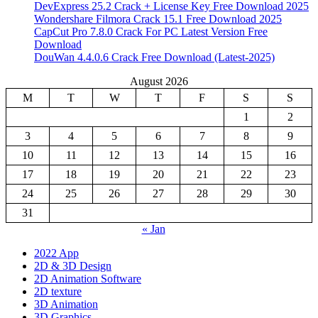
DevExpress 25.2 Crack + License Key Free Download 2025
Wondershare Filmora Crack 15.1 Free Download 2025
CapCut Pro 7.8.0 Crack For PC Latest Version Free
Download
DouWan 4.4.0.6 Crack Free Download (Latest-2025)
August 2026
M
T
W
T
F
S
S
1
2
3
4
5
6
7
8
9
10
11
12
13
14
15
16
17
18
19
20
21
22
23
24
25
26
27
28
29
30
31
« Jan
2022 App
2D & 3D Design
2D Animation Software
2D texture
3D Animation
3D Graphics