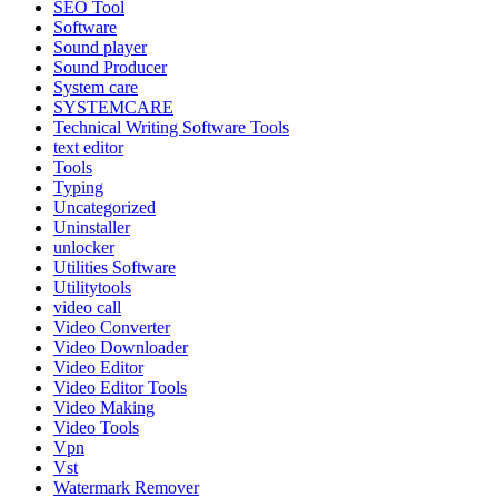
SEO Tool
Software
Sound player
Sound Producer
System care
SYSTEMCARE
Technical Writing Software Tools
text editor
Tools
Typing
Uncategorized
Uninstaller
unlocker
Utilities Software
Utilitytools
video call
Video Converter
Video Downloader
Video Editor
Video Editor Tools
Video Making
Video Tools
Vpn
Vst
Watermark Remover