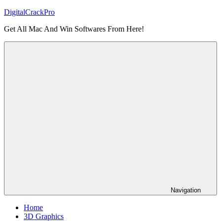
Skip
DigitalCrackPro
to
Get All Mac And Win Softwares From Here!
content
Navigation
Home
3D Graphics