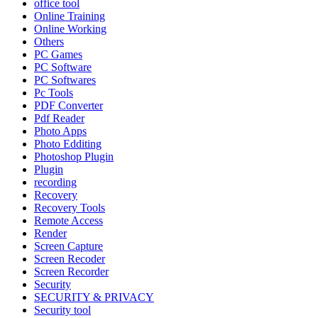
office tool
Online Training
Online Working
Others
PC Games
PC Software
PC Softwares
Pc Tools
PDF Converter
Pdf Reader
Photo Apps
Photo Edditing
Photoshop Plugin
Plugin
recording
Recovery
Recovery Tools
Remote Access
Render
Screen Capture
Screen Recoder
Screen Recorder
Security
SECURITY & PRIVACY
Security tool