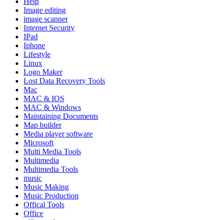
Help
Image editing
image scanner
Internet Security
IPad
Iphone
Lifestyle
Linux
Logo Maker
Lost Data Recovery Tools
Mac
MAC & IOS
MAC & Windows
Maintaining Documents
Map builder
Media player software
Microsoft
Multi Media Tools
Multimedia
Multimedia Tools
music
Music Making
Music Production
Offical Tools
Office