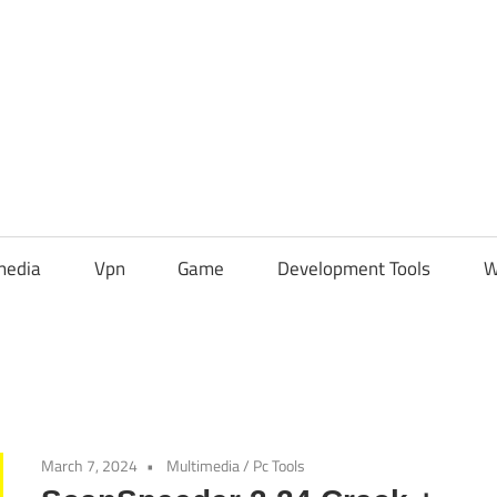
media
Vpn
Game
Development Tools
W
March 7, 2024
Multimedia
/
Pc Tools