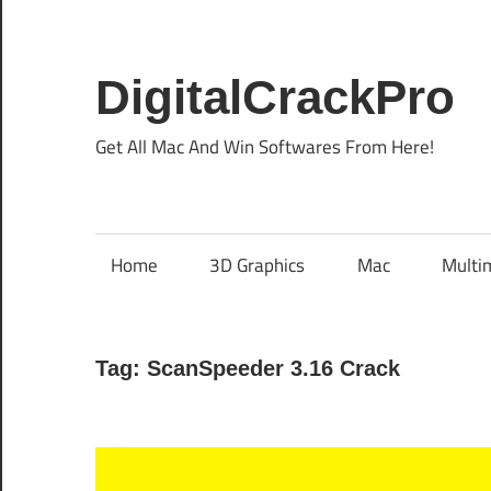
Skip
to
content
DigitalCrackPro
Get All Mac And Win Softwares From Here!
Home
3D Graphics
Mac
Multi
Tag:
ScanSpeeder 3.16 Crack