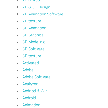
2022 App
2D & 3D Design
2D Animation Software
2D texture
3D Animation
3D Graphics
3D Modeling
3D Software
3D texture
Activated
Adobe
Adobe Software
Analyzer
Andriod & Win
Android
Animation