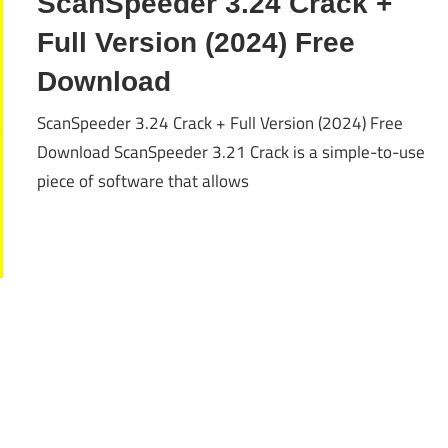
ScanSpeeder 3.24 Crack +
Full Version (2024) Free
Download
ScanSpeeder 3.24 Crack + Full Version (2024) Free
Download ScanSpeeder 3.21 Crack is a simple-to-use
piece of software that allows