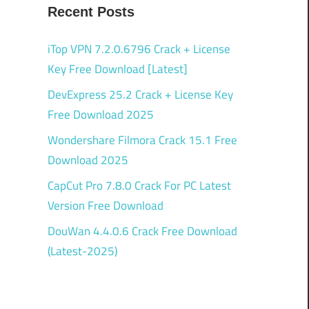
Recent Posts
iTop VPN 7.2.0.6796 Crack + License
Key Free Download [Latest]
DevExpress 25.2 Crack + License Key
Free Download 2025
Wondershare Filmora Crack 15.1 Free
Download 2025
CapCut Pro 7.8.0 Crack For PC Latest
Version Free Download
DouWan 4.4.0.6 Crack Free Download
(Latest-2025)