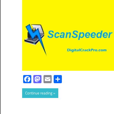
Facebook
Mastodon
Email
Share
Continue reading