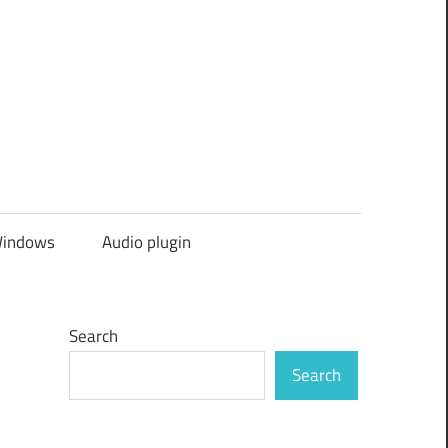
indows
Audio plugin
Search
Search