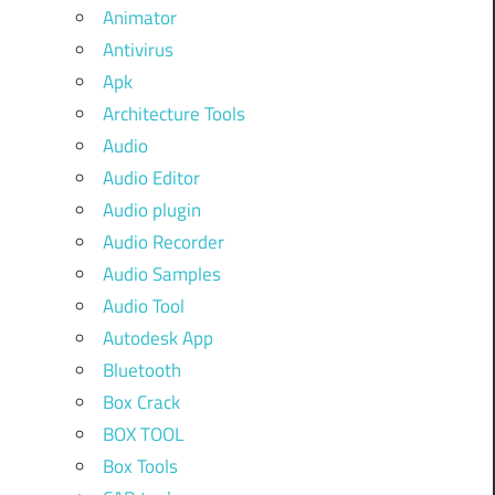
Animator
Antivirus
Apk
Architecture Tools
Audio
Audio Editor
Audio plugin
Audio Recorder
Audio Samples
Audio Tool
Autodesk App
Bluetooth
Box Crack
BOX TOOL
Box Tools