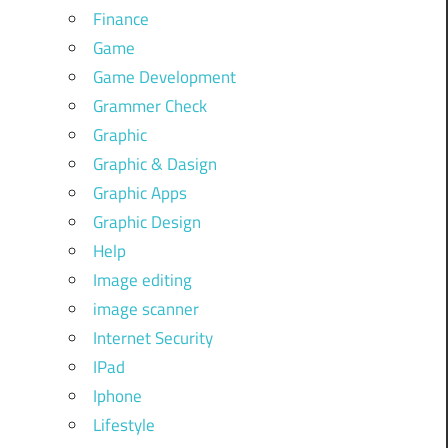
Finance
Game
Game Development
Grammer Check
Graphic
Graphic & Dasign
Graphic Apps
Graphic Design
Help
Image editing
image scanner
Internet Security
IPad
Iphone
Lifestyle