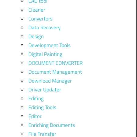
CAD tool
Cleaner
Convertors
Data Recovery
Design
Development Tools
Digital Painting
DOCUMENT CONVERTER
Document Management
Download Manager
Driver Updater
Editing
Editing Tools
Editor
Enriching Documents
File Transfer