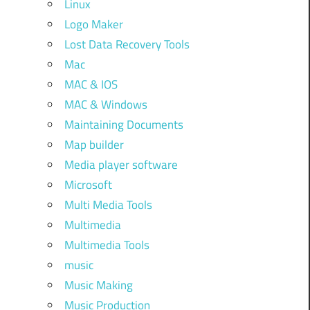
Linux
Logo Maker
Lost Data Recovery Tools
Mac
MAC & IOS
MAC & Windows
Maintaining Documents
Map builder
Media player software
Microsoft
Multi Media Tools
Multimedia
Multimedia Tools
music
Music Making
Music Production