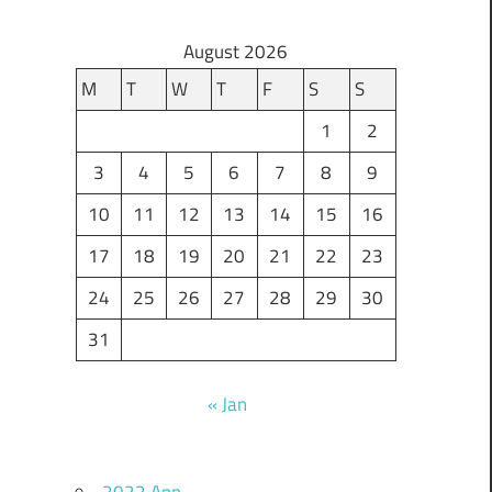
August 2026
M
T
W
T
F
S
S
1
2
3
4
5
6
7
8
9
10
11
12
13
14
15
16
17
18
19
20
21
22
23
24
25
26
27
28
29
30
31
« Jan