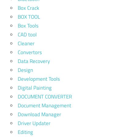
Box Crack
BOX TOOL
Box Tools
CAD tool
Cleaner
Convertors
Data Recovery
Design
Development Tools
Digital Painting
DOCUMENT CONVERTER
Document Management
Download Manager
Driver Updater
Editing