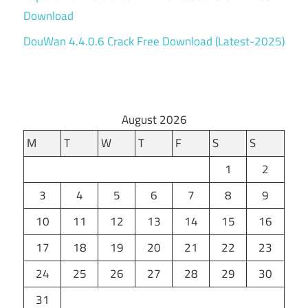
Download
DouWan 4.4.0.6 Crack Free Download (Latest-2025)
August 2026
M
T
W
T
F
S
S
1
2
3
4
5
6
7
8
9
10
11
12
13
14
15
16
17
18
19
20
21
22
23
24
25
26
27
28
29
30
31