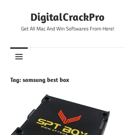
Skip
to
DigitalCrackPro
content
Get All Mac And Win Softwares From Here!
Tag:
samsung best box