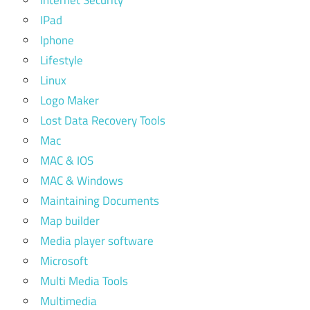
Internet Security
IPad
Iphone
Lifestyle
Linux
Logo Maker
Lost Data Recovery Tools
Mac
MAC & IOS
MAC & Windows
Maintaining Documents
Map builder
Media player software
Microsoft
Multi Media Tools
Multimedia