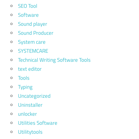
SEO Tool
Software
Sound player
Sound Producer
System care
SYSTEMCARE
Technical Writing Software Tools
text editor
Tools
Typing
Uncategorized
Uninstaller
unlocker
Utilities Software
Utilitytools