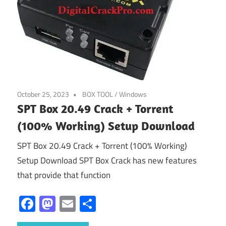
October 25, 2023
BOX TOOL
/
Windows
SPT Box 20.49 Crack + Torrent
(100% Working) Setup Download
SPT Box 20.49 Crack + Torrent (100% Working)
Setup Download SPT Box Crack has new features
that provide that function
Facebook
Mastodon
Email
Share