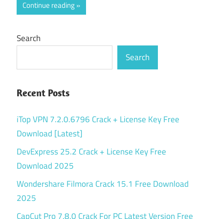
Continue reading
Search
Search
Recent Posts
iTop VPN 7.2.0.6796 Crack + License Key Free
Download [Latest]
DevExpress 25.2 Crack + License Key Free
Download 2025
Wondershare Filmora Crack 15.1 Free Download
2025
CapCut Pro 7.8.0 Crack For PC Latest Version Free