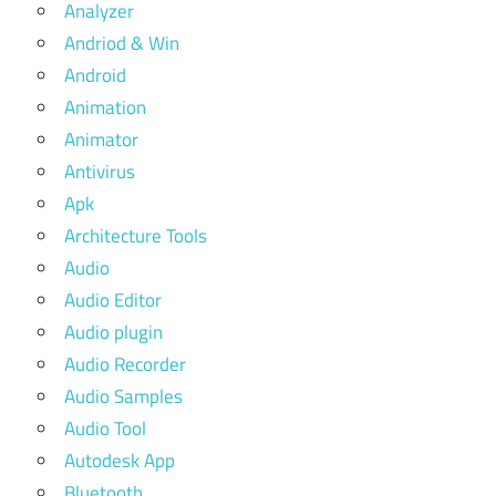
Analyzer
Andriod & Win
Android
Animation
Animator
Antivirus
Apk
Architecture Tools
Audio
Audio Editor
Audio plugin
Audio Recorder
Audio Samples
Audio Tool
Autodesk App
Bluetooth