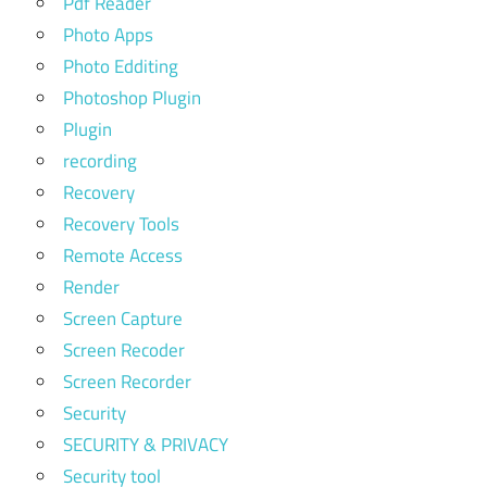
Pdf Reader
Photo Apps
Photo Edditing
Photoshop Plugin
Plugin
recording
Recovery
Recovery Tools
Remote Access
Render
Screen Capture
Screen Recoder
Screen Recorder
Security
SECURITY & PRIVACY
Security tool