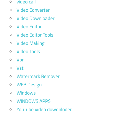
video call
Video Converter
Video Downloader
Video Editor
Video Editor Tools
Video Making
Video Tools
Vpn
Vst
Watermark Remover
WEB Design
Windows
WINDOWS APPS
YouTube video dowonloder