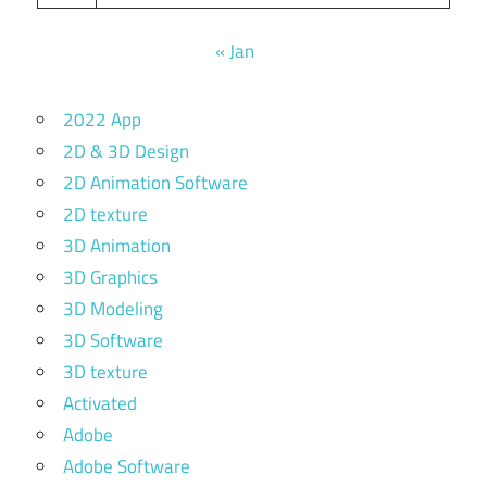
« Jan
2022 App
2D & 3D Design
2D Animation Software
2D texture
3D Animation
3D Graphics
3D Modeling
3D Software
3D texture
Activated
Adobe
Adobe Software