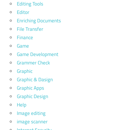
Editing Tools
Editor
Enriching Documents
File Transfer
Finance
Game
Game Development
Grammer Check
Graphic
Graphic & Dasign
Graphic Apps
Graphic Design
Help
Image editing
image scanner