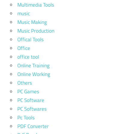
Multimedia Tools
music
Music Making
Music Production
Offical Tools
Office
office tool
Online Training
Online Working
Others
PC Games
PC Software
PC Softwares
Pc Tools
PDF Converter