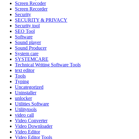
Screen Recoder
Screen Recorder
Security
SECURITY & PRIVACY
Security tool
SEO Tool
Software
Sound player
Sound Producer
System care
SYSTEMCARE
Technical Writing Software Tools
text editor
Tools
Typing
Uncategorized
Uninstaller
unlocker
Utilities Software
Utilitytools
video call
Video Converter
Video Downloader
Video Editor
Video Editor Tools