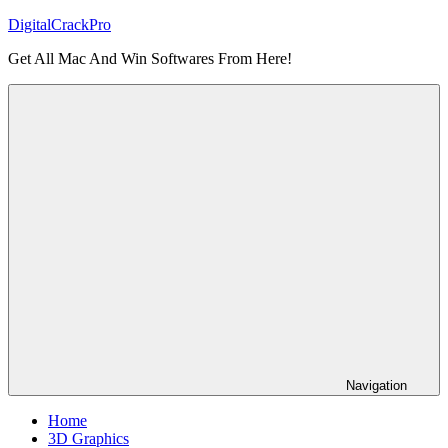
Skip
DigitalCrackPro
to
Get All Mac And Win Softwares From Here!
content
Navigation
Home
3D Graphics