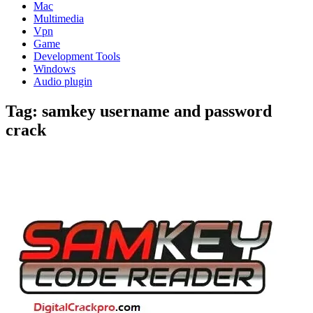
Mac
Multimedia
Vpn
Game
Development Tools
Windows
Audio plugin
Tag:
samkey username and password
crack