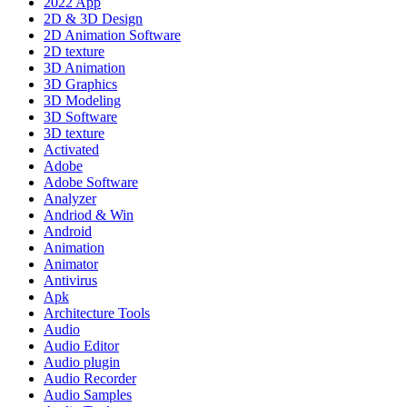
2022 App
2D & 3D Design
2D Animation Software
2D texture
3D Animation
3D Graphics
3D Modeling
3D Software
3D texture
Activated
Adobe
Adobe Software
Analyzer
Andriod & Win
Android
Animation
Animator
Antivirus
Apk
Architecture Tools
Audio
Audio Editor
Audio plugin
Audio Recorder
Audio Samples