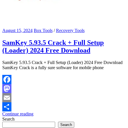
August 15, 2024
Box Tools
/
Recovery Tools
SamKey 5.93.5 Crack + Full Setup
(Loader) 2024 Free Download
SamKey 5.93.5 Crack + Full Setup (Loader) 2024 Free Download
SamKey Crack is a fully sure software for mobile phone
Facebook
Mastodon
Email
Continue reading
Share
Search
Search