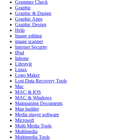
Grammer Check
Graphic
Graphic & Dasign
Graphic Apps
Graphic Design
Help
Image editing
image scanner
Internet Security
IPad
Iphone
Lifestyle
Linux
Logo Maker
Lost Data Recovery Tools
Mac
MAC & IOS
MAC & Windows
Maintaining Documents
Map builder
Media player software
Microsoft
Multi Media Tools
Multimedia
Multimedia Tools