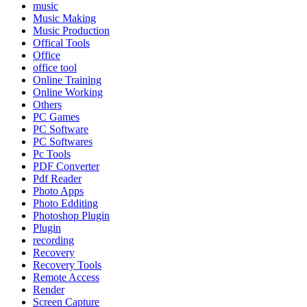
music
Music Making
Music Production
Offical Tools
Office
office tool
Online Training
Online Working
Others
PC Games
PC Software
PC Softwares
Pc Tools
PDF Converter
Pdf Reader
Photo Apps
Photo Edditing
Photoshop Plugin
Plugin
recording
Recovery
Recovery Tools
Remote Access
Render
Screen Capture