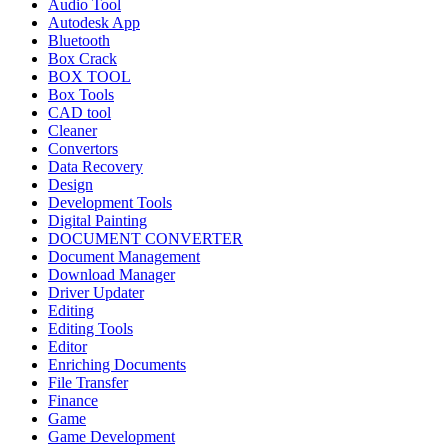
Audio Tool
Autodesk App
Bluetooth
Box Crack
BOX TOOL
Box Tools
CAD tool
Cleaner
Convertors
Data Recovery
Design
Development Tools
Digital Painting
DOCUMENT CONVERTER
Document Management
Download Manager
Driver Updater
Editing
Editing Tools
Editor
Enriching Documents
File Transfer
Finance
Game
Game Development