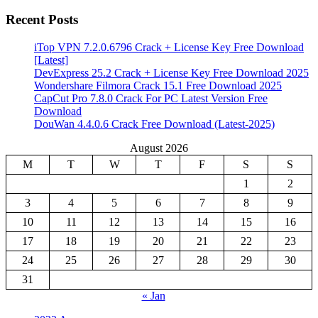
Recent Posts
iTop VPN 7.2.0.6796 Crack + License Key Free Download
[Latest]
DevExpress 25.2 Crack + License Key Free Download 2025
Wondershare Filmora Crack 15.1 Free Download 2025
CapCut Pro 7.8.0 Crack For PC Latest Version Free
Download
DouWan 4.4.0.6 Crack Free Download (Latest-2025)
August 2026
M
T
W
T
F
S
S
1
2
3
4
5
6
7
8
9
10
11
12
13
14
15
16
17
18
19
20
21
22
23
24
25
26
27
28
29
30
31
« Jan