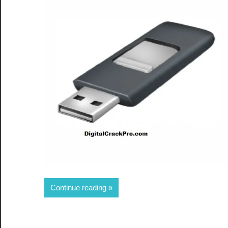
Share
Continue reading