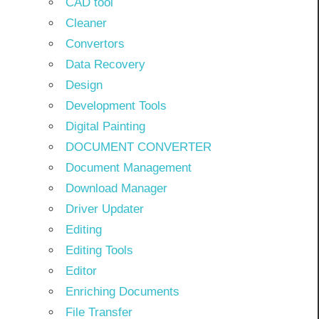
CAD tool
Cleaner
Convertors
Data Recovery
Design
Development Tools
Digital Painting
DOCUMENT CONVERTER
Document Management
Download Manager
Driver Updater
Editing
Editing Tools
Editor
Enriching Documents
File Transfer