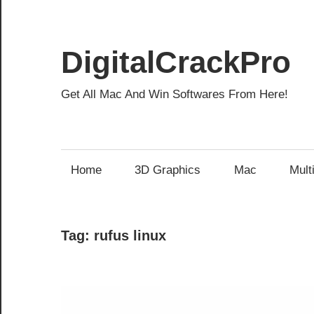
Skip
to
content
DigitalCrackPro
Get All Mac And Win Softwares From Here!
Home
3D Graphics
Mac
Mult
Tag:
rufus linux