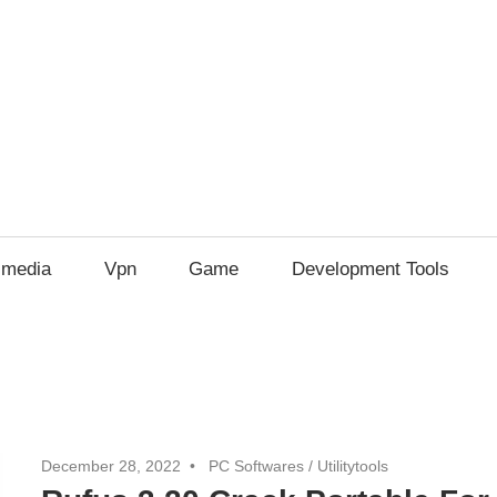
imedia
Vpn
Game
Development Tools
December 28, 2022
PC Softwares
/
Utilitytools