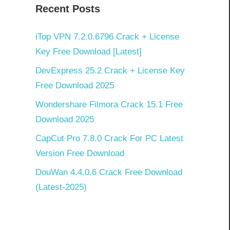
Recent Posts
iTop VPN 7.2.0.6796 Crack + License
Key Free Download [Latest]
DevExpress 25.2 Crack + License Key
Free Download 2025
Wondershare Filmora Crack 15.1 Free
Download 2025
CapCut Pro 7.8.0 Crack For PC Latest
Version Free Download
DouWan 4.4.0.6 Crack Free Download
(Latest-2025)