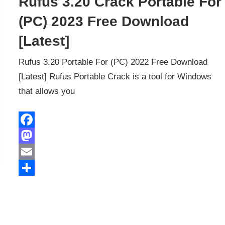
Rufus 3.20 Crack Portable For
(PC) 2023 Free Download
[Latest]
Rufus 3.20 Portable For (PC) 2022 Free Download
[Latest] Rufus Portable Crack is a tool for Windows
that allows you
Facebook
Mastodon
Email