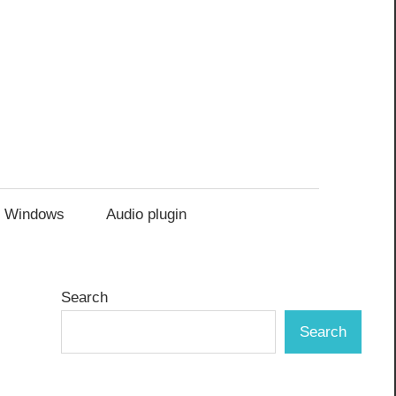
Windows
Audio plugin
Search
Search