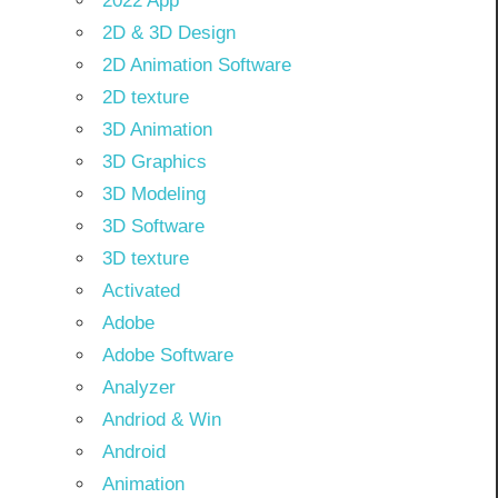
2022 App
2D & 3D Design
2D Animation Software
2D texture
3D Animation
3D Graphics
3D Modeling
3D Software
3D texture
Activated
Adobe
Adobe Software
Analyzer
Andriod & Win
Android
Animation