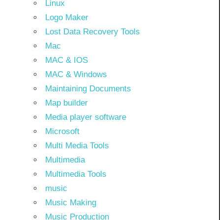
Linux
Logo Maker
Lost Data Recovery Tools
Mac
MAC & IOS
MAC & Windows
Maintaining Documents
Map builder
Media player software
Microsoft
Multi Media Tools
Multimedia
Multimedia Tools
music
Music Making
Music Production