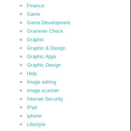
Finance
Game
Game Development
Grammer Check
Graphic
Graphic & Dasign
Graphic Apps
Graphic Design
Help
Image editing
image scanner
Internet Security
IPad
Iphone
Lifestyle