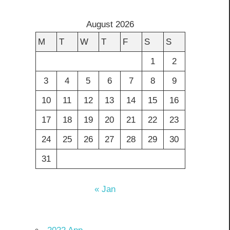
August 2026
M
T
W
T
F
S
S
1
2
3
4
5
6
7
8
9
10
11
12
13
14
15
16
17
18
19
20
21
22
23
24
25
26
27
28
29
30
31
« Jan