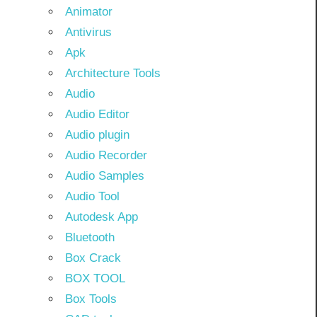
Animator
Antivirus
Apk
Architecture Tools
Audio
Audio Editor
Audio plugin
Audio Recorder
Audio Samples
Audio Tool
Autodesk App
Bluetooth
Box Crack
BOX TOOL
Box Tools