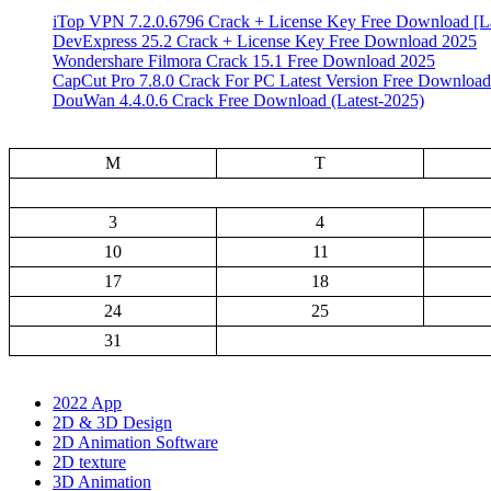
iTop VPN 7.2.0.6796 Crack + License Key Free Download [La
DevExpress 25.2 Crack + License Key Free Download 2025
Wondershare Filmora Crack 15.1 Free Download 2025
CapCut Pro 7.8.0 Crack For PC Latest Version Free Download
DouWan 4.4.0.6 Crack Free Download (Latest-2025)
M
T
3
4
10
11
17
18
24
25
31
2022 App
2D & 3D Design
2D Animation Software
2D texture
3D Animation