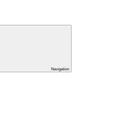
Navigation