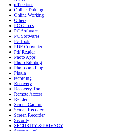
office tool
Online Training
Online Working
Others
PC Games
PC Software
PC Softwares
Pc Tools
PDF Converter
Pdf Reader
Photo Apps
Photo Edditing
Photoshop Plugin
Plugin
recording
Recovery
Recovery Tools
Remote Access
Render
Screen Capture
Screen Recoder
Screen Recorder
Security
SECURITY & PRIVACY
Security tool