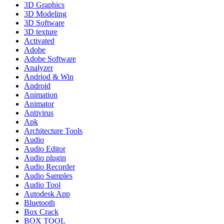
3D Graphics
3D Modeling
3D Software
3D texture
Activated
Adobe
Adobe Software
Analyzer
Andriod & Win
Android
Animation
Animator
Antivirus
Apk
Architecture Tools
Audio
Audio Editor
Audio plugin
Audio Recorder
Audio Samples
Audio Tool
Autodesk App
Bluetooth
Box Crack
BOX TOOL