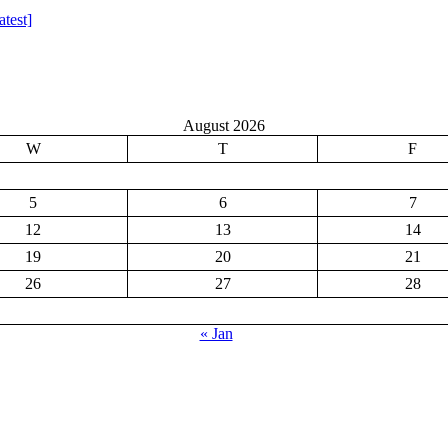
test]
August 2026
W
T
F
5
6
7
12
13
14
19
20
21
26
27
28
« Jan