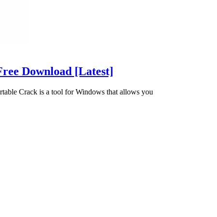
Free Download [Latest]
table Crack is a tool for Windows that allows you