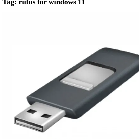
Tag:
rufus for windows 11