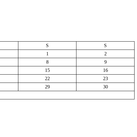
S
S
1
2
8
9
15
16
22
23
29
30