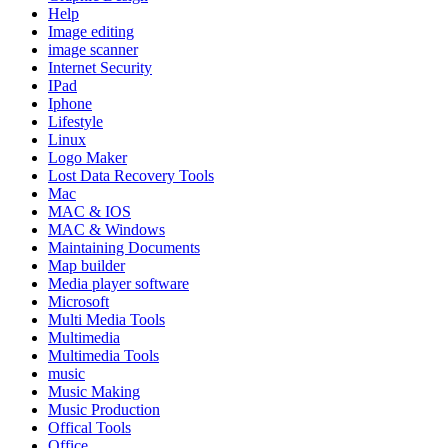
Help
Image editing
image scanner
Internet Security
IPad
Iphone
Lifestyle
Linux
Logo Maker
Lost Data Recovery Tools
Mac
MAC & IOS
MAC & Windows
Maintaining Documents
Map builder
Media player software
Microsoft
Multi Media Tools
Multimedia
Multimedia Tools
music
Music Making
Music Production
Offical Tools
Office