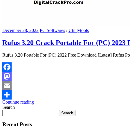
December 28, 2022
PC Softwares
/
Utilitytools
Rufus 3.20 Crack Portable For (PC) 2023 
Rufus 3.20 Portable For (PC) 2022 Free Download [Latest] Rufus Por
Facebook
Mastodon
Email
Continue reading
Share
Search
Search
Recent Posts