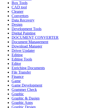
Box Tools
CAD tool
Cleaner
Convertors
Data Recovery
Design
Development Tools
Digital Painting
DOCUMENT CONVERTER
Document Management
Download Manager
Driver Updater
Editing
Editing Tools
Editor
Enriching Documents
File Transfer
Finance
Game
Game Development
Grammer Check
Graphic
Graphic & Dasign
Graphic Apps
Graphic Design