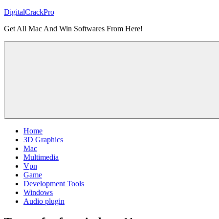
Skip
DigitalCrackPro
to
Get All Mac And Win Softwares From Here!
content
Home
3D Graphics
Mac
Multimedia
Vpn
Game
Development Tools
Windows
Audio plugin