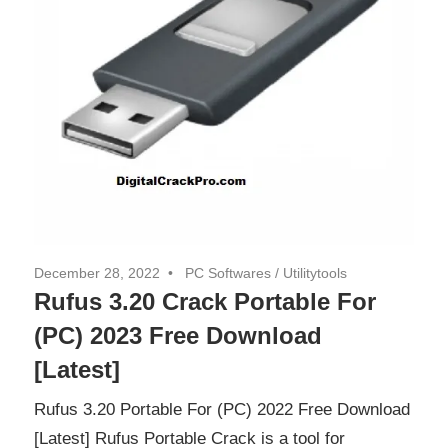
December 28, 2022
PC Softwares
/
Utilitytools
Rufus 3.20 Crack Portable For
(PC) 2023 Free Download
[Latest]
Rufus 3.20 Portable For (PC) 2022 Free Download
[Latest] Rufus Portable Crack is a tool for