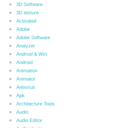
3D Software
3D texture
Activated
Adobe
Adobe Software
Analyzer
Andriod & Win
Android
Animation
Animator
Antivirus
Apk
Architecture Tools
Audio
Audio Editor