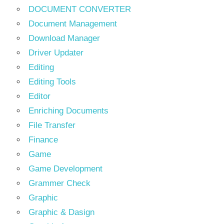
DOCUMENT CONVERTER
Document Management
Download Manager
Driver Updater
Editing
Editing Tools
Editor
Enriching Documents
File Transfer
Finance
Game
Game Development
Grammer Check
Graphic
Graphic & Dasign