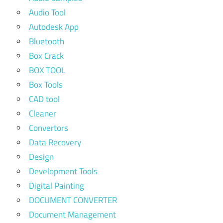
Audio Tool
Autodesk App
Bluetooth
Box Crack
BOX TOOL
Box Tools
CAD tool
Cleaner
Convertors
Data Recovery
Design
Development Tools
Digital Painting
DOCUMENT CONVERTER
Document Management