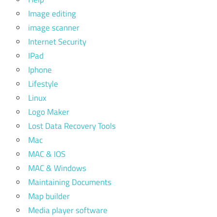
Image editing
image scanner
Internet Security
IPad
Iphone
Lifestyle
Linux
Logo Maker
Lost Data Recovery Tools
Mac
MAC & IOS
MAC & Windows
Maintaining Documents
Map builder
Media player software