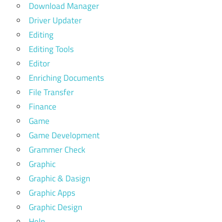
Download Manager
Driver Updater
Editing
Editing Tools
Editor
Enriching Documents
File Transfer
Finance
Game
Game Development
Grammer Check
Graphic
Graphic & Dasign
Graphic Apps
Graphic Design
Help