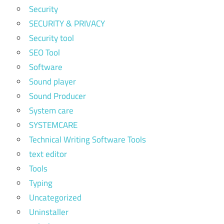
Security
SECURITY & PRIVACY
Security tool
SEO Tool
Software
Sound player
Sound Producer
System care
SYSTEMCARE
Technical Writing Software Tools
text editor
Tools
Typing
Uncategorized
Uninstaller