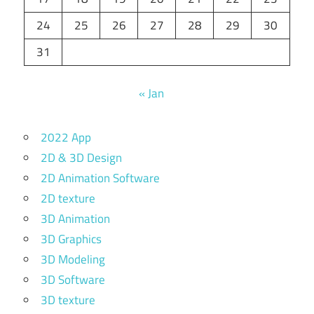
24
25
26
27
28
29
30
31
« Jan
2022 App
2D & 3D Design
2D Animation Software
2D texture
3D Animation
3D Graphics
3D Modeling
3D Software
3D texture