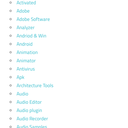
Activated
Adobe
Adobe Software
Analyzer
Andriod & Win
Android
Animation
Animator
Antivirus
Apk
Architecture Tools
Audio
Audio Editor
Audio plugin
Audio Recorder
Audio Samples