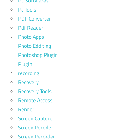
PC Softwares
Pc Tools
PDF Converter
Pdf Reader
Photo Apps
Photo Edditing
Photoshop Plugin
Plugin
recording
Recovery
Recovery Tools
Remote Access
Render
Screen Capture
Screen Recoder
Screen Recorder