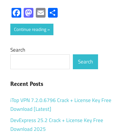
Facebook
Mastodon
Email
Share
Continue reading
Search
Search
Recent Posts
iTop VPN 7.2.0.6796 Crack + License Key Free
Download [Latest]
DevExpress 25.2 Crack + License Key Free
Download 2025