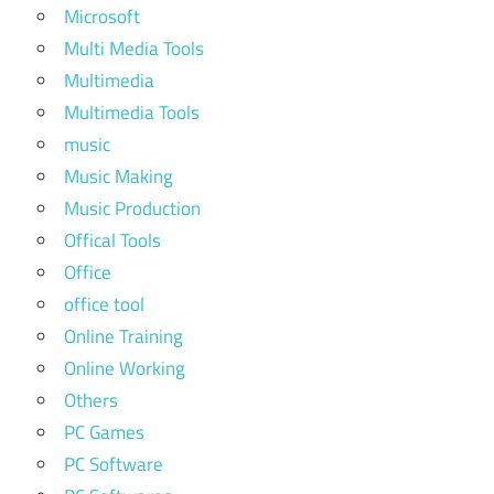
Microsoft
Multi Media Tools
Multimedia
Multimedia Tools
music
Music Making
Music Production
Offical Tools
Office
office tool
Online Training
Online Working
Others
PC Games
PC Software