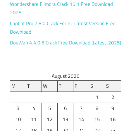
Wondershare Filmora Crack 15.1 Free Download
2025
CapCut Pro 7.8.0 Crack For PC Latest Version Free
Download
DouWan 4.4.0.6 Crack Free Download (Latest-2025)
August 2026
M
T
W
T
F
S
S
1
2
3
4
5
6
7
8
9
10
11
12
13
14
15
16
17
18
19
20
21
22
23