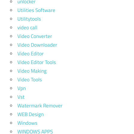
unlocker
Utilities Software
Utilitytools
video call
Video Converter
Video Downloader
Video Editor
Video Editor Tools
Video Making
Video Tools
Vpn
Vst
Watermark Remover
WEB Design
Windows
WINDOWS APPS