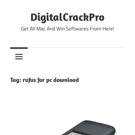
Skip
to
DigitalCrackPro
content
Get All Mac And Win Softwares From Here!
Tag:
rufus for pc download