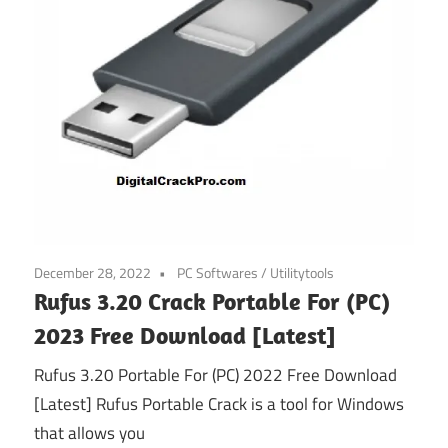
December 28, 2022
PC Softwares
/
Utilitytools
Rufus 3.20 Crack Portable For (PC)
2023 Free Download [Latest]
Rufus 3.20 Portable For (PC) 2022 Free Download
[Latest] Rufus Portable Crack is a tool for Windows
that allows you