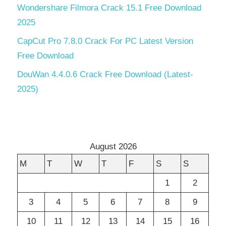
Wondershare Filmora Crack 15.1 Free Download
2025
CapCut Pro 7.8.0 Crack For PC Latest Version
Free Download
DouWan 4.4.0.6 Crack Free Download (Latest-
2025)
August 2026
M
T
W
T
F
S
S
1
2
3
4
5
6
7
8
9
10
11
12
13
14
15
16