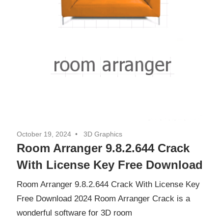
October 19, 2024
3D Graphics
Room Arranger 9.8.2.644 Crack
With License Key Free Download
Room Arranger 9.8.2.644 Crack With License Key
Free Download 2024 Room Arranger Crack is a
wonderful software for 3D room