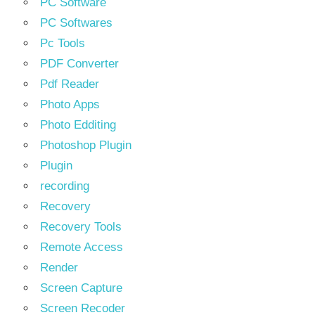
PC Software
PC Softwares
Pc Tools
PDF Converter
Pdf Reader
Photo Apps
Photo Edditing
Photoshop Plugin
Plugin
recording
Recovery
Recovery Tools
Remote Access
Render
Screen Capture
Screen Recoder