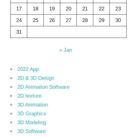
17
18
19
20
21
22
23
24
25
26
27
28
29
30
31
« Jan
2022 App
2D & 3D Design
2D Animation Software
2D texture
3D Animation
3D Graphics
3D Modeling
3D Software