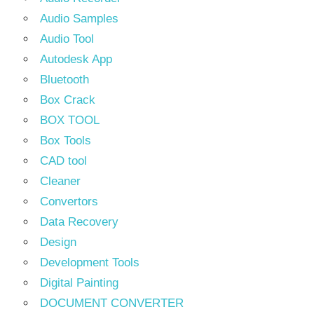
Audio Samples
Audio Tool
Autodesk App
Bluetooth
Box Crack
BOX TOOL
Box Tools
CAD tool
Cleaner
Convertors
Data Recovery
Design
Development Tools
Digital Painting
DOCUMENT CONVERTER