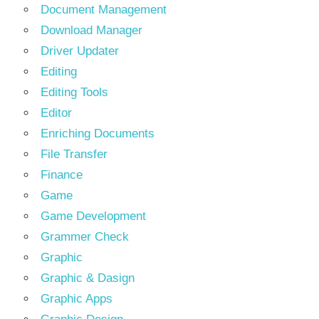
Document Management
Download Manager
Driver Updater
Editing
Editing Tools
Editor
Enriching Documents
File Transfer
Finance
Game
Game Development
Grammer Check
Graphic
Graphic & Dasign
Graphic Apps