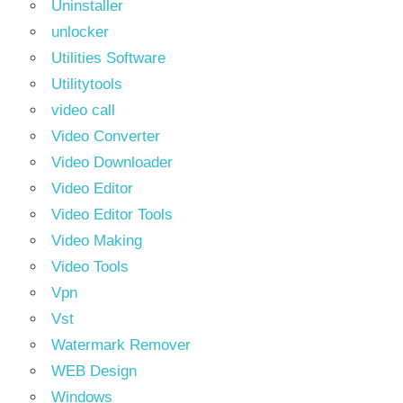
Uninstaller
unlocker
Utilities Software
Utilitytools
video call
Video Converter
Video Downloader
Video Editor
Video Editor Tools
Video Making
Video Tools
Vpn
Vst
Watermark Remover
WEB Design
Windows