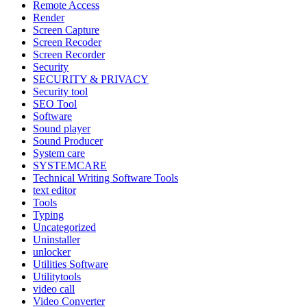
Remote Access
Render
Screen Capture
Screen Recoder
Screen Recorder
Security
SECURITY & PRIVACY
Security tool
SEO Tool
Software
Sound player
Sound Producer
System care
SYSTEMCARE
Technical Writing Software Tools
text editor
Tools
Typing
Uncategorized
Uninstaller
unlocker
Utilities Software
Utilitytools
video call
Video Converter