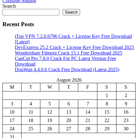
Continue reading
Share
Search
Search
Recent Posts
iTop VPN 7.2.0.6796 Crack + License Key Free Download
[Latest]
DevExpress 25.2 Crack + License Key Free Download 2025
Wondershare Filmora Crack 15.1 Free Download 2025
CapCut Pro 7.8.0 Crack For PC Latest Version Free
Download
DouWan 4.4.0.6 Crack Free Download (Latest-2025)
August 2026
M
T
W
T
F
S
S
1
2
3
4
5
6
7
8
9
10
11
12
13
14
15
16
17
18
19
20
21
22
23
24
25
26
27
28
29
30
31