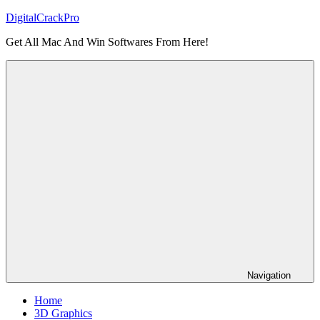
Skip
DigitalCrackPro
to
Get All Mac And Win Softwares From Here!
content
Navigation
Home
3D Graphics