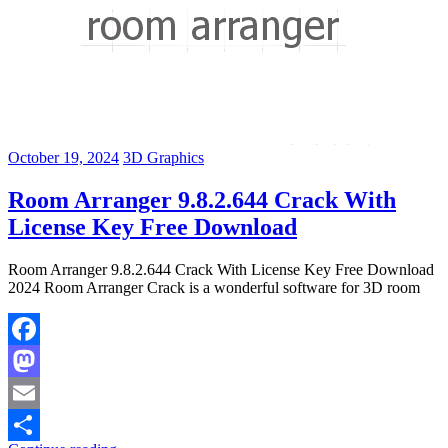
October 19, 2024
3D Graphics
Room Arranger 9.8.2.644 Crack With
License Key Free Download
Room Arranger 9.8.2.644 Crack With License Key Free Download
2024 Room Arranger Crack is a wonderful software for 3D room
Facebook
Mastodon
Email