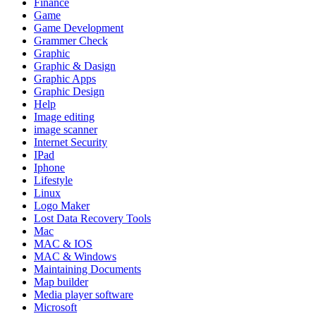
Finance
Game
Game Development
Grammer Check
Graphic
Graphic & Dasign
Graphic Apps
Graphic Design
Help
Image editing
image scanner
Internet Security
IPad
Iphone
Lifestyle
Linux
Logo Maker
Lost Data Recovery Tools
Mac
MAC & IOS
MAC & Windows
Maintaining Documents
Map builder
Media player software
Microsoft