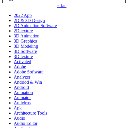
« Jan
2022 App
2D & 3D Design
2D Animation Software
2D texture
3D Animation
3D Graphics
3D Modeling
3D Software
3D texture
Activated
Adobe
Adobe Software
Analyzer
Andriod & Win
Android
Animation
Animator
Antivirus
Apk
Architecture Tools
Audio
Audio Editor