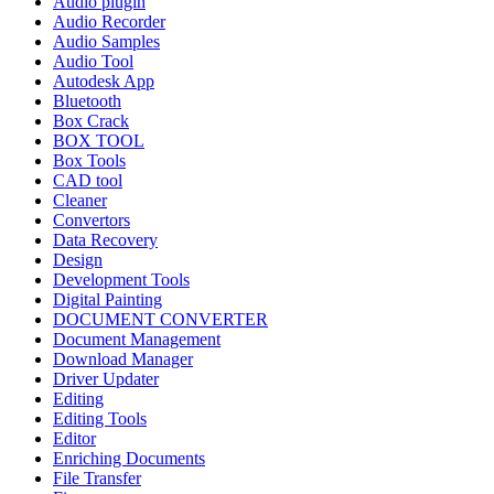
Audio plugin
Audio Recorder
Audio Samples
Audio Tool
Autodesk App
Bluetooth
Box Crack
BOX TOOL
Box Tools
CAD tool
Cleaner
Convertors
Data Recovery
Design
Development Tools
Digital Painting
DOCUMENT CONVERTER
Document Management
Download Manager
Driver Updater
Editing
Editing Tools
Editor
Enriching Documents
File Transfer