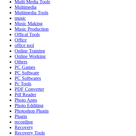
Multi Media Tools
Multimedia
Multimedia Tools
music
Music Making
Music Production
Offical Tools
Office
office tool
Online Training
Online Working
Others
PC Games
PC Software
PC Softwares
Pc Tools
PDF Converter
Pdf Reader
Photo Apps
Photo Edditing
Photoshop Plugin
Plugin
recording
Recovery
Recovery Tools