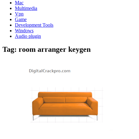
Mac
Multimedia
Vpn
Game
Development Tools
Windows
Audio plugin
Tag:
room arranger keygen