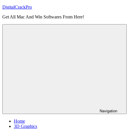
Skip
DigitalCrackPro
to
Get All Mac And Win Softwares From Here!
content
Navigation
Home
3D Graphics