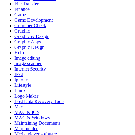
File Transfer
Finance
Game
Game Development
Grammer Check
Graphic
Graphic & Dasign
Graphic Apps
Graphic Design
Help
Image editing
image scanner
Internet Security
IPad
Iphone
Lifestyle
Linux
Logo Maker
Lost Data Recovery Tools
Mac
MAC & IOS
MAC & Windows
Maintaining Documents
Map builder
Media player software