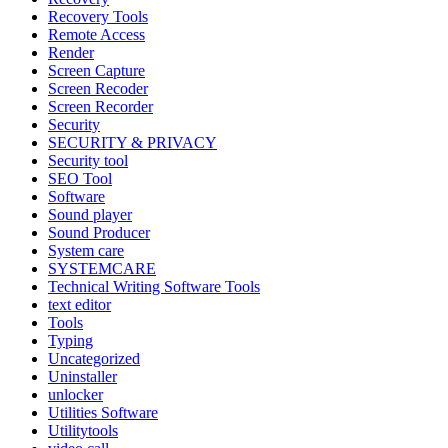
Recovery Tools
Remote Access
Render
Screen Capture
Screen Recoder
Screen Recorder
Security
SECURITY & PRIVACY
Security tool
SEO Tool
Software
Sound player
Sound Producer
System care
SYSTEMCARE
Technical Writing Software Tools
text editor
Tools
Typing
Uncategorized
Uninstaller
unlocker
Utilities Software
Utilitytools