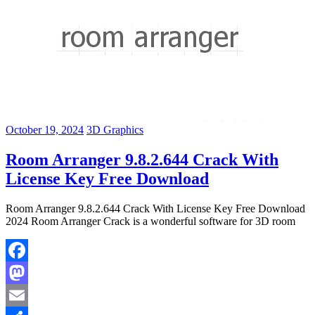
October 19, 2024
3D Graphics
Room Arranger 9.8.2.644 Crack With
License Key Free Download
Room Arranger 9.8.2.644 Crack With License Key Free Download
2024 Room Arranger Crack is a wonderful software for 3D room
Facebook
Mastodon