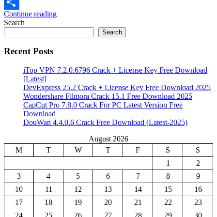
Email
Continue reading
Share
Search
Search
Recent Posts
iTop VPN 7.2.0.6796 Crack + License Key Free Download
[Latest]
DevExpress 25.2 Crack + License Key Free Download 2025
Wondershare Filmora Crack 15.1 Free Download 2025
CapCut Pro 7.8.0 Crack For PC Latest Version Free
Download
DouWan 4.4.0.6 Crack Free Download (Latest-2025)
August 2026
M
T
W
T
F
S
S
1
2
3
4
5
6
7
8
9
10
11
12
13
14
15
16
17
18
19
20
21
22
23
24
25
26
27
28
29
30