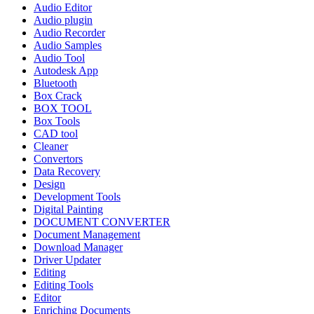
Audio Editor
Audio plugin
Audio Recorder
Audio Samples
Audio Tool
Autodesk App
Bluetooth
Box Crack
BOX TOOL
Box Tools
CAD tool
Cleaner
Convertors
Data Recovery
Design
Development Tools
Digital Painting
DOCUMENT CONVERTER
Document Management
Download Manager
Driver Updater
Editing
Editing Tools
Editor
Enriching Documents