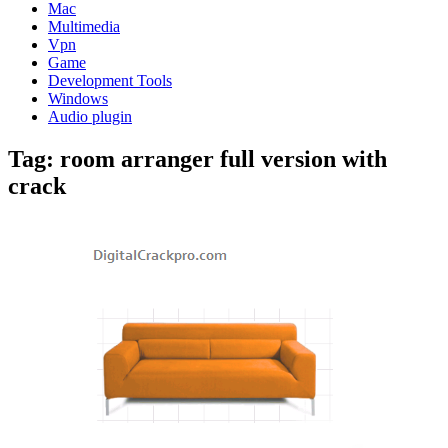
Mac
Multimedia
Vpn
Game
Development Tools
Windows
Audio plugin
Tag:
room arranger full version with
crack