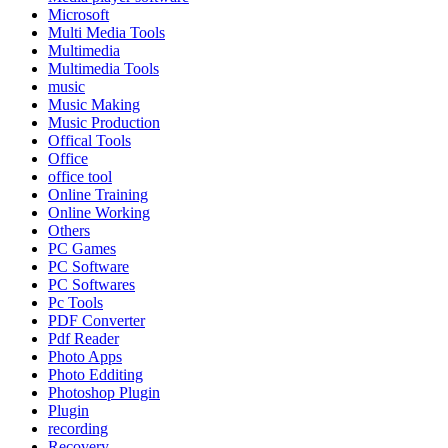
Microsoft
Multi Media Tools
Multimedia
Multimedia Tools
music
Music Making
Music Production
Offical Tools
Office
office tool
Online Training
Online Working
Others
PC Games
PC Software
PC Softwares
Pc Tools
PDF Converter
Pdf Reader
Photo Apps
Photo Edditing
Photoshop Plugin
Plugin
recording
Recovery