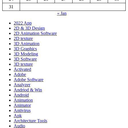
31
« Jan
2022 App
2D & 3D Design
2D Animation Software
2D texture
3D Animation
3D Graphics
3D Modeling
3D Software
3D texture
Activated
Adobe
Adobe Software
Analyzer
Andriod & Win
Android
Animation
Animator
Antivirus
Apk
Architecture Tools
Audio