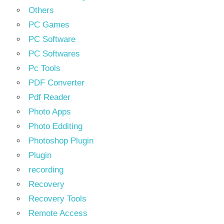
Others
PC Games
PC Software
PC Softwares
Pc Tools
PDF Converter
Pdf Reader
Photo Apps
Photo Edditing
Photoshop Plugin
Plugin
recording
Recovery
Recovery Tools
Remote Access