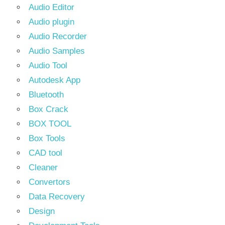
Audio Editor
Audio plugin
Audio Recorder
Audio Samples
Audio Tool
Autodesk App
Bluetooth
Box Crack
BOX TOOL
Box Tools
CAD tool
Cleaner
Convertors
Data Recovery
Design