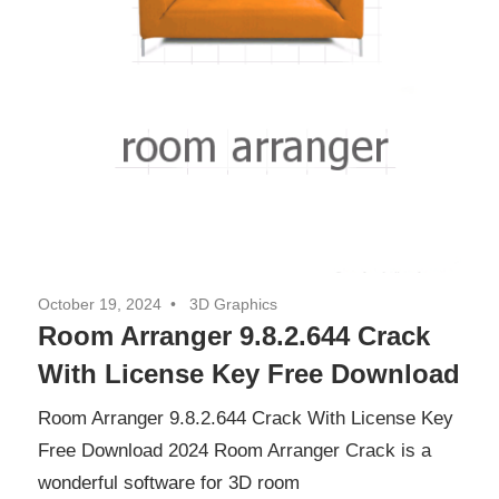
October 19, 2024
3D Graphics
Room Arranger 9.8.2.644 Crack
With License Key Free Download
Room Arranger 9.8.2.644 Crack With License Key
Free Download 2024 Room Arranger Crack is a
wonderful software for 3D room