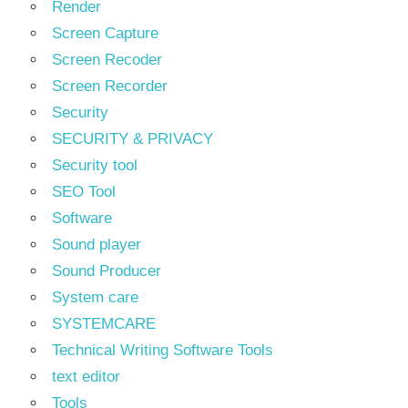
Render
Screen Capture
Screen Recoder
Screen Recorder
Security
SECURITY & PRIVACY
Security tool
SEO Tool
Software
Sound player
Sound Producer
System care
SYSTEMCARE
Technical Writing Software Tools
text editor
Tools