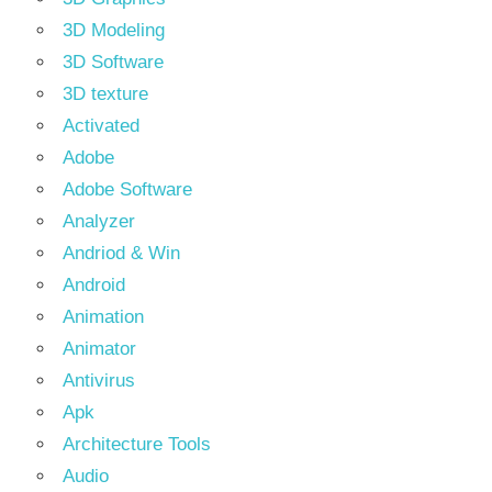
3D Modeling
3D Software
3D texture
Activated
Adobe
Adobe Software
Analyzer
Andriod & Win
Android
Animation
Animator
Antivirus
Apk
Architecture Tools
Audio