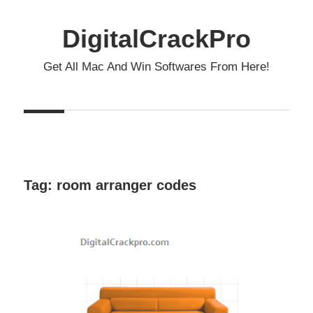
Skip
to
DigitalCrackPro
content
Get All Mac And Win Softwares From Here!
Tag:
room arranger codes