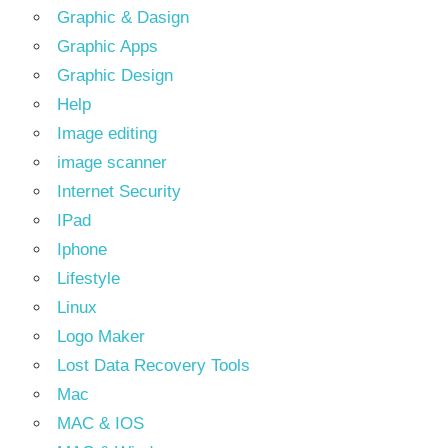
Graphic & Dasign
Graphic Apps
Graphic Design
Help
Image editing
image scanner
Internet Security
IPad
Iphone
Lifestyle
Linux
Logo Maker
Lost Data Recovery Tools
Mac
MAC & IOS