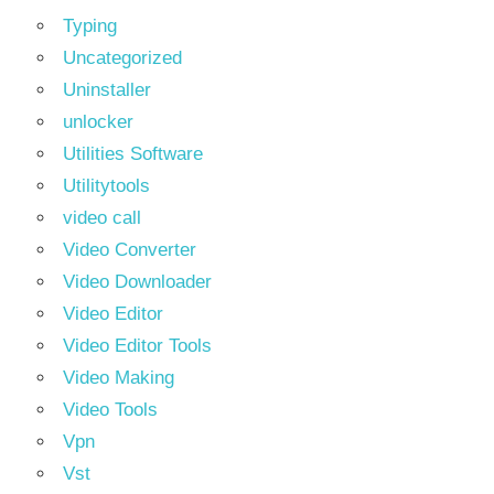
Typing
Uncategorized
Uninstaller
unlocker
Utilities Software
Utilitytools
video call
Video Converter
Video Downloader
Video Editor
Video Editor Tools
Video Making
Video Tools
Vpn
Vst