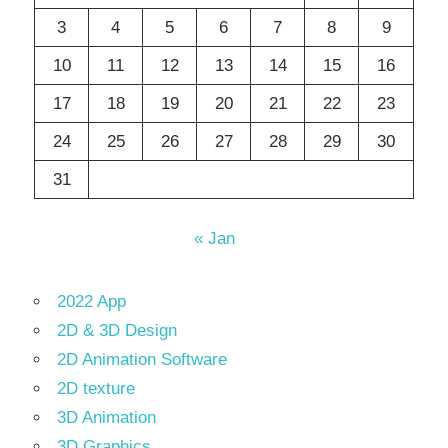
3
4
5
6
7
8
9
10
11
12
13
14
15
16
17
18
19
20
21
22
23
24
25
26
27
28
29
30
31
« Jan
2022 App
2D & 3D Design
2D Animation Software
2D texture
3D Animation
3D Graphics