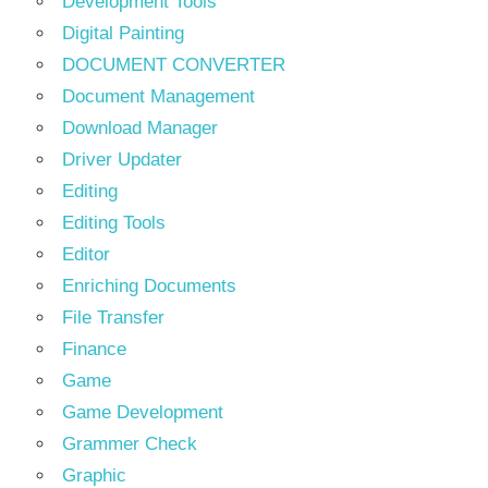
Development Tools
Digital Painting
DOCUMENT CONVERTER
Document Management
Download Manager
Driver Updater
Editing
Editing Tools
Editor
Enriching Documents
File Transfer
Finance
Game
Game Development
Grammer Check
Graphic