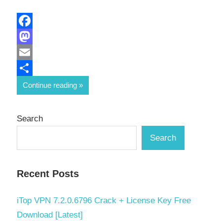
Facebook
Mastodon
Email
Share
Continue reading
Search
Search
Recent Posts
iTop VPN 7.2.0.6796 Crack + License Key Free
Download [Latest]