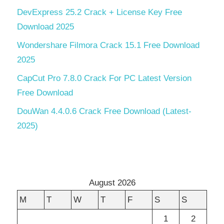
DevExpress 25.2 Crack + License Key Free
Download 2025
Wondershare Filmora Crack 15.1 Free Download
2025
CapCut Pro 7.8.0 Crack For PC Latest Version
Free Download
DouWan 4.4.0.6 Crack Free Download (Latest-
2025)
August 2026
M
T
W
T
F
S
S
1
2