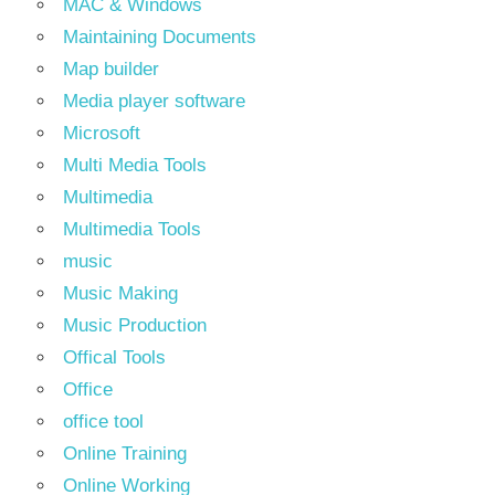
MAC & Windows
Maintaining Documents
Map builder
Media player software
Microsoft
Multi Media Tools
Multimedia
Multimedia Tools
music
Music Making
Music Production
Offical Tools
Office
office tool
Online Training
Online Working