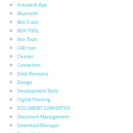
Autodesk App
Bluetooth
Box Crack
BOX TOOL
Box Tools
CAD tool
Cleaner
Convertors
Data Recovery
Design
Development Tools
Digital Painting
DOCUMENT CONVERTER
Document Management
Download Manager