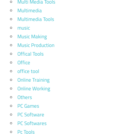
Multi Media Tools
Multimedia
Multimedia Tools
music
Music Making
Music Production
Offical Tools
Office
office tool
Online Training
Online Working
Others
PC Games
PC Software
PC Softwares
Pc Tools