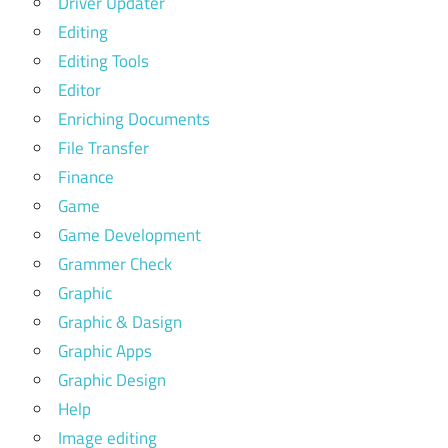
Driver Updater
Editing
Editing Tools
Editor
Enriching Documents
File Transfer
Finance
Game
Game Development
Grammer Check
Graphic
Graphic & Dasign
Graphic Apps
Graphic Design
Help
Image editing