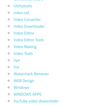
Utilitytools
video call
Video Converter
Video Downloader
Video Editor
Video Editor Tools
Video Making
Video Tools
Vpn
Vst
Watermark Remover
WEB Design
Windows
WINDOWS APPS
YouTube video dowonloder