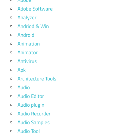
Adobe
Adobe Software
Analyzer
Andriod & Win
Android
Animation
Animator
Antivirus
Apk
Architecture Tools
Audio
Audio Editor
Audio plugin
Audio Recorder
Audio Samples
Audio Tool