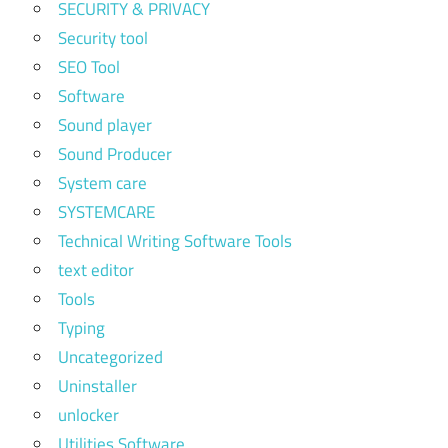
SECURITY & PRIVACY
Security tool
SEO Tool
Software
Sound player
Sound Producer
System care
SYSTEMCARE
Technical Writing Software Tools
text editor
Tools
Typing
Uncategorized
Uninstaller
unlocker
Utilities Software