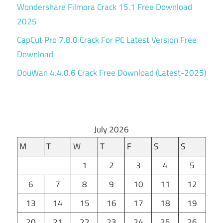
Wondershare Filmora Crack 15.1 Free Download
2025
CapCut Pro 7.8.0 Crack For PC Latest Version Free
Download
DouWan 4.4.0.6 Crack Free Download (Latest-2025)
July 2026
M
T
W
T
F
S
S
1
2
3
4
5
6
7
8
9
10
11
12
13
14
15
16
17
18
19
20
21
22
23
24
25
26