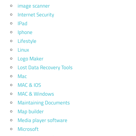
image scanner
Internet Security
IPad
Iphone
Lifestyle
Linux
Logo Maker
Lost Data Recovery Tools
Mac
MAC & IOS
MAC & Windows
Maintaining Documents
Map builder
Media player software
Microsoft