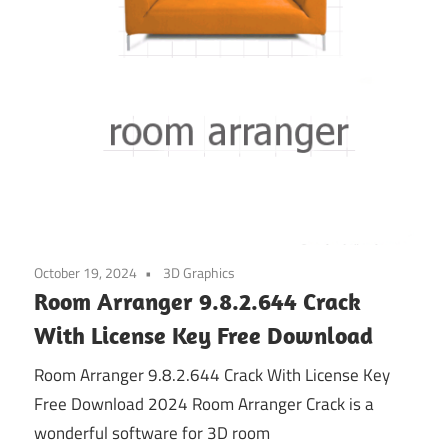
October 19, 2024
3D Graphics
Room Arranger 9.8.2.644 Crack
With License Key Free Download
Room Arranger 9.8.2.644 Crack With License Key
Free Download 2024 Room Arranger Crack is a
wonderful software for 3D room