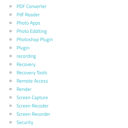
PDF Converter
Pdf Reader
Photo Apps
Photo Edditing
Photoshop Plugin
Plugin
recording
Recovery
Recovery Tools
Remote Access
Render
Screen Capture
Screen Recoder
Screen Recorder
Security