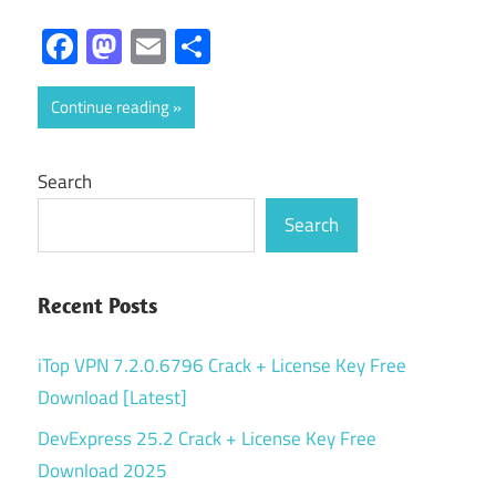
Facebook
Mastodon
Email
Share
Continue reading
Search
Search
Recent Posts
iTop VPN 7.2.0.6796 Crack + License Key Free
Download [Latest]
DevExpress 25.2 Crack + License Key Free
Download 2025