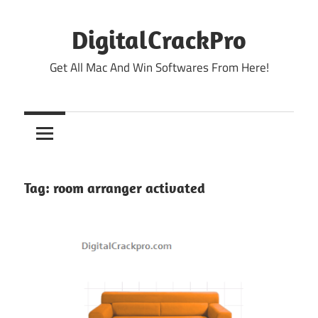
Skip
to
DigitalCrackPro
content
Get All Mac And Win Softwares From Here!
Tag:
room arranger activated