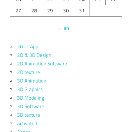
27
28
29
30
31
« Jan
2022 App
2D & 3D Design
2D Animation Software
2D texture
3D Animation
3D Graphics
3D Modeling
3D Software
3D texture
Activated