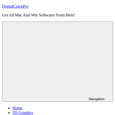
Skip
DigitalCrackPro
to
Get All Mac And Win Softwares From Here!
content
Navigation
Home
3D Graphics