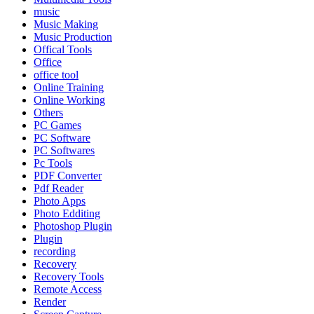
music
Music Making
Music Production
Offical Tools
Office
office tool
Online Training
Online Working
Others
PC Games
PC Software
PC Softwares
Pc Tools
PDF Converter
Pdf Reader
Photo Apps
Photo Edditing
Photoshop Plugin
Plugin
recording
Recovery
Recovery Tools
Remote Access
Render