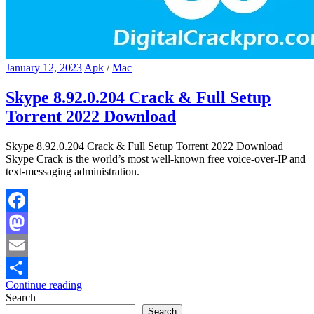
January 12, 2023
Apk
/
Mac
Skype 8.92.0.204 Crack & Full Setup
Torrent 2022 Download
Skype 8.92.0.204 Crack & Full Setup Torrent 2022 Download
Skype Crack is the world’s most well-known free voice-over-IP and
text-messaging administration.
Facebook
Mastodon
Email
Continue reading
Share
Search
Search