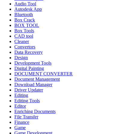
Audio Tool
Autodesk App
Bluetooth
Box Crack
BOX TOOL
Box Tools
CAD tool
Cleaner
Convertors
Data Recovery
Design
Development Tools
Digital Painting
DOCUMENT CONVERTER
Document Management
Download Manager
Driver Updater
Editing
Editing Tools
Editor
Enriching Documents
File Transfer
Finance
Game
Game Development