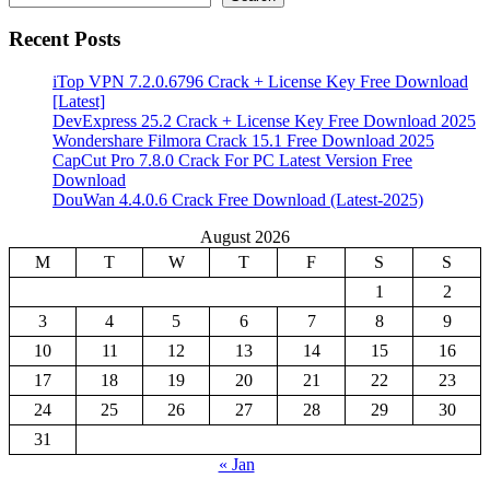
Recent Posts
iTop VPN 7.2.0.6796 Crack + License Key Free Download
[Latest]
DevExpress 25.2 Crack + License Key Free Download 2025
Wondershare Filmora Crack 15.1 Free Download 2025
CapCut Pro 7.8.0 Crack For PC Latest Version Free
Download
DouWan 4.4.0.6 Crack Free Download (Latest-2025)
August 2026
M
T
W
T
F
S
S
1
2
3
4
5
6
7
8
9
10
11
12
13
14
15
16
17
18
19
20
21
22
23
24
25
26
27
28
29
30
31
« Jan