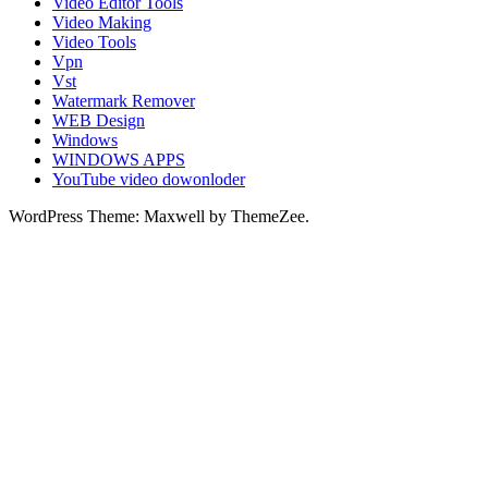
Video Editor Tools
Video Making
Video Tools
Vpn
Vst
Watermark Remover
WEB Design
Windows
WINDOWS APPS
YouTube video dowonloder
WordPress Theme: Maxwell by ThemeZee.