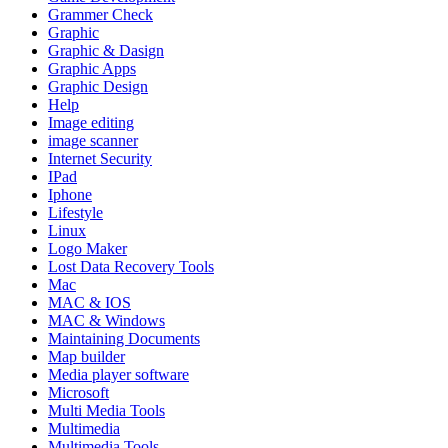
Grammer Check
Graphic
Graphic & Dasign
Graphic Apps
Graphic Design
Help
Image editing
image scanner
Internet Security
IPad
Iphone
Lifestyle
Linux
Logo Maker
Lost Data Recovery Tools
Mac
MAC & IOS
MAC & Windows
Maintaining Documents
Map builder
Media player software
Microsoft
Multi Media Tools
Multimedia
Multimedia Tools