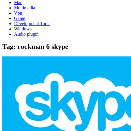
Mac
Multimedia
Vpn
Game
Development Tools
Windows
Audio plugin
Tag:
rockman 6 skype