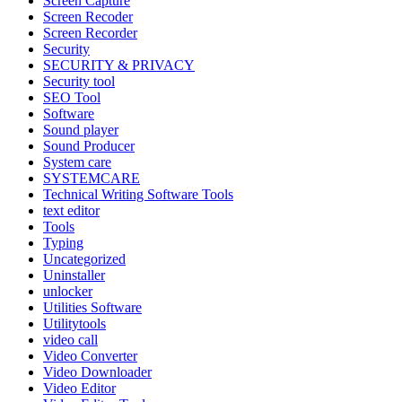
Screen Capture
Screen Recoder
Screen Recorder
Security
SECURITY & PRIVACY
Security tool
SEO Tool
Software
Sound player
Sound Producer
System care
SYSTEMCARE
Technical Writing Software Tools
text editor
Tools
Typing
Uncategorized
Uninstaller
unlocker
Utilities Software
Utilitytools
video call
Video Converter
Video Downloader
Video Editor