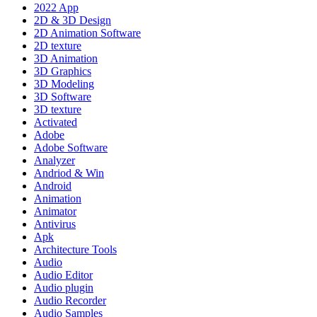
2022 App
2D & 3D Design
2D Animation Software
2D texture
3D Animation
3D Graphics
3D Modeling
3D Software
3D texture
Activated
Adobe
Adobe Software
Analyzer
Andriod & Win
Android
Animation
Animator
Antivirus
Apk
Architecture Tools
Audio
Audio Editor
Audio plugin
Audio Recorder
Audio Samples