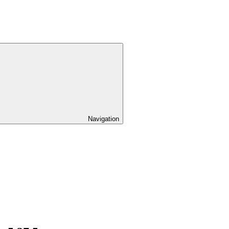
Navigation