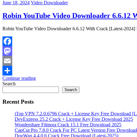
June 18, 2024
Video Downloader
Robin YouTube Video Downloader 6.6.12 W
Robin YouTube Video Downloader 6.6.12 With Crack [Latest-2024] R
Facebook
Mastodon
Email
Continue reading
Share
Search
Search
Recent Posts
iTop VPN 7.2.0.6796 Crack + License Key Free Download [La
DevExpress 25.2 Crack + License Key Free Download 2025
Wondershare Filmora Crack 15.1 Free Download 2025
CapCut Pro 7.8.0 Crack For PC Latest Version Free Download
DouWan 4.4.0.6 Crack Free Download (Latest-2025)