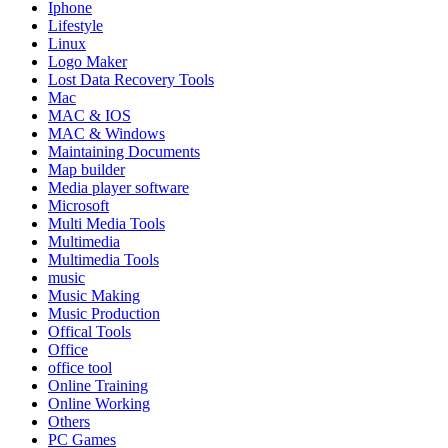
Iphone
Lifestyle
Linux
Logo Maker
Lost Data Recovery Tools
Mac
MAC & IOS
MAC & Windows
Maintaining Documents
Map builder
Media player software
Microsoft
Multi Media Tools
Multimedia
Multimedia Tools
music
Music Making
Music Production
Offical Tools
Office
office tool
Online Training
Online Working
Others
PC Games