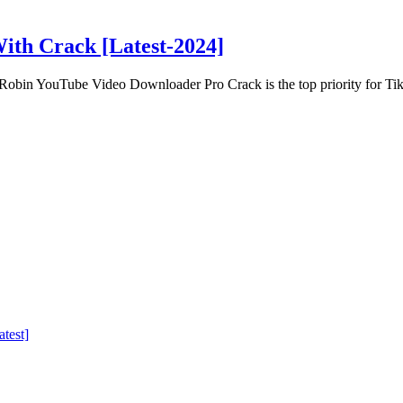
ith Crack [Latest-2024]
obin YouTube Video Downloader Pro Crack is the top priority for Ti
test]