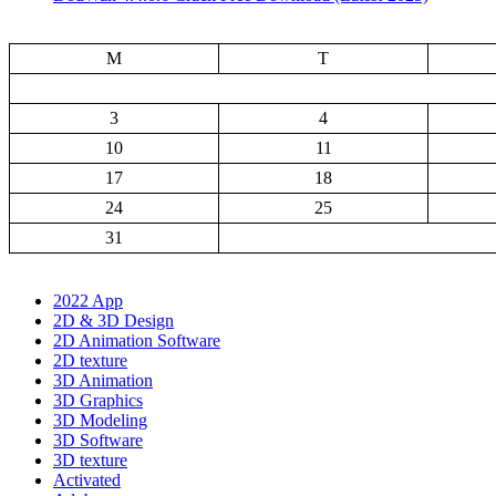
M
T
3
4
10
11
17
18
24
25
31
2022 App
2D & 3D Design
2D Animation Software
2D texture
3D Animation
3D Graphics
3D Modeling
3D Software
3D texture
Activated