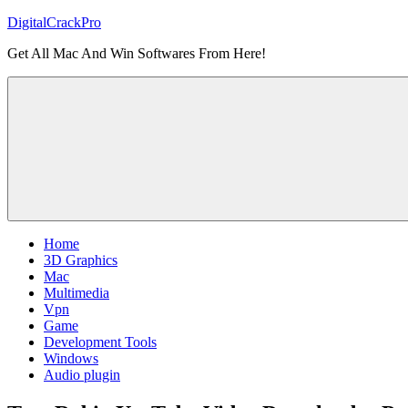
Skip
DigitalCrackPro
to
Get All Mac And Win Softwares From Here!
content
Home
3D Graphics
Mac
Multimedia
Vpn
Game
Development Tools
Windows
Audio plugin