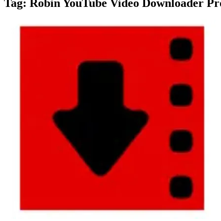
Tag:
Robin YouTube Video Downloader Pro