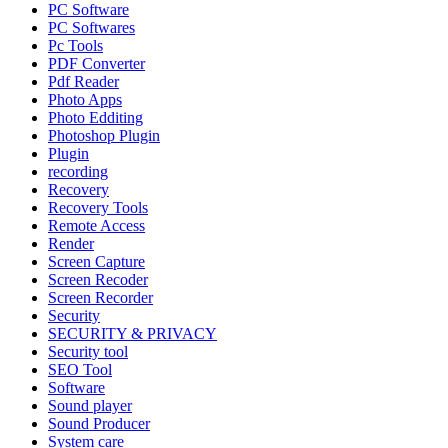
PC Software
PC Softwares
Pc Tools
PDF Converter
Pdf Reader
Photo Apps
Photo Edditing
Photoshop Plugin
Plugin
recording
Recovery
Recovery Tools
Remote Access
Render
Screen Capture
Screen Recoder
Screen Recorder
Security
SECURITY & PRIVACY
Security tool
SEO Tool
Software
Sound player
Sound Producer
System care