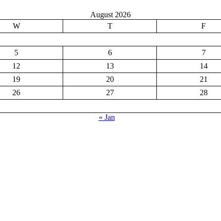
August 2026
W
T
F
5
6
7
12
13
14
19
20
21
26
27
28
« Jan