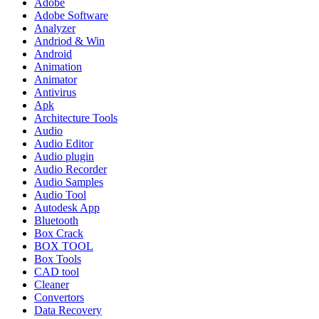
Adobe
Adobe Software
Analyzer
Andriod & Win
Android
Animation
Animator
Antivirus
Apk
Architecture Tools
Audio
Audio Editor
Audio plugin
Audio Recorder
Audio Samples
Audio Tool
Autodesk App
Bluetooth
Box Crack
BOX TOOL
Box Tools
CAD tool
Cleaner
Convertors
Data Recovery