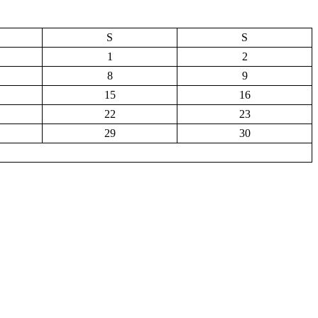
S
S
1
2
8
9
15
16
22
23
29
30