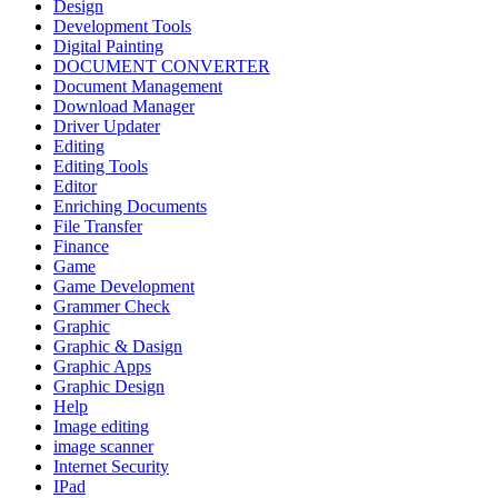
Design
Development Tools
Digital Painting
DOCUMENT CONVERTER
Document Management
Download Manager
Driver Updater
Editing
Editing Tools
Editor
Enriching Documents
File Transfer
Finance
Game
Game Development
Grammer Check
Graphic
Graphic & Dasign
Graphic Apps
Graphic Design
Help
Image editing
image scanner
Internet Security
IPad