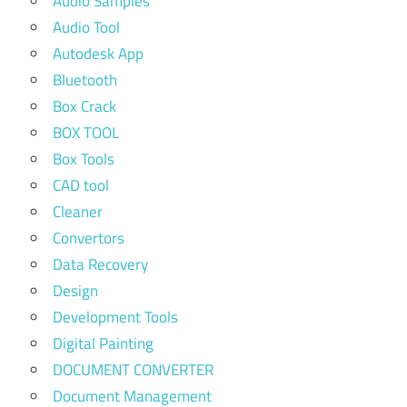
Audio Samples
Audio Tool
Autodesk App
Bluetooth
Box Crack
BOX TOOL
Box Tools
CAD tool
Cleaner
Convertors
Data Recovery
Design
Development Tools
Digital Painting
DOCUMENT CONVERTER
Document Management