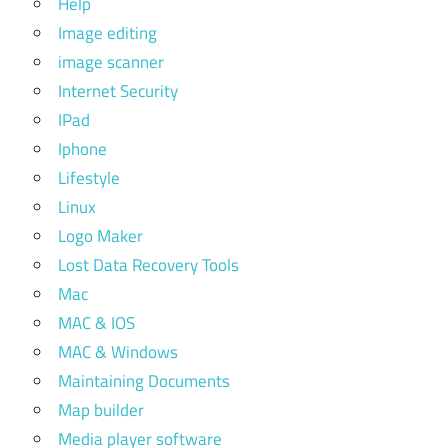
Help
Image editing
image scanner
Internet Security
IPad
Iphone
Lifestyle
Linux
Logo Maker
Lost Data Recovery Tools
Mac
MAC & IOS
MAC & Windows
Maintaining Documents
Map builder
Media player software