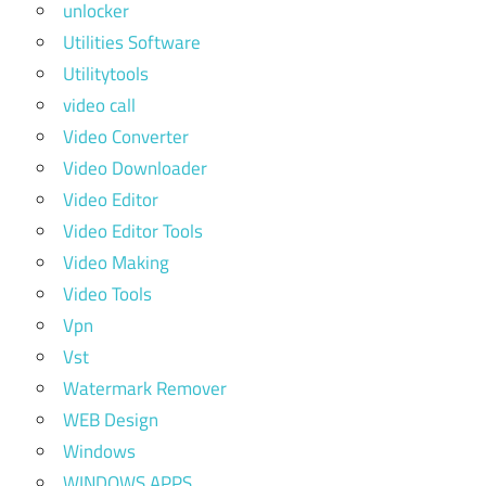
unlocker
Utilities Software
Utilitytools
video call
Video Converter
Video Downloader
Video Editor
Video Editor Tools
Video Making
Video Tools
Vpn
Vst
Watermark Remover
WEB Design
Windows
WINDOWS APPS