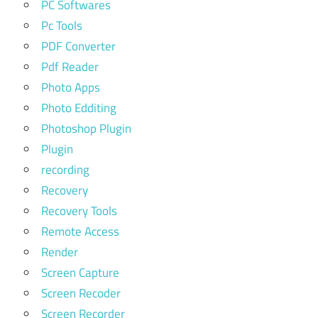
PC Softwares
Pc Tools
PDF Converter
Pdf Reader
Photo Apps
Photo Edditing
Photoshop Plugin
Plugin
recording
Recovery
Recovery Tools
Remote Access
Render
Screen Capture
Screen Recoder
Screen Recorder