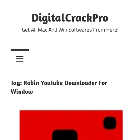
Skip
to
DigitalCrackPro
content
Get All Mac And Win Softwares From Here!
Tag:
Robin YouTube Downloader For
Window