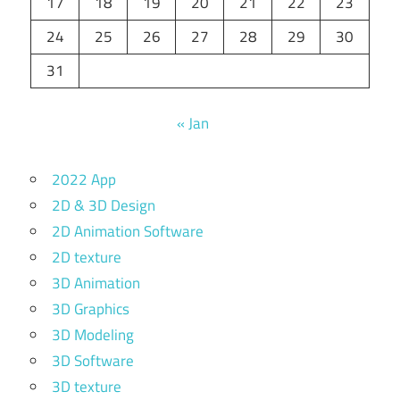
17
18
19
20
21
22
23
24
25
26
27
28
29
30
31
« Jan
2022 App
2D & 3D Design
2D Animation Software
2D texture
3D Animation
3D Graphics
3D Modeling
3D Software
3D texture