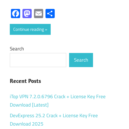
Facebook
Mastodon
Email
Share
Continue reading
Search
Search
Recent Posts
iTop VPN 7.2.0.6796 Crack + License Key Free
Download [Latest]
DevExpress 25.2 Crack + License Key Free
Download 2025