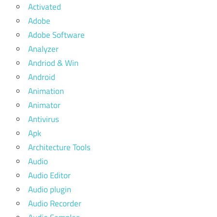
Activated
Adobe
Adobe Software
Analyzer
Andriod & Win
Android
Animation
Animator
Antivirus
Apk
Architecture Tools
Audio
Audio Editor
Audio plugin
Audio Recorder