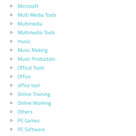
Microsoft
Multi Media Tools
Multimedia
Multimedia Tools
music
Music Making
Music Production
Offical Tools
Office
office tool
Online Training
Online Working
Others
PC Games
PC Software