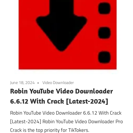
June 18, 2024
Video Downloader
Robin YouTube Video Downloader
6.6.12 With Crack [Latest-2024]
Robin YouTube Video Downloader 6.6.12 With Crack
[Latest-2024] Robin YouTube Video Downloader Pro
Crack is the top priority for TikTokers.