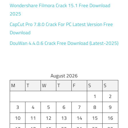
Wondershare Filmora Crack 15.1 Free Download
2025
CapCut Pro 7.8.0 Crack For PC Latest Version Free
Download
DouWan 4.4.0.6 Crack Free Download (Latest-2025)
August 2026
M
T
W
T
F
S
S
1
2
3
4
5
6
7
8
9
10
11
12
13
14
15
16