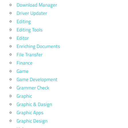
Download Manager
Driver Updater
Editing
Editing Tools
Editor
Enriching Documents
File Transfer
Finance
Game
Game Development
Grammer Check
Graphic
Graphic & Dasign
Graphic Apps
Graphic Design