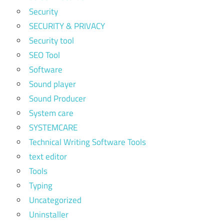
Security
SECURITY & PRIVACY
Security tool
SEO Tool
Software
Sound player
Sound Producer
System care
SYSTEMCARE
Technical Writing Software Tools
text editor
Tools
Typing
Uncategorized
Uninstaller