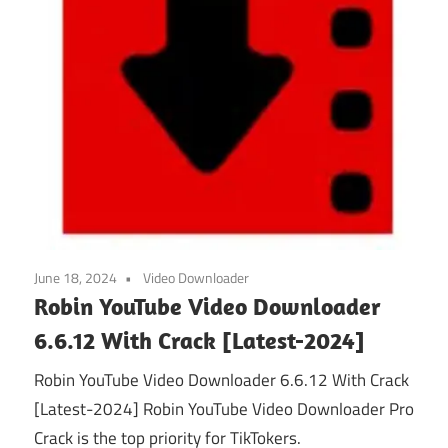
June 18, 2024
Video Downloader
Robin YouTube Video Downloader
6.6.12 With Crack [Latest-2024]
Robin YouTube Video Downloader 6.6.12 With Crack
[Latest-2024] Robin YouTube Video Downloader Pro
Crack is the top priority for TikTokers.