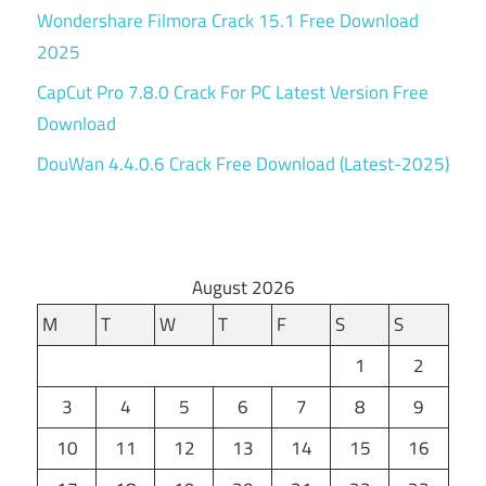
Wondershare Filmora Crack 15.1 Free Download
2025
CapCut Pro 7.8.0 Crack For PC Latest Version Free
Download
DouWan 4.4.0.6 Crack Free Download (Latest-2025)
August 2026
M
T
W
T
F
S
S
1
2
3
4
5
6
7
8
9
10
11
12
13
14
15
16