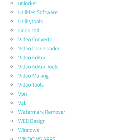
unlocker
Utilities Software
Utilitytools
video call
Video Converter
Video Downloader
Video Editor
Video Editor Tools
Video Making
Video Tools
Vpn
Vst
Watermark Remover
WEB Design
Windows
WINDOWS APPS