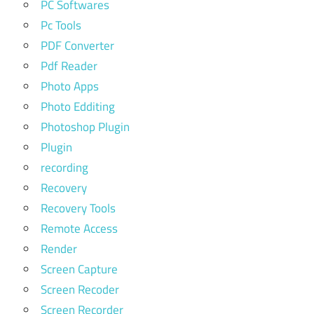
PC Softwares
Pc Tools
PDF Converter
Pdf Reader
Photo Apps
Photo Edditing
Photoshop Plugin
Plugin
recording
Recovery
Recovery Tools
Remote Access
Render
Screen Capture
Screen Recoder
Screen Recorder