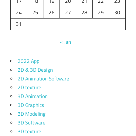
17
18
19
20
21
22
23
24
25
26
27
28
29
30
31
« Jan
2022 App
2D & 3D Design
2D Animation Software
2D texture
3D Animation
3D Graphics
3D Modeling
3D Software
3D texture