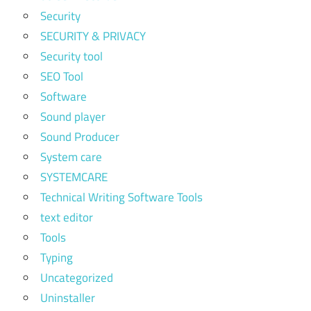
Security
SECURITY & PRIVACY
Security tool
SEO Tool
Software
Sound player
Sound Producer
System care
SYSTEMCARE
Technical Writing Software Tools
text editor
Tools
Typing
Uncategorized
Uninstaller