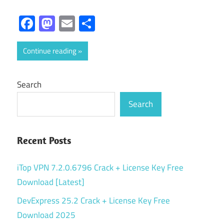
Facebook
Mastodon
Email
Share
Continue reading
Search
Search
Recent Posts
iTop VPN 7.2.0.6796 Crack + License Key Free
Download [Latest]
DevExpress 25.2 Crack + License Key Free
Download 2025