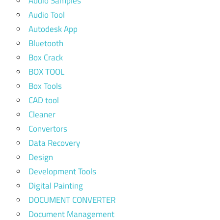
Audio Samples
Audio Tool
Autodesk App
Bluetooth
Box Crack
BOX TOOL
Box Tools
CAD tool
Cleaner
Convertors
Data Recovery
Design
Development Tools
Digital Painting
DOCUMENT CONVERTER
Document Management