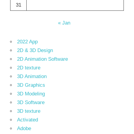
31
« Jan
2022 App
2D & 3D Design
2D Animation Software
2D texture
3D Animation
3D Graphics
3D Modeling
3D Software
3D texture
Activated
Adobe