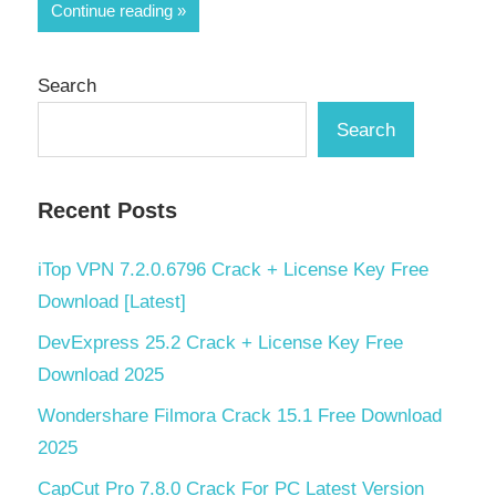
Share
Continue reading
Search
Search
Recent Posts
iTop VPN 7.2.0.6796 Crack + License Key Free
Download [Latest]
DevExpress 25.2 Crack + License Key Free
Download 2025
Wondershare Filmora Crack 15.1 Free Download
2025
CapCut Pro 7.8.0 Crack For PC Latest Version