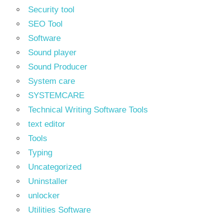
Security tool
SEO Tool
Software
Sound player
Sound Producer
System care
SYSTEMCARE
Technical Writing Software Tools
text editor
Tools
Typing
Uncategorized
Uninstaller
unlocker
Utilities Software