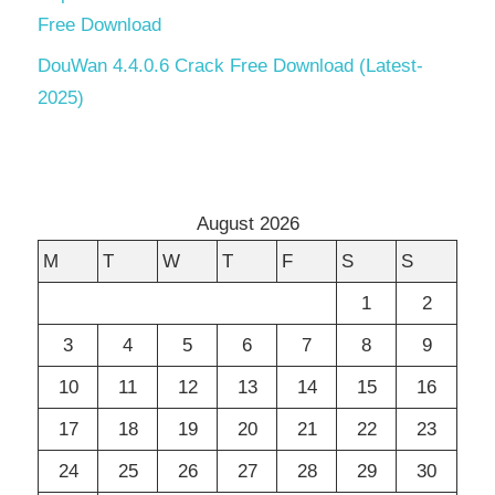
Free Download
DouWan 4.4.0.6 Crack Free Download (Latest-
2025)
August 2026
M
T
W
T
F
S
S
1
2
3
4
5
6
7
8
9
10
11
12
13
14
15
16
17
18
19
20
21
22
23
24
25
26
27
28
29
30