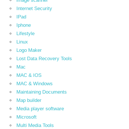
image scanner
Internet Security
IPad
Iphone
Lifestyle
Linux
Logo Maker
Lost Data Recovery Tools
Mac
MAC & IOS
MAC & Windows
Maintaining Documents
Map builder
Media player software
Microsoft
Multi Media Tools