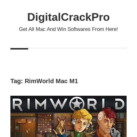
Skip
to
DigitalCrackPro
content
Get All Mac And Win Softwares From Here!
Tag:
RimWorld Mac M1