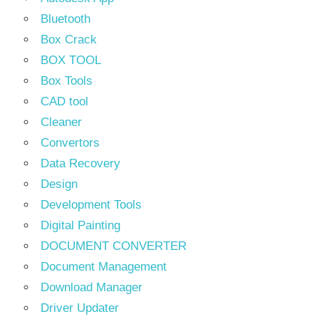
Bluetooth
Box Crack
BOX TOOL
Box Tools
CAD tool
Cleaner
Convertors
Data Recovery
Design
Development Tools
Digital Painting
DOCUMENT CONVERTER
Document Management
Download Manager
Driver Updater