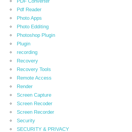
PDF Converter
Pdf Reader
Photo Apps
Photo Edditing
Photoshop Plugin
Plugin
recording
Recovery
Recovery Tools
Remote Access
Render
Screen Capture
Screen Recoder
Screen Recorder
Security
SECURITY & PRIVACY