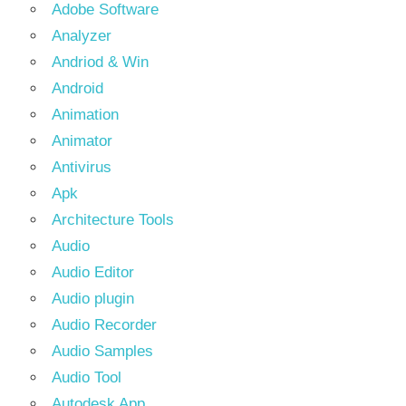
Adobe Software
Analyzer
Andriod & Win
Android
Animation
Animator
Antivirus
Apk
Architecture Tools
Audio
Audio Editor
Audio plugin
Audio Recorder
Audio Samples
Audio Tool
Autodesk App