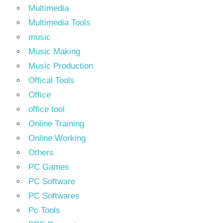
Multimedia
Multimedia Tools
music
Music Making
Music Production
Offical Tools
Office
office tool
Online Training
Online Working
Others
PC Games
PC Software
PC Softwares
Pc Tools