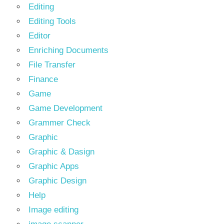
Editing
Editing Tools
Editor
Enriching Documents
File Transfer
Finance
Game
Game Development
Grammer Check
Graphic
Graphic & Dasign
Graphic Apps
Graphic Design
Help
Image editing