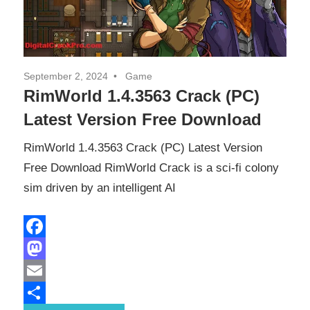
September 2, 2024
Game
RimWorld 1.4.3563 Crack (PC)
Latest Version Free Download
RimWorld 1.4.3563 Crack (PC) Latest Version
Free Download RimWorld Crack is a sci-fi colony
sim driven by an intelligent AI
Facebook
Mastodon
Email