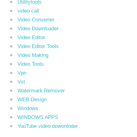
Utilitytools
video call
Video Converter
Video Downloader
Video Editor
Video Editor Tools
Video Making
Video Tools
Vpn
Vst
Watermark Remover
WEB Design
Windows
WINDOWS APPS
YouTube video dowonloder