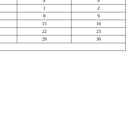
S
S
1
2
8
9
15
16
22
23
29
30