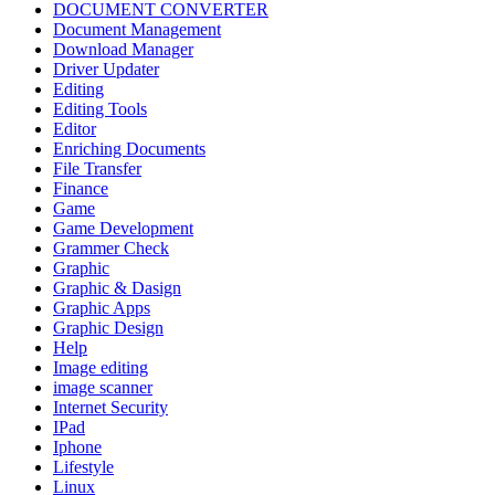
DOCUMENT CONVERTER
Document Management
Download Manager
Driver Updater
Editing
Editing Tools
Editor
Enriching Documents
File Transfer
Finance
Game
Game Development
Grammer Check
Graphic
Graphic & Dasign
Graphic Apps
Graphic Design
Help
Image editing
image scanner
Internet Security
IPad
Iphone
Lifestyle
Linux