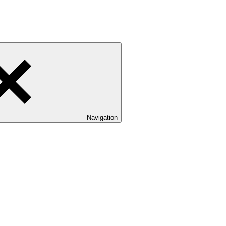
Navigation