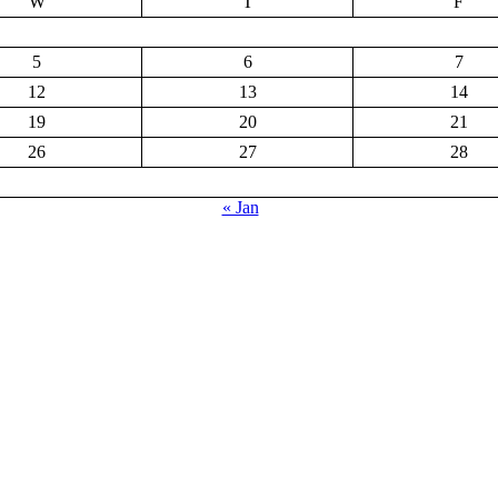
W
T
F
5
6
7
12
13
14
19
20
21
26
27
28
« Jan