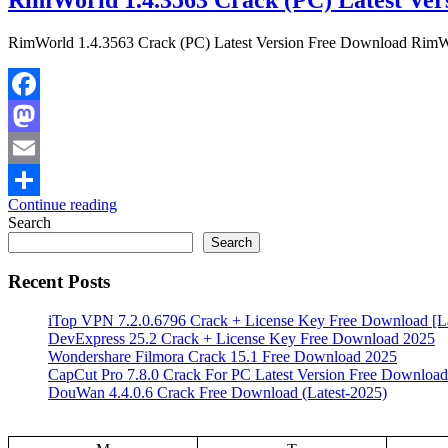
RimWorld 1.4.3563 Crack (PC) Latest Version Free Download RimWorld
Facebook
Mastodon
Email
Continue reading
Share
Search
Search
Recent Posts
iTop VPN 7.2.0.6796 Crack + License Key Free Download [La
DevExpress 25.2 Crack + License Key Free Download 2025
Wondershare Filmora Crack 15.1 Free Download 2025
CapCut Pro 7.8.0 Crack For PC Latest Version Free Download
DouWan 4.4.0.6 Crack Free Download (Latest-2025)