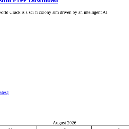
 Crack is a sci-fi colony sim driven by an intelligent AI
test]
August 2026