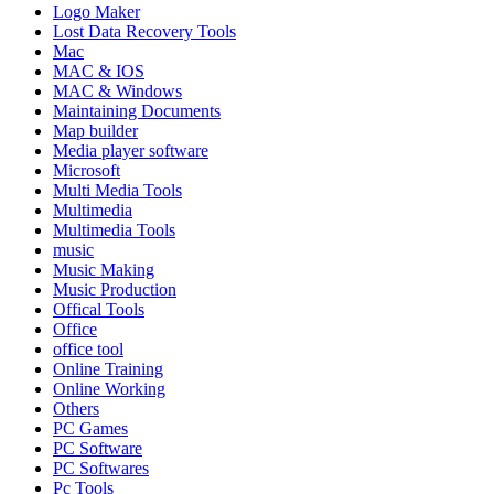
Logo Maker
Lost Data Recovery Tools
Mac
MAC & IOS
MAC & Windows
Maintaining Documents
Map builder
Media player software
Microsoft
Multi Media Tools
Multimedia
Multimedia Tools
music
Music Making
Music Production
Offical Tools
Office
office tool
Online Training
Online Working
Others
PC Games
PC Software
PC Softwares
Pc Tools