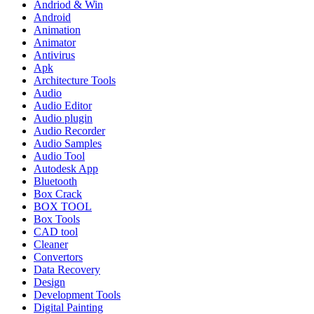
Andriod & Win
Android
Animation
Animator
Antivirus
Apk
Architecture Tools
Audio
Audio Editor
Audio plugin
Audio Recorder
Audio Samples
Audio Tool
Autodesk App
Bluetooth
Box Crack
BOX TOOL
Box Tools
CAD tool
Cleaner
Convertors
Data Recovery
Design
Development Tools
Digital Painting