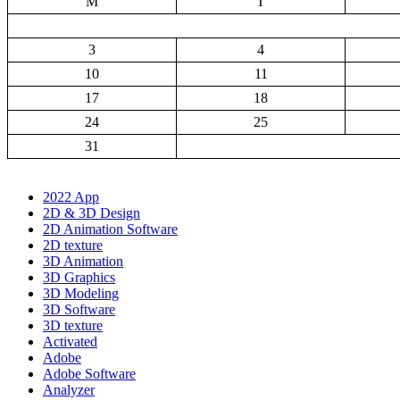
M
T
3
4
10
11
17
18
24
25
31
2022 App
2D & 3D Design
2D Animation Software
2D texture
3D Animation
3D Graphics
3D Modeling
3D Software
3D texture
Activated
Adobe
Adobe Software
Analyzer