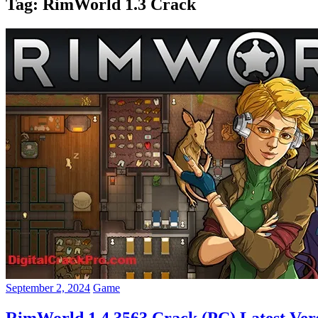
Tag:
RimWorld 1.3 Crack
September 2, 2024
Game
RimWorld 1.4.3563 Crack (PC) Latest Ver