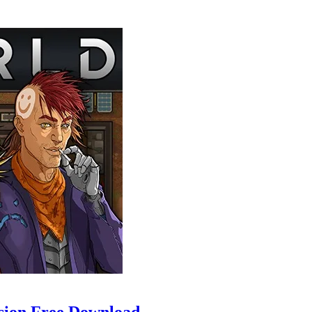
sion Free Download