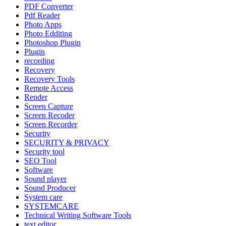
PDF Converter
Pdf Reader
Photo Apps
Photo Edditing
Photoshop Plugin
Plugin
recording
Recovery
Recovery Tools
Remote Access
Render
Screen Capture
Screen Recoder
Screen Recorder
Security
SECURITY & PRIVACY
Security tool
SEO Tool
Software
Sound player
Sound Producer
System care
SYSTEMCARE
Technical Writing Software Tools
text editor