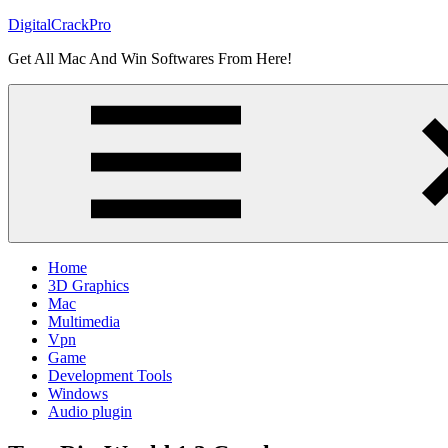
Skip
DigitalCrackPro
to
Get All Mac And Win Softwares From Here!
content
Home
3D Graphics
Mac
Multimedia
Vpn
Game
Development Tools
Windows
Audio plugin