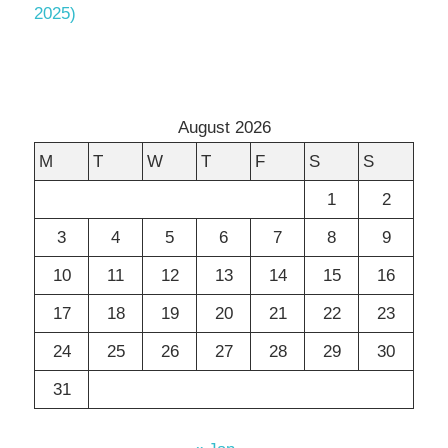
2025)
August 2026
M
T
W
T
F
S
S
1
2
3
4
5
6
7
8
9
10
11
12
13
14
15
16
17
18
19
20
21
22
23
24
25
26
27
28
29
30
31