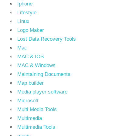
Iphone
Lifestyle
Linux
Logo Maker
Lost Data Recovery Tools
Mac
MAC & IOS
MAC & Windows
Maintaining Documents
Map builder
Media player software
Microsoft
Multi Media Tools
Multimedia
Multimedia Tools
music