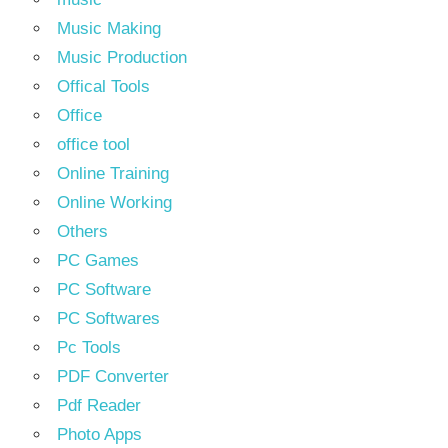
Music Making
Music Production
Offical Tools
Office
office tool
Online Training
Online Working
Others
PC Games
PC Software
PC Softwares
Pc Tools
PDF Converter
Pdf Reader
Photo Apps