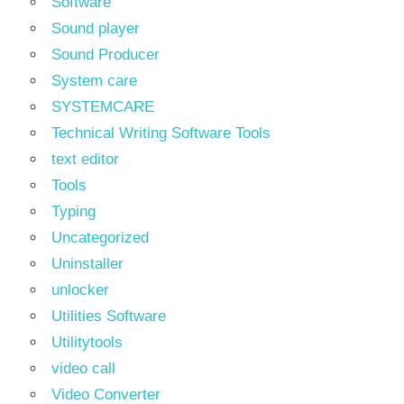
Software
Sound player
Sound Producer
System care
SYSTEMCARE
Technical Writing Software Tools
text editor
Tools
Typing
Uncategorized
Uninstaller
unlocker
Utilities Software
Utilitytools
video call
Video Converter