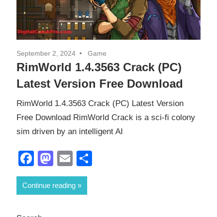
September 2, 2024
Game
RimWorld 1.4.3563 Crack (PC)
Latest Version Free Download
RimWorld 1.4.3563 Crack (PC) Latest Version
Free Download RimWorld Crack is a sci-fi colony
sim driven by an intelligent AI
Facebook
Mastodon
Email
Share
Continue reading