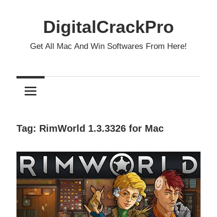
Skip
to
DigitalCrackPro
content
Get All Mac And Win Softwares From Here!
Tag:
RimWorld 1.3.3326 for Mac