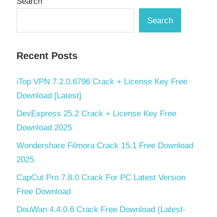
Search
Search
Recent Posts
iTop VPN 7.2.0.6796 Crack + License Key Free
Download [Latest]
DevExpress 25.2 Crack + License Key Free
Download 2025
Wondershare Filmora Crack 15.1 Free Download
2025
CapCut Pro 7.8.0 Crack For PC Latest Version
Free Download
DouWan 4.4.0.6 Crack Free Download (Latest-