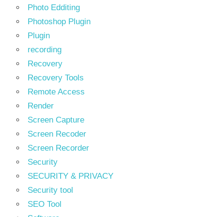
Photo Edditing
Photoshop Plugin
Plugin
recording
Recovery
Recovery Tools
Remote Access
Render
Screen Capture
Screen Recoder
Screen Recorder
Security
SECURITY & PRIVACY
Security tool
SEO Tool