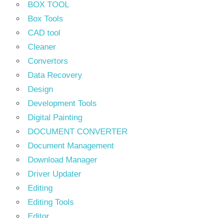
BOX TOOL
Box Tools
CAD tool
Cleaner
Convertors
Data Recovery
Design
Development Tools
Digital Painting
DOCUMENT CONVERTER
Document Management
Download Manager
Driver Updater
Editing
Editing Tools
Editor