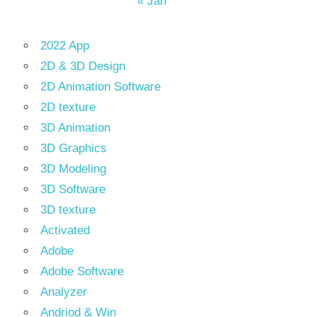
« Jan
2022 App
2D & 3D Design
2D Animation Software
2D texture
3D Animation
3D Graphics
3D Modeling
3D Software
3D texture
Activated
Adobe
Adobe Software
Analyzer
Andriod & Win