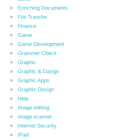
Enriching Documents
File Transfer
Finance
Game
Game Development
Grammer Check
Graphic
Graphic & Dasign
Graphic Apps
Graphic Design
Help
Image editing
image scanner
Internet Security
IPad