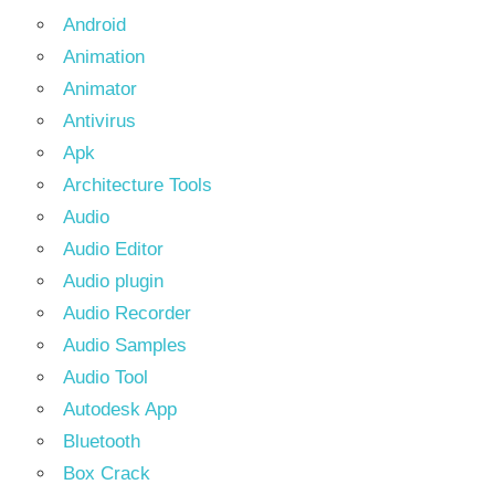
Android
Animation
Animator
Antivirus
Apk
Architecture Tools
Audio
Audio Editor
Audio plugin
Audio Recorder
Audio Samples
Audio Tool
Autodesk App
Bluetooth
Box Crack