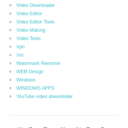
Video Downloader
Video Editor
Video Editor Tools
Video Making
Video Tools
Vpn
Vst
Watermark Remover
WEB Design
Windows
WINDOWS APPS
YouTube video dowonloder