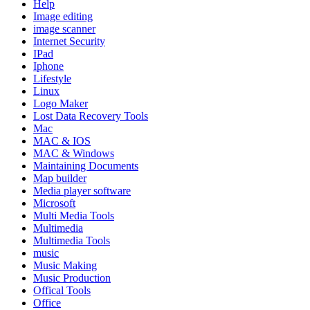
Help
Image editing
image scanner
Internet Security
IPad
Iphone
Lifestyle
Linux
Logo Maker
Lost Data Recovery Tools
Mac
MAC & IOS
MAC & Windows
Maintaining Documents
Map builder
Media player software
Microsoft
Multi Media Tools
Multimedia
Multimedia Tools
music
Music Making
Music Production
Offical Tools
Office