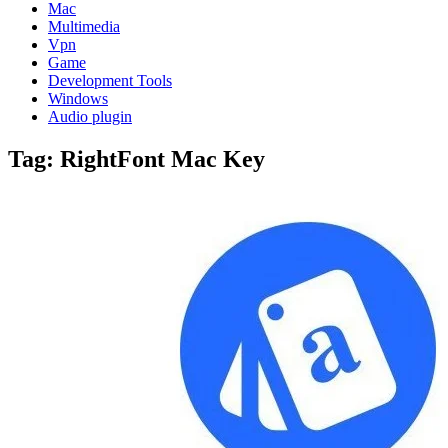
Mac
Multimedia
Vpn
Game
Development Tools
Windows
Audio plugin
Tag:
RightFont Mac Key