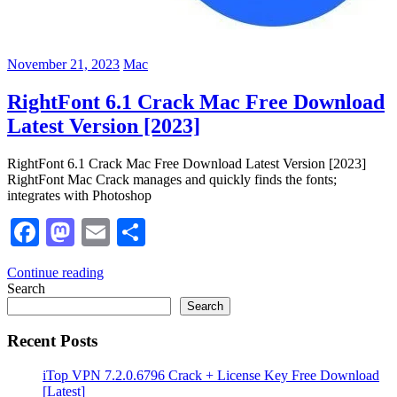
November 21, 2023
Mac
RightFont 6.1 Crack Mac Free Download
Latest Version [2023]
RightFont 6.1 Crack Mac Free Download Latest Version [2023]
RightFont Mac Crack manages and quickly finds the fonts;
integrates with Photoshop
Facebook
Mastodon
Email
Share
Continue reading
Search
Search
Recent Posts
iTop VPN 7.2.0.6796 Crack + License Key Free Download
[Latest]