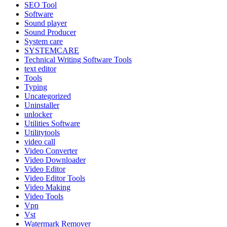
SEO Tool
Software
Sound player
Sound Producer
System care
SYSTEMCARE
Technical Writing Software Tools
text editor
Tools
Typing
Uncategorized
Uninstaller
unlocker
Utilities Software
Utilitytools
video call
Video Converter
Video Downloader
Video Editor
Video Editor Tools
Video Making
Video Tools
Vpn
Vst
Watermark Remover