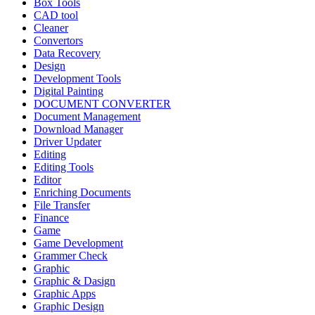
Box Tools
CAD tool
Cleaner
Convertors
Data Recovery
Design
Development Tools
Digital Painting
DOCUMENT CONVERTER
Document Management
Download Manager
Driver Updater
Editing
Editing Tools
Editor
Enriching Documents
File Transfer
Finance
Game
Game Development
Grammer Check
Graphic
Graphic & Dasign
Graphic Apps
Graphic Design