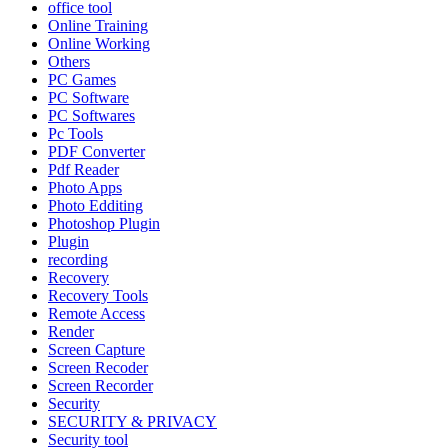
office tool
Online Training
Online Working
Others
PC Games
PC Software
PC Softwares
Pc Tools
PDF Converter
Pdf Reader
Photo Apps
Photo Edditing
Photoshop Plugin
Plugin
recording
Recovery
Recovery Tools
Remote Access
Render
Screen Capture
Screen Recoder
Screen Recorder
Security
SECURITY & PRIVACY
Security tool