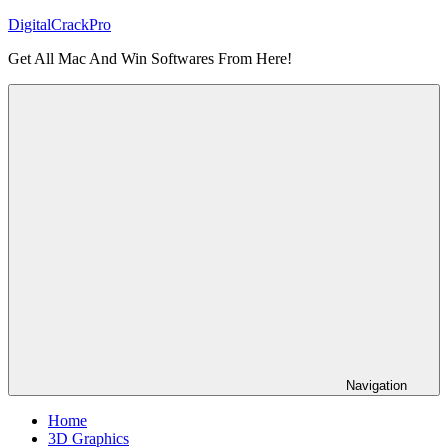
Skip
DigitalCrackPro
to
Get All Mac And Win Softwares From Here!
content
Navigation
Home
3D Graphics