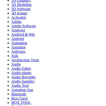
3D Graphics
3D Modeling
3D Software
3D texture
Activated
Adobe
Adobe Software
Analyzer
Andriod & Win
Android
Animation
Animator
Antivirus
Apk
Architecture Tools
Audio
Audio Editor
Audio plugin
Audio Recorder
Audio Samples
Audio Tool
Autodesk App
Bluetooth
Box Crack
BOX TOOL