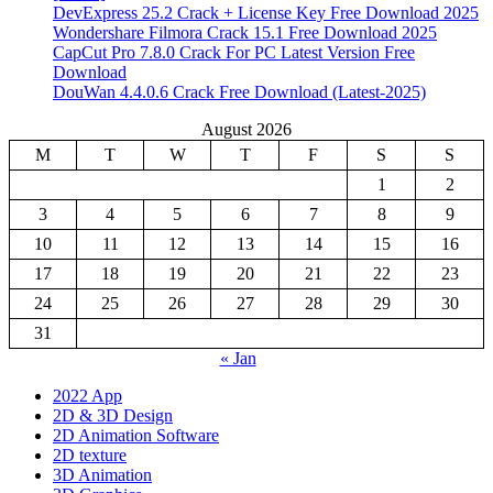
DevExpress 25.2 Crack + License Key Free Download 2025
Wondershare Filmora Crack 15.1 Free Download 2025
CapCut Pro 7.8.0 Crack For PC Latest Version Free
Download
DouWan 4.4.0.6 Crack Free Download (Latest-2025)
August 2026
M
T
W
T
F
S
S
1
2
3
4
5
6
7
8
9
10
11
12
13
14
15
16
17
18
19
20
21
22
23
24
25
26
27
28
29
30
31
« Jan
2022 App
2D & 3D Design
2D Animation Software
2D texture
3D Animation