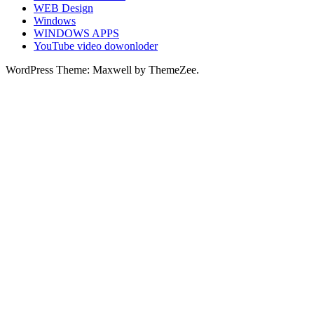
WEB Design
Windows
WINDOWS APPS
YouTube video dowonloder
WordPress Theme: Maxwell by ThemeZee.