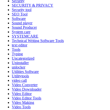
Security
SECURITY & PRIVACY
Security tool
SEO Tool
Software
Sound player
Sound Producer
System care
SYSTEMCARE
Technical Writing Software Tools
text editor
Tools
Typing
Uncategorized
Uninstaller
unlocker
Utilities Software
Utilitytools
video call
Video Converter
Video Downloader
Video Editor
Video Editor Tools
Video Making
Video Tools