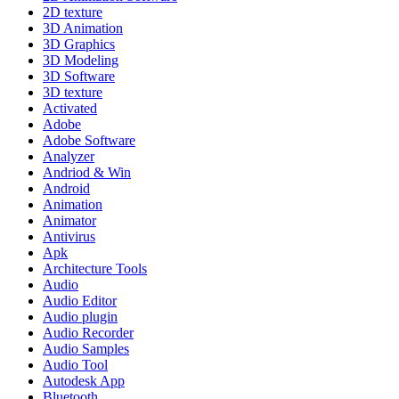
2D texture
3D Animation
3D Graphics
3D Modeling
3D Software
3D texture
Activated
Adobe
Adobe Software
Analyzer
Andriod & Win
Android
Animation
Animator
Antivirus
Apk
Architecture Tools
Audio
Audio Editor
Audio plugin
Audio Recorder
Audio Samples
Audio Tool
Autodesk App
Bluetooth