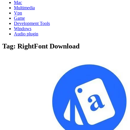
Mac
Multimedia
Vpn
Game
Development Tools
Windows
Audio plugin
Tag:
RightFont Download