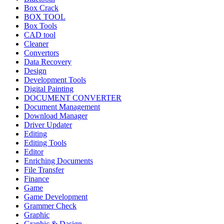
Box Crack
BOX TOOL
Box Tools
CAD tool
Cleaner
Convertors
Data Recovery
Design
Development Tools
Digital Painting
DOCUMENT CONVERTER
Document Management
Download Manager
Driver Updater
Editing
Editing Tools
Editor
Enriching Documents
File Transfer
Finance
Game
Game Development
Grammer Check
Graphic
Graphic & Dasign