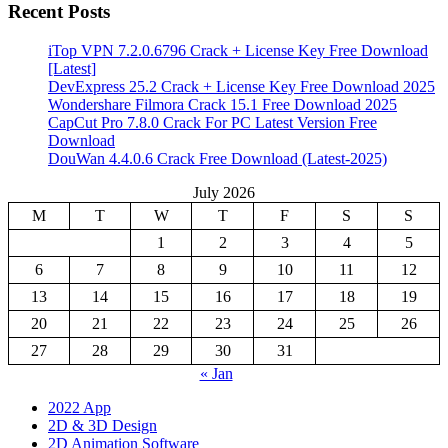
Recent Posts
iTop VPN 7.2.0.6796 Crack + License Key Free Download
[Latest]
DevExpress 25.2 Crack + License Key Free Download 2025
Wondershare Filmora Crack 15.1 Free Download 2025
CapCut Pro 7.8.0 Crack For PC Latest Version Free
Download
DouWan 4.4.0.6 Crack Free Download (Latest-2025)
July 2026
M
T
W
T
F
S
S
1
2
3
4
5
6
7
8
9
10
11
12
13
14
15
16
17
18
19
20
21
22
23
24
25
26
27
28
29
30
31
« Jan
2022 App
2D & 3D Design
2D Animation Software