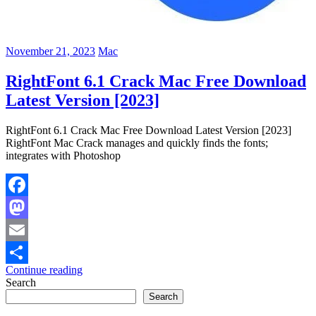
November 21, 2023
Mac
RightFont 6.1 Crack Mac Free Download
Latest Version [2023]
RightFont 6.1 Crack Mac Free Download Latest Version [2023]
RightFont Mac Crack manages and quickly finds the fonts;
integrates with Photoshop
Facebook
Mastodon
Email
Continue reading
Share
Search
Search