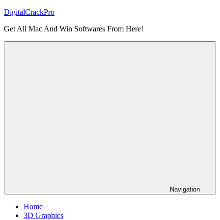
Skip
DigitalCrackPro
to
Get All Mac And Win Softwares From Here!
content
Navigation
Home
3D Graphics