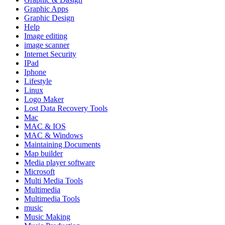
Graphic Apps
Graphic Design
Help
Image editing
image scanner
Internet Security
IPad
Iphone
Lifestyle
Linux
Logo Maker
Lost Data Recovery Tools
Mac
MAC & IOS
MAC & Windows
Maintaining Documents
Map builder
Media player software
Microsoft
Multi Media Tools
Multimedia
Multimedia Tools
music
Music Making