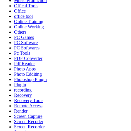
Music Production
Offical Tools
Office
office tool
Online Training
Online Working
Others
PC Games
PC Software
PC Softwares
Pc Tools
PDF Converter
Pdf Reader
Photo Apps
Photo Edditing
Photoshop Plugin
Plugin
recording
Recovery
Recovery Tools
Remote Access
Render
Screen Capture
Screen Recoder
Screen Recorder