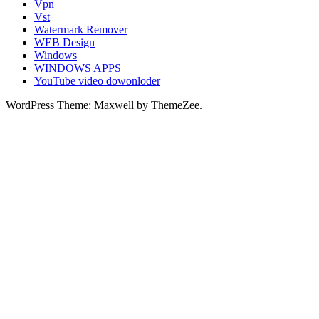
Vpn
Vst
Watermark Remover
WEB Design
Windows
WINDOWS APPS
YouTube video dowonloder
WordPress Theme: Maxwell by ThemeZee.