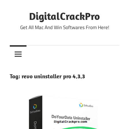
Skip
to
DigitalCrackPro
content
Get All Mac And Win Softwares From Here!
Tag:
revo uninstaller pro 4.3.3