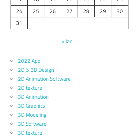
24
25
26
27
28
29
30
31
« Jan
2022 App
2D & 3D Design
2D Animation Software
2D texture
3D Animation
3D Graphics
3D Modeling
3D Software
3D texture