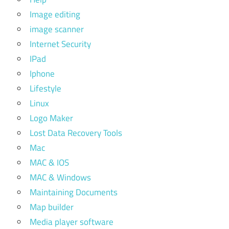
Image editing
image scanner
Internet Security
IPad
Iphone
Lifestyle
Linux
Logo Maker
Lost Data Recovery Tools
Mac
MAC & IOS
MAC & Windows
Maintaining Documents
Map builder
Media player software