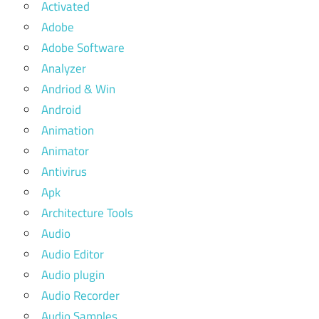
Activated
Adobe
Adobe Software
Analyzer
Andriod & Win
Android
Animation
Animator
Antivirus
Apk
Architecture Tools
Audio
Audio Editor
Audio plugin
Audio Recorder
Audio Samples