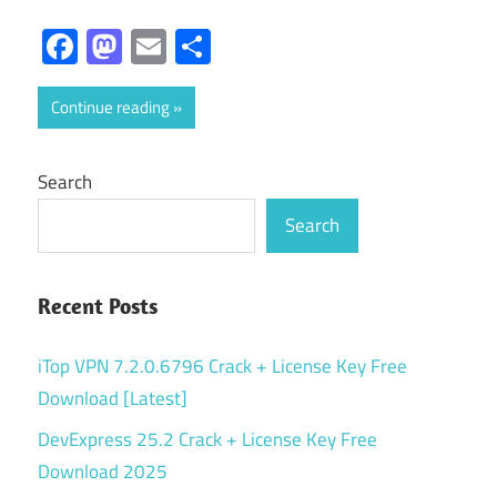
Facebook
Mastodon
Email
Share
Continue reading
Search
Search
Recent Posts
iTop VPN 7.2.0.6796 Crack + License Key Free
Download [Latest]
DevExpress 25.2 Crack + License Key Free
Download 2025