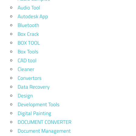
Audio Tool
Autodesk App
Bluetooth
Box Crack
BOX TOOL
Box Tools
CAD tool
Cleaner
Convertors
Data Recovery
Design
Development Tools
Digital Painting
DOCUMENT CONVERTER
Document Management