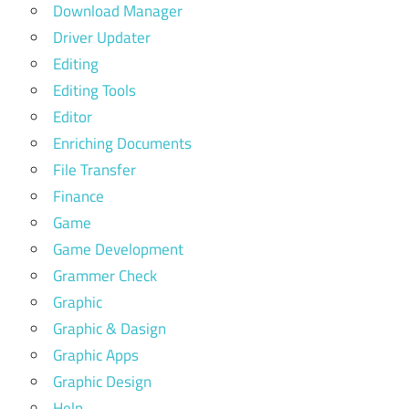
Download Manager
Driver Updater
Editing
Editing Tools
Editor
Enriching Documents
File Transfer
Finance
Game
Game Development
Grammer Check
Graphic
Graphic & Dasign
Graphic Apps
Graphic Design
Help