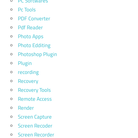
PC Softwares
Pc Tools
PDF Converter
Pdf Reader
Photo Apps
Photo Edditing
Photoshop Plugin
Plugin
recording
Recovery
Recovery Tools
Remote Access
Render
Screen Capture
Screen Recoder
Screen Recorder