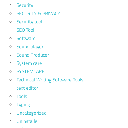
Security
SECURITY & PRIVACY
Security tool
SEO Tool
Software
Sound player
Sound Producer
System care
SYSTEMCARE
Technical Writing Software Tools
text editor
Tools
Typing
Uncategorized
Uninstaller