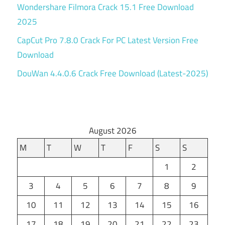
Wondershare Filmora Crack 15.1 Free Download
2025
CapCut Pro 7.8.0 Crack For PC Latest Version Free
Download
DouWan 4.4.0.6 Crack Free Download (Latest-2025)
August 2026
M
T
W
T
F
S
S
1
2
3
4
5
6
7
8
9
10
11
12
13
14
15
16
17
18
19
20
21
22
23