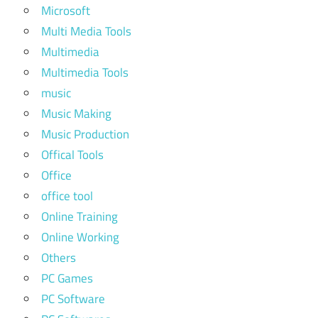
Microsoft
Multi Media Tools
Multimedia
Multimedia Tools
music
Music Making
Music Production
Offical Tools
Office
office tool
Online Training
Online Working
Others
PC Games
PC Software