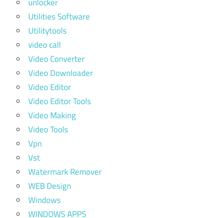
unlocker
Utilities Software
Utilitytools
video call
Video Converter
Video Downloader
Video Editor
Video Editor Tools
Video Making
Video Tools
Vpn
Vst
Watermark Remover
WEB Design
Windows
WINDOWS APPS