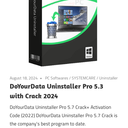
August 18, 2024
PC Softwares
/
SYSTEMCARE
/
Uninstaller
DoYourData Uninstaller Pro 5.3
with Crack 2024
DoYourData Uninstaller Pro 5.7 Crack+ Activation
Code (2022) DoYourData Uninstaller Pro 5.7 Crack is
the company’s best program to date.