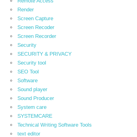
Remote Access
Render
Screen Capture
Screen Recoder
Screen Recorder
Security
SECURITY & PRIVACY
Security tool
SEO Tool
Software
Sound player
Sound Producer
System care
SYSTEMCARE
Technical Writing Software Tools
text editor