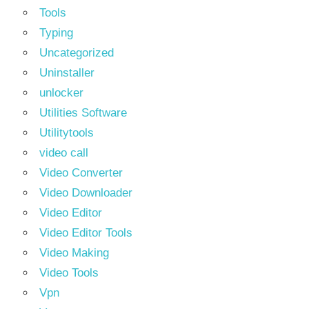
Tools
Typing
Uncategorized
Uninstaller
unlocker
Utilities Software
Utilitytools
video call
Video Converter
Video Downloader
Video Editor
Video Editor Tools
Video Making
Video Tools
Vpn