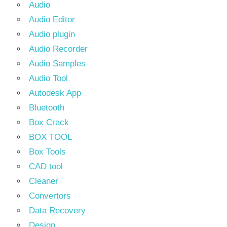
Audio
Audio Editor
Audio plugin
Audio Recorder
Audio Samples
Audio Tool
Autodesk App
Bluetooth
Box Crack
BOX TOOL
Box Tools
CAD tool
Cleaner
Convertors
Data Recovery
Design