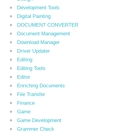
Development Tools
Digital Painting
DOCUMENT CONVERTER
Document Management
Download Manager
Driver Updater
Editing
Editing Tools
Editor
Enriching Documents
File Transfer
Finance
Game
Game Development
Grammer Check