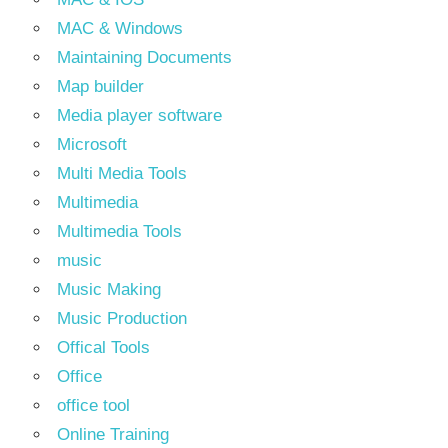
MAC & Windows
Maintaining Documents
Map builder
Media player software
Microsoft
Multi Media Tools
Multimedia
Multimedia Tools
music
Music Making
Music Production
Offical Tools
Office
office tool
Online Training