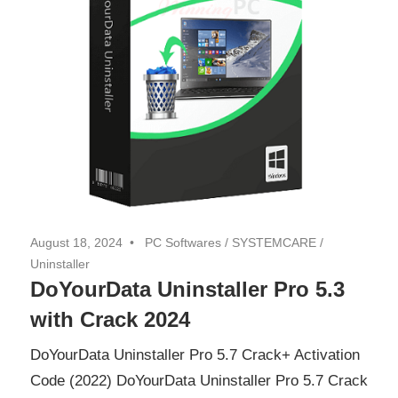
August 18, 2024
PC Softwares
/
SYSTEMCARE
/
Uninstaller
DoYourData Uninstaller Pro 5.3
with Crack 2024
DoYourData Uninstaller Pro 5.7 Crack+ Activation
Code (2022) DoYourData Uninstaller Pro 5.7 Crack