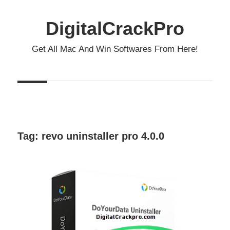
Skip
to
DigitalCrackPro
content
Get All Mac And Win Softwares From Here!
Tag:
revo uninstaller pro 4.0.0