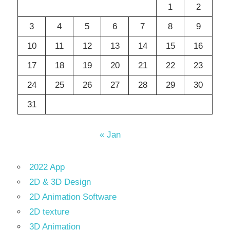
1
2
3
4
5
6
7
8
9
10
11
12
13
14
15
16
17
18
19
20
21
22
23
24
25
26
27
28
29
30
31
« Jan
2022 App
2D & 3D Design
2D Animation Software
2D texture
3D Animation