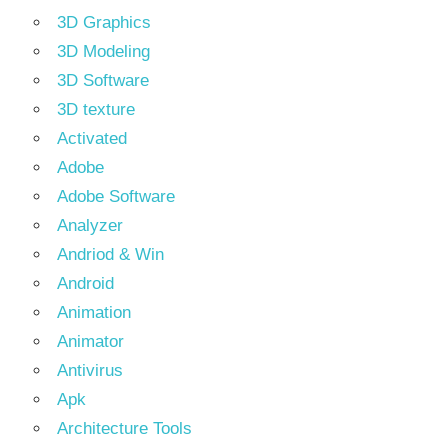
3D Graphics
3D Modeling
3D Software
3D texture
Activated
Adobe
Adobe Software
Analyzer
Andriod & Win
Android
Animation
Animator
Antivirus
Apk
Architecture Tools