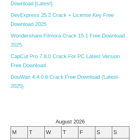
Download [Latest]
DevExpress 25.2 Crack + License Key Free
Download 2025
Wondershare Filmora Crack 15.1 Free Download
2025
CapCut Pro 7.8.0 Crack For PC Latest Version
Free Download
DouWan 4.4.0.6 Crack Free Download (Latest-
2025)
August 2026
M
T
W
T
F
S
S