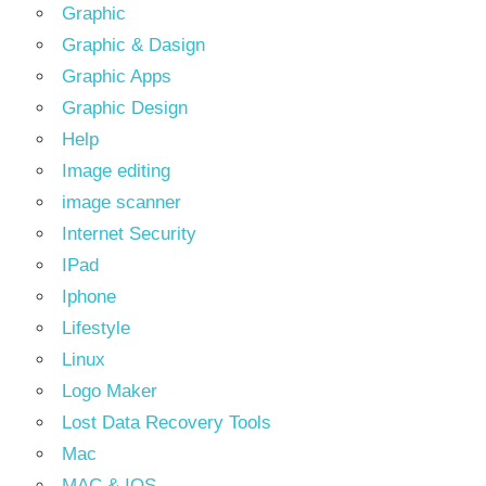
Graphic
Graphic & Dasign
Graphic Apps
Graphic Design
Help
Image editing
image scanner
Internet Security
IPad
Iphone
Lifestyle
Linux
Logo Maker
Lost Data Recovery Tools
Mac
MAC & IOS