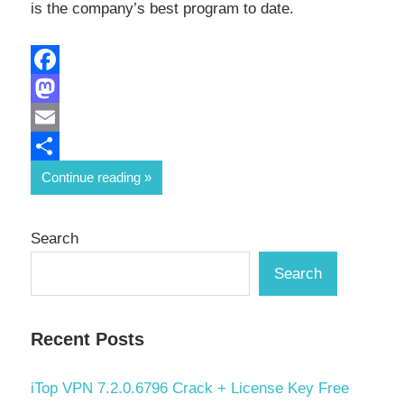
is the company’s best program to date.
Facebook
Mastodon
Email
Share
Continue reading
Search
Search
Recent Posts
iTop VPN 7.2.0.6796 Crack + License Key Free