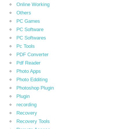
Online Working
Others
PC Games
PC Software
PC Softwares
Pc Tools
PDF Converter
Pdf Reader
Photo Apps
Photo Edditing
Photoshop Plugin
Plugin
recording
Recovery
Recovery Tools